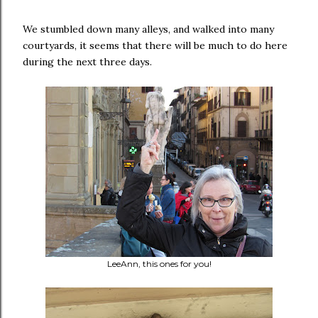
We stumbled down many alleys, and walked into many
courtyards, it seems that there will be much to do here
during the next three days.
LeeAnn, this ones for you!