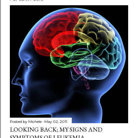
Posted by
Michele
May 02, 2011
LOOKING BACK; MY SIGNS AND
SYMPTOMS OF LEUKEMIA