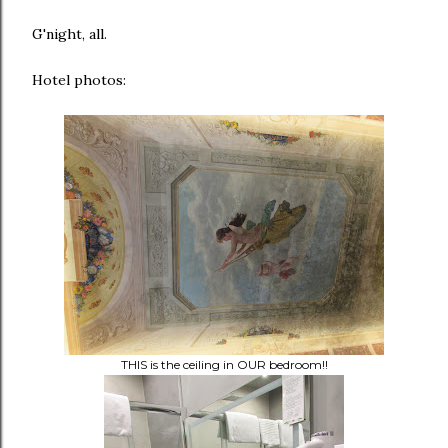
G'night, all.
Hotel photos:
THIS is the ceiling in OUR bedroom!!