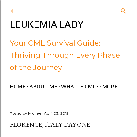
Skip to main content
LEUKEMIA LADY
Your CML Survival Guide:
Thriving Through Every Phase
of the Journey
HOME
ABOUT ME
WHAT IS CML?
MORE…
Posted by
Michele
April 03, 2019
FLORENCE, ITALY: DAY ONE