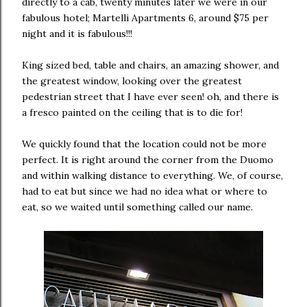
directly to a cab, twenty minutes later we were in our
fabulous hotel; Martelli Apartments 6, around $75 per
night and it is fabulous!!!
King sized bed, table and chairs, an amazing shower, and
the greatest window, looking over the greatest
pedestrian street that I have ever seen! oh, and there is
a fresco painted on the ceiling that is to die for!
We quickly found that the location could not be more
perfect. It is right around the corner from the Duomo
and within walking distance to everything. We, of course,
had to eat but since we had no idea what or where to
eat, so we waited until something called our name.