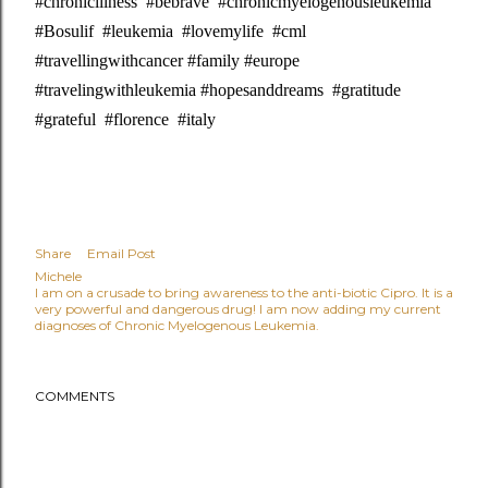
#chronicillness #bebrave #chronicmyelogenousleukemia
#Bosulif #leukemia #lovemylife #cml
#travellingwithcancer #family #europe
#travelingwithleukemia #hopesanddreams #gratitude
#grateful #florence #italy
Share
Email Post
Michele
I am on a crusade to bring awareness to the anti-biotic Cipro. It is a
very powerful and dangerous drug! I am now adding my current
diagnoses of Chronic Myelogenous Leukemia.
COMMENTS