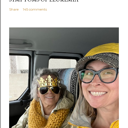
Share
145 comments