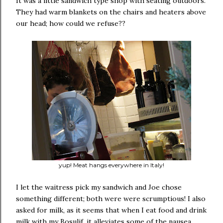
It was a little sandwich type shop with seating outdoors.
They had warm blankets on the chairs and heaters above
our head; how could we refuse??
yup! Meat hangs everywhere in Italy!
I let the waitress pick my sandwich and Joe chose
something different; both were were scrumptious! I also
asked for milk, as it seems that when I eat food and drink
milk with my Bosulif, it alleviates some of the nausea.