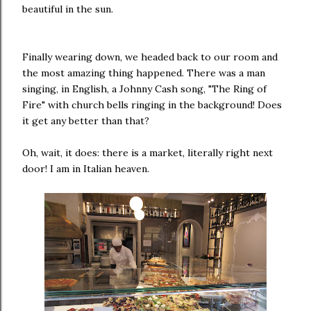
beautiful in the sun.
Finally wearing down, we headed back to our room and
the most amazing thing happened. There was a man
singing, in English, a Johnny Cash song, "The Ring of
Fire" with church bells ringing in the background! Does
it get any better than that?
Oh, wait, it does: there is a market, literally right next
door! I am in Italian heaven.