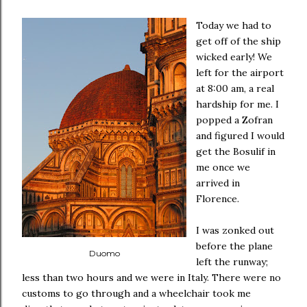
Today we had to
get off of the ship
wicked early! We
left for the airport
at 8:00 am, a real
hardship for me. I
popped a Zofran
and figured I would
get the Bosulif in
me once we
arrived in
Florence.
I was zonked out
before the plane
Duomo
left the runway;
less than two hours and we were in Italy. There were no
customs to go through and a wheelchair took me