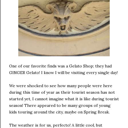
One of our favorite finds was a Gelato Shop; they had
GINGER Gelato! I know I will be visiting every single day!
We were shocked to see how many people were here
during this time of year as their tourist season has not
started yet, I cannot imagine what it is like during tourist
season! There appeared to be many groups of young
kids touring around the city, maybe on Spring Break.
The weather is for us, perfecto! A little cool, but