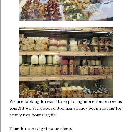
We are looking forward to exploring more tomorrow, as
tonight we are pooped; Joe has already been snoring for
nearly two hours; again!
Time for me to get some sleep.