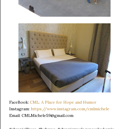
FaceBook:
CML: A Place for Hope and Humor
Instagram:
https://www.instagram.com/cmlmichele
Email: CMLMichele59@gmail.com