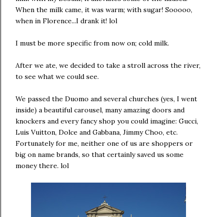
When the milk came, it was warm; with sugar! Sooooo,
when in Florence...I drank it! lol
I must be more specific from now on; cold milk.
After we ate, we decided to take a stroll across the river,
to see what we could see.
We passed the Duomo and several churches (yes, I went
inside) a beautiful carousel, many amazing doors and
knockers and every fancy shop you could imagine: Gucci,
Luis Vuitton, Dolce and Gabbana, Jimmy Choo, etc.
Fortunately for me, neither one of us are shoppers or
big on name brands, so that certainly saved us some
money there. lol