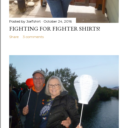
Posted by
JoeTshirt
October 24, 2016
FIGHTING FOR FIGHTER SHIRTS!
Share
3 comments