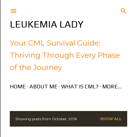
Skip to main content
LEUKEMIA LADY
Your CML Survival Guide:
Thriving Through Every Phase
of the Journey
HOME
ABOUT ME
WHAT IS CML?
MORE…
Showing posts from October, 2016
SHOW ALL
P