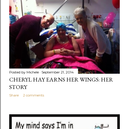
Posted by
Michele
September 21, 2014
CHERYL HAY EARNS HER WINGS: HER
STORY
Share
2 comments