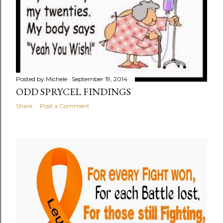
Posted by
Michele
September 19, 2014
ODD SPRYCEL FINDINGS
Share
Post a Comment