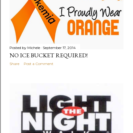
Posted by
Michele
September 17, 2014
NO ICE BUCKET REQUIRED!
Share
Post a Comment