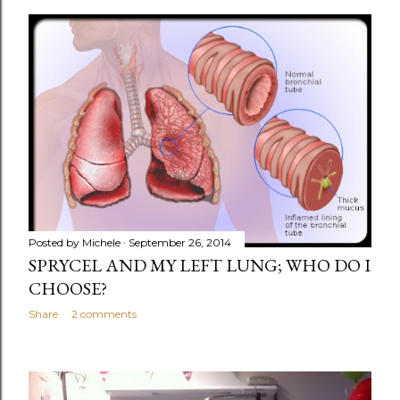
o
s
t
s
Posted by
Michele
September 26, 2014
SPRYCEL AND MY LEFT LUNG; WHO DO I
CHOOSE?
Share
2 comments