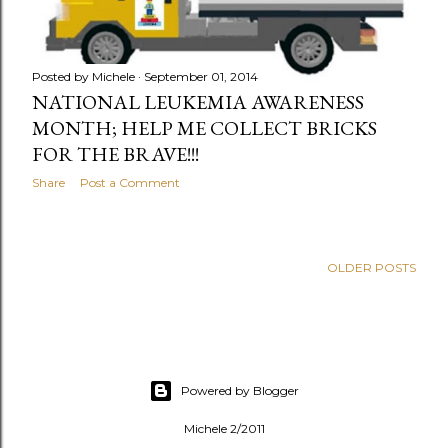
Posted by
Michele
September 01, 2014
NATIONAL LEUKEMIA AWARENESS
MONTH; HELP ME COLLECT BRICKS
FOR THE BRAVE!!!
Share
Post a Comment
OLDER POSTS
Powered by Blogger
Michele 2/2011