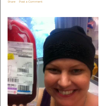
Share
Post a Comment