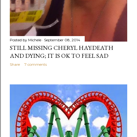
Posted by
Michele
September 08, 2014
STILL MISSING CHERYL HAY:DEATH
AND DYING; IT IS OK TO FEEL SAD
Share
7 comments