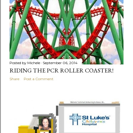
Posted by
Michele
September 06, 2014
RIDING THE PCR ROLLER COASTER!
Share
Post a Comment