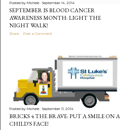
Posted by
Michele
September 14, 2014
SEPTEMBER IS BLOOD CANCER
AWARENESS MONTH: LIGHT THE
NIGHT WALK!
Share
Post a Comment
Posted by
Michele
September 11, 2014
BRICKS 4 THE BRAVE: PUT A SMILE ON A
CHILD'S FACE!