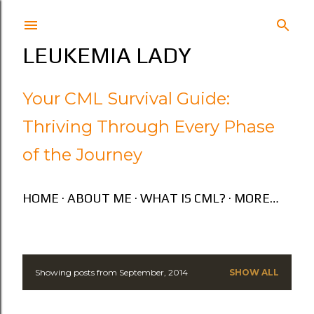
Skip to main content
LEUKEMIA LADY
Your CML Survival Guide:
Thriving Through Every Phase
of the Journey
HOME
ABOUT ME
WHAT IS CML?
MORE…
Showing posts from September, 2014
SHOW ALL
P