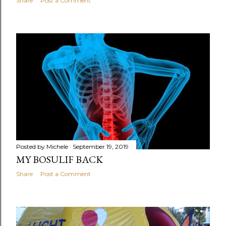
Share
Post a Comment
Posted by
Michele
September 19, 2019
MY BOSULIF BACK
Share
Post a Comment