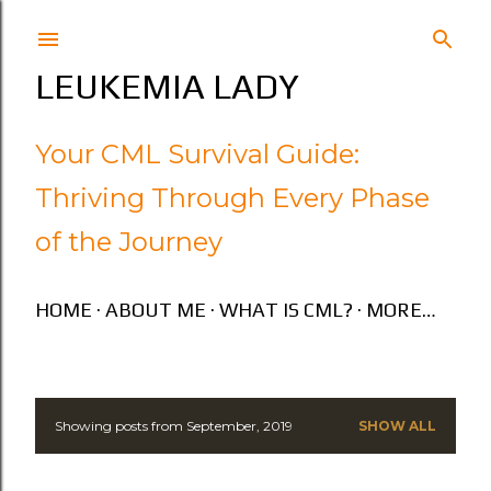
Skip to main content
LEUKEMIA LADY
Your CML Survival Guide:
Thriving Through Every Phase
of the Journey
HOME
ABOUT ME
WHAT IS CML?
MORE…
Showing posts from September, 2019
SHOW ALL
P