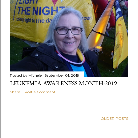
Posted by
Michele
September 01, 2019
LEUKEMIA AWARENESS MONTH:2019
Share
Post a Comment
OLDER POSTS