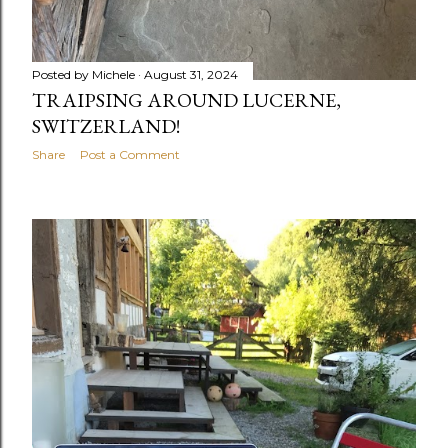
Posted by
Michele
August 31, 2024
TRAIPSING AROUND LUCERNE,
SWITZERLAND!
Share
Post a Comment