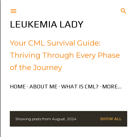
Skip to main content
LEUKEMIA LADY
Your CML Survival Guide:
Thriving Through Every Phase
of the Journey
HOME
ABOUT ME
WHAT IS CML?
MORE…
Showing posts from August, 2024
SHOW ALL
P