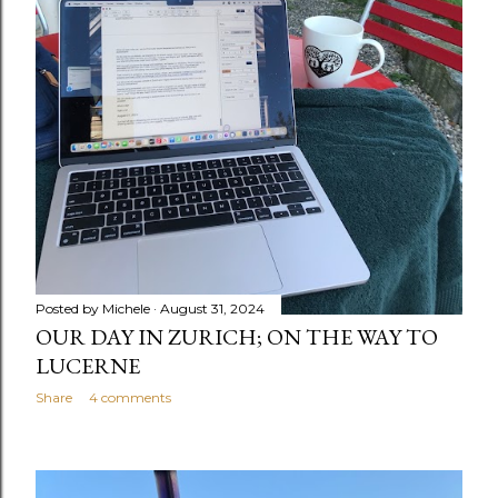
Posted by
Michele
August 31, 2024
OUR DAY IN ZURICH; ON THE WAY TO
LUCERNE
Share
4 comments