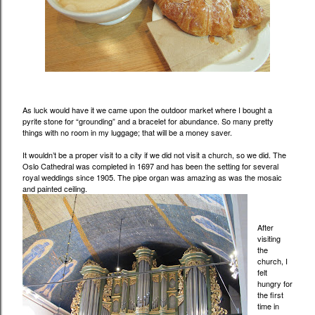
As luck would have it we came upon the outdoor market where I bought a
pyrite stone for “grounding” and a bracelet for abundance. So many pretty
things with no room in my luggage; that will be a money saver.
It wouldn’t be a proper visit to a city if we did not visit a church, so we did. The
Oslo Cathedral was completed in 1697 and has been the setting for several
royal weddings since 1905. The pipe organ was amazing as was the mosaic
and painted ceiling.
After
visiting
the
church, I
felt
hungry for
the first
time in