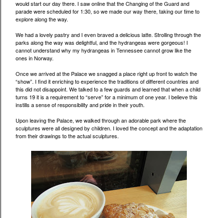
would start our day there. I saw online that the Changing of the Guard and
parade were scheduled for 1:30, so we made our way there, taking our time to
explore along the way.
We had a lovely pastry and I even braved a delicious latte. Strolling through the
parks along the way was delightful, and the hydrangeas were gorgeous! I
cannot understand why my hydrangeas in Tennessee cannot grow like the
ones in Norway.
Once we arrived at the Palace we snagged a place right up front to watch the
“show”. I find it enriching to experience the traditions of different countries and
this did not disappoint. We talked to a few guards and learned that when a child
turns 19 it is a requirement to “serve” for a minimum of one year. I believe this
instills a sense of responsibility and pride in their youth.
Upon leaving the Palace, we walked through an adorable park where the
sculptures were all designed by children. I loved the concept and the adaptation
from their drawings to the actual sculptures.