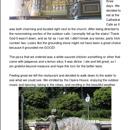
three
days. We
decided to
eat at the
Cathedral
Cafe as it
was both charming and located right next to the church. After being directed to
the nonsmoking section of the outdoor cafe, I promptly fell up the stairs! Thank
God it wasn’t down, and as far as I can tell, I didn’t break any bones; party trick
number two. Looks like the grounding stone might not have been a great choice
because it grounded me GOOD!
The pizza that we ordered was a white sauced chicken something or other that
came with jalapenos and a lemon slice; it was divine. I ate and felt great, so I
am grateful beyond measure and hope this turn for the better lasts.
Feeling great we left the restaurant and decided to walk down to the water to
see what we could see. We strolled by the Opera House, enjoying the outdoor
music and dancing, taking in the views, and reveling in the beautiful weather.