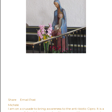
Share
Email Post
Michele
I am on a crusade to bring awareness to the anti-biotic Cipro. It is a