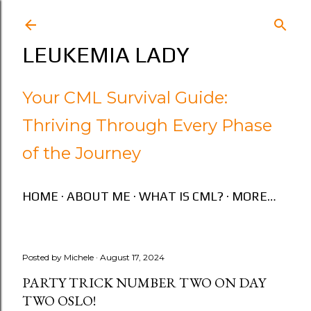
Skip to main content
LEUKEMIA LADY
Your CML Survival Guide:
Thriving Through Every Phase
of the Journey
HOME
ABOUT ME
WHAT IS CML?
MORE…
Posted by
Michele
August 17, 2024
PARTY TRICK NUMBER TWO ON DAY
TWO OSLO!