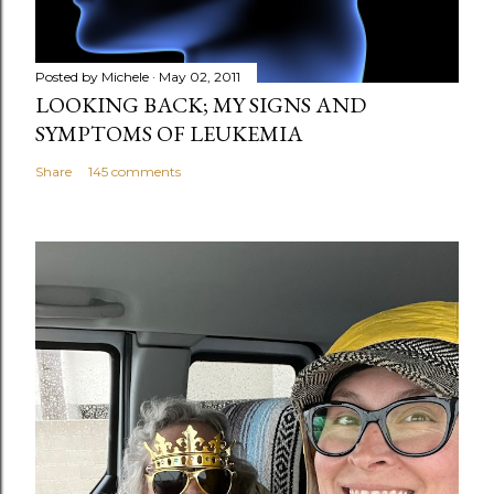
t
Posted by
Michele
May 02, 2011
LOOKING BACK; MY SIGNS AND
SYMPTOMS OF LEUKEMIA
Share
145 comments