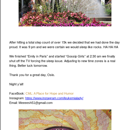
After hitting a total step count of over 15k we decided that we had done the day
proud. It was 9 pm and we were certain we would sleep like rocks. HA HA HA
We finished “Emily in Paris” and started “Gossip Girls” at 2:30 am we finally
shut off the TV forcing the sleep issue. Adjusting to new time zones is a real
thing. Better luck tomorrow.
Thank you for a great day, Oslo.
Night y’all!
FaceBook:
CML: A Place for Hope and Humor
Instagram:
https://www.instagram.com/leukemialady/
Email: Meeeesh51@gmail.com