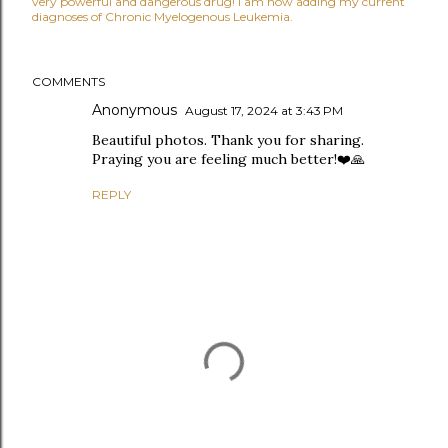
very powerful and dangerous drug! I am now adding my current
diagnoses of Chronic Myelogenous Leukemia.
COMMENTS
Anonymous
August 17, 2024 at 3:43 PM
Beautiful photos. Thank you for sharing.
Praying you are feeling much better!❤️🙏
REPLY