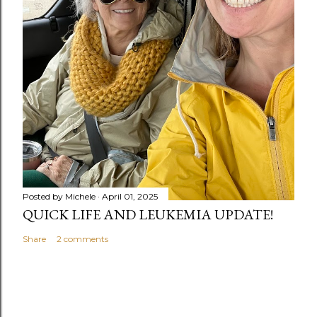
Posted by
Michele
April 01, 2025
QUICK LIFE AND LEUKEMIA UPDATE!
Share
2 comments