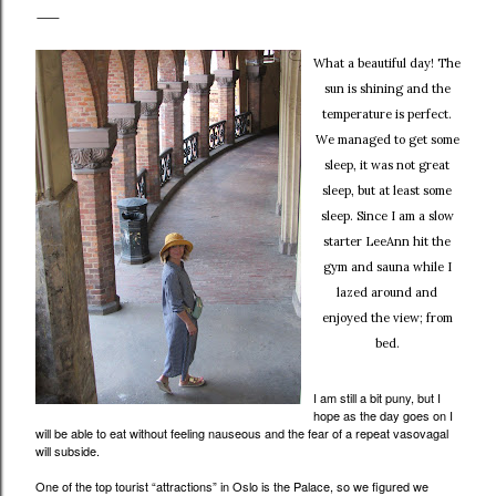
What a beautiful day! The
sun is shining and the
temperature is perfect.
We managed to get some
sleep, it was not great
sleep, but at least some
sleep. Since I am a slow
starter LeeAnn hit the
gym and sauna while I
lazed around and
enjoyed the view; from
bed.
I am still a bit puny, but I
hope as the day goes on I
will be able to eat without feeling nauseous and the fear of a repeat vasovagal
will subside.
One of the top tourist “attractions” in Oslo is the Palace, so we figured we