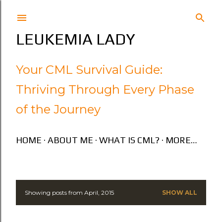
Skip to main content
LEUKEMIA LADY
Your CML Survival Guide:
Thriving Through Every Phase
of the Journey
HOME
ABOUT ME
WHAT IS CML?
MORE…
Showing posts from April, 2015
SHOW ALL
P