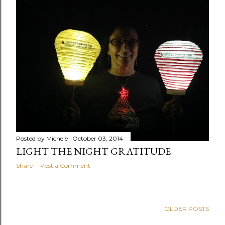
Posted by
Michele
October 03, 2014
LIGHT THE NIGHT GRATITUDE
Share
Post a Comment
OLDER POSTS