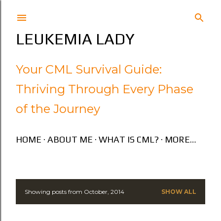
Skip to main content
LEUKEMIA LADY
Your CML Survival Guide:
Thriving Through Every Phase
of the Journey
HOME
ABOUT ME
WHAT IS CML?
MORE…
Showing posts from October, 2014
SHOW ALL
P