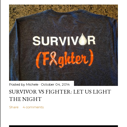
o
s
t
s
Posted by
Michele
October 04, 2014
SURVIVOR VS FIGHTER: LET US LIGHT
THE NIGHT
Share
4 comments