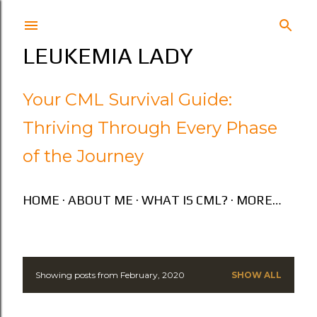
Skip to main content
LEUKEMIA LADY
Your CML Survival Guide:
Thriving Through Every Phase
of the Journey
HOME
ABOUT ME
WHAT IS CML?
MORE…
Showing posts from February, 2020
SHOW ALL
P