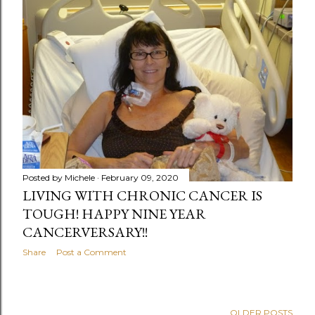
Posted by
Michele
February 09, 2020
LIVING WITH CHRONIC CANCER IS
TOUGH! HAPPY NINE YEAR
CANCERVERSARY!!
Share
Post a Comment
OLDER POSTS