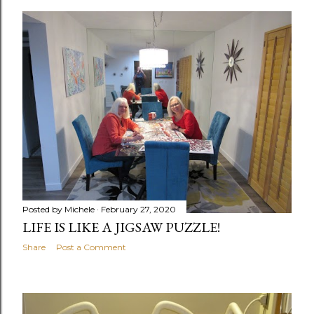
o
s
t
s
Posted by
Michele
February 27, 2020
LIFE IS LIKE A JIGSAW PUZZLE!
Share
Post a Comment