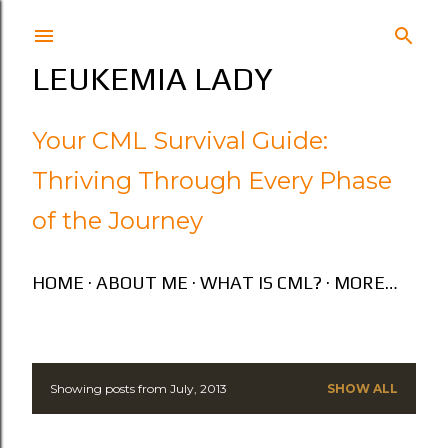
Skip to main content
LEUKEMIA LADY
Your CML Survival Guide:
Thriving Through Every Phase
of the Journey
HOME
ABOUT ME
WHAT IS CML?
MORE…
Showing posts from July, 2013
SHOW ALL
P