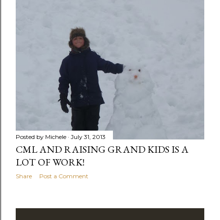
Posted by
Michele
July 31, 2013
CML AND RAISING GRAND KIDS IS A
LOT OF WORK!
Share
Post a Comment