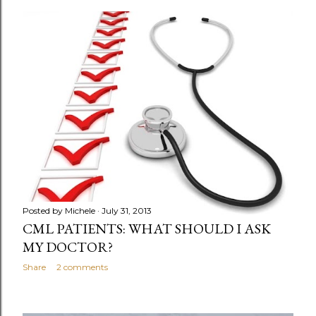
o
s
t
s
Posted by
Michele
July 31, 2013
CML PATIENTS: WHAT SHOULD I ASK
MY DOCTOR?
Share
2 comments