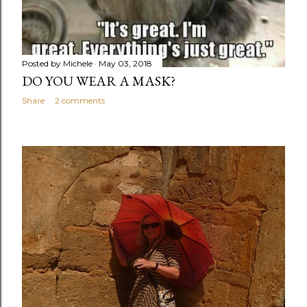
Posted by
Michele
May 03, 2018
DO YOU WEAR A MASK?
Share
2 comments