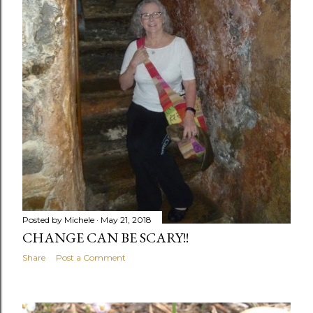
Posted by
Michele
May 21, 2018
CHANGE CAN BE SCARY!!
Share
Post a Comment