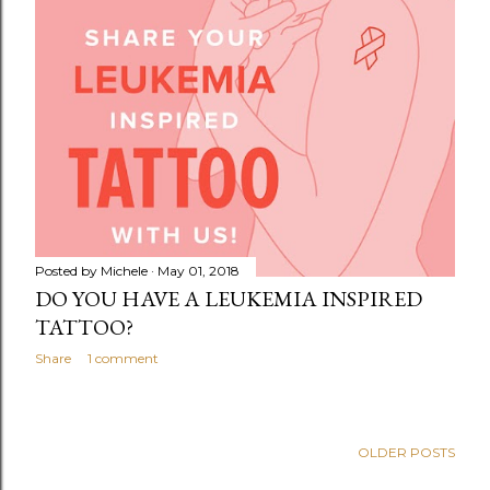
Posted by
Michele
May 01, 2018
DO YOU HAVE A LEUKEMIA INSPIRED
TATTOO?
Share
1 comment
OLDER POSTS