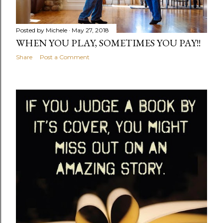
Posted by
Michele
May 27, 2018
WHEN YOU PLAY, SOMETIMES YOU PAY!!
Share
Post a Comment