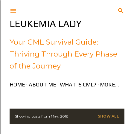
Skip to main content
LEUKEMIA LADY
Your CML Survival Guide:
Thriving Through Every Phase
of the Journey
HOME
ABOUT ME
WHAT IS CML?
MORE…
Showing posts from May, 2018
SHOW ALL
P