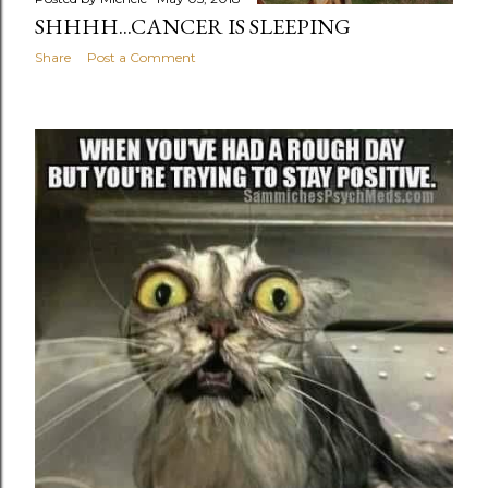
SHHHH...CANCER IS SLEEPING
Share
Post a Comment