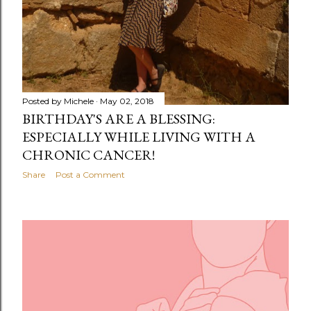
Posted by
Michele
May 02, 2018
BIRTHDAY'S ARE A BLESSING:
ESPECIALLY WHILE LIVING WITH A
CHRONIC CANCER!
Share
Post a Comment