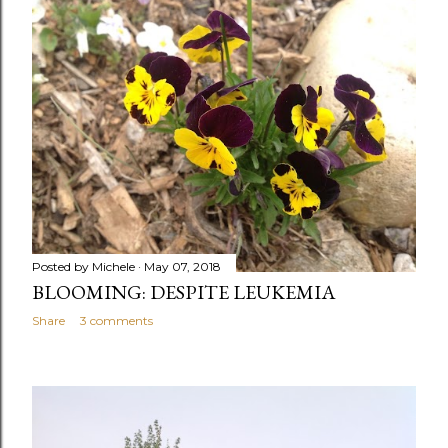
Posted by
Michele
May 07, 2018
BLOOMING: DESPITE LEUKEMIA
Share
3 comments