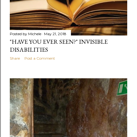
Posted by
Michele
May 21, 2018
"HAVE YOU EVER SEEN?" INVISIBLE
DISABILITIES
Share
Post a Comment