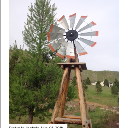
Posted by
Michele
May 05, 2018