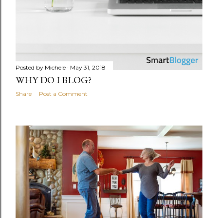
Posted by
Michele
May 31, 2018
WHY DO I BLOG?
Share
Post a Comment