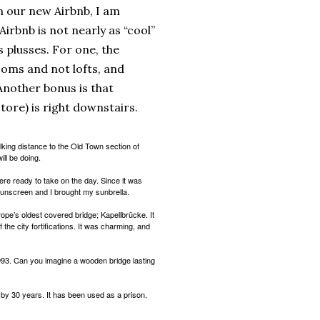
in our new Airbnb, I am
s Airbnb is not nearly as “cool”
ts plusses. For one, the
oms and not lofts, and
nother bonus is that
store) is right downstairs.
alking distance to the Old Town section of
ll be doing.
re ready to take on the day. Since it was
sunscreen and I brought my sunbrella.
ope’s oldest covered bridge; Kapellbrücke. It
f the city fortifications. It was charming, and
1993. Can you imagine a wooden bridge lasting
 by 30 years. It has been used as a prison,