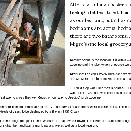
After a good night’s sleep 
feeling a bit less tired. Thi
as our last one, but it has i
bedrooms are actual bedro
there are two bathrooms. A
Migro’s (the local grocery 
Another bonus is the location, it is within w
Lucerne and the lake, which of course we wi
After Chef LeeAnn's lovely breakfast, we we
hot, we were sure to bring water, and use 
Our first stop was Lucerne’s landmark; Eur
was built in 1332 and was originally a part o
reat way to cross the river Reuss on our way to Jesuit Church Lucerne.
 interior paintings date back to the 17th century, although many were destroyed in a fire in 
dreds of years to be destroyed by a fire in 1993? Crazy!
t of the bridge complex is the “Wasserturn”, aka water tower. The tower pre-dated the bridge
ture chamber, and later a municipal archive as well as a local treasury.