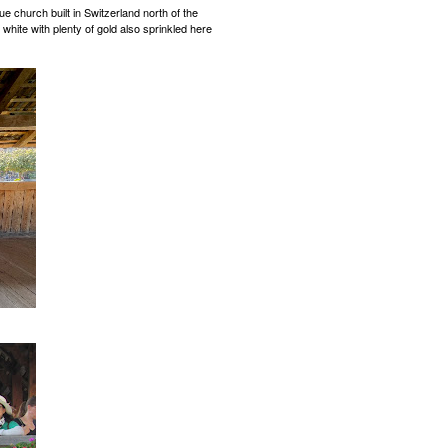
ue church built in Switzerland north of the
 white with plenty of gold also sprinkled here