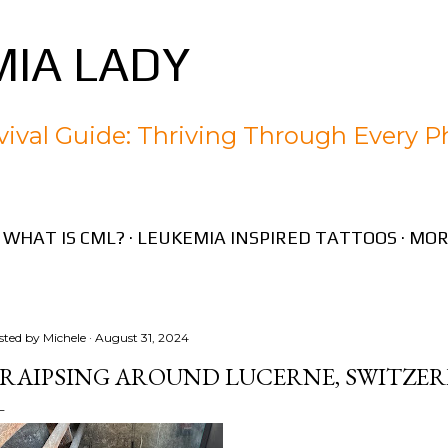
Skip to main content
IA LADY
ival Guide: Thriving Through Every P
WHAT IS CML?
LEUKEMIA INSPIRED TATTOOS
MOR
sted by
Michele
August 31, 2024
RAIPSING AROUND LUCERNE, SWITZE