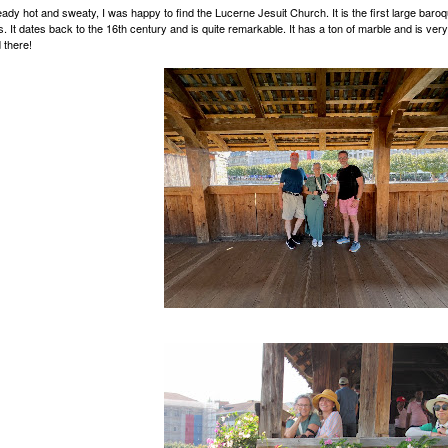
eady hot and sweaty, I was happy to find the Lucerne Jesuit Church. It is the first large baroq
s. It dates back to the 16th century and is quite remarkable. It has a ton of marble and is very
 there!