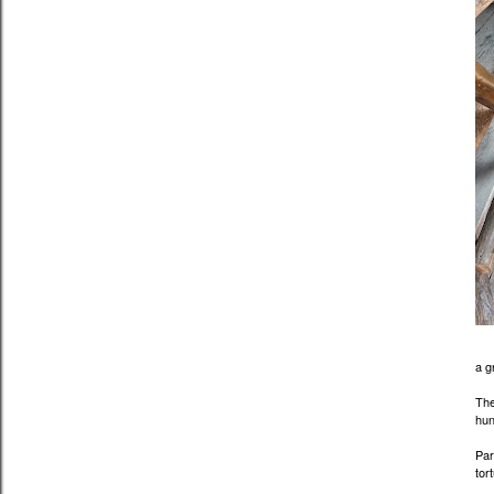
a g
The
hun
Par
tor