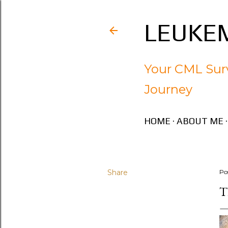
LEUKEM
Your CML Surv
Journey
HOME
ABOUT ME
Share
Po
T