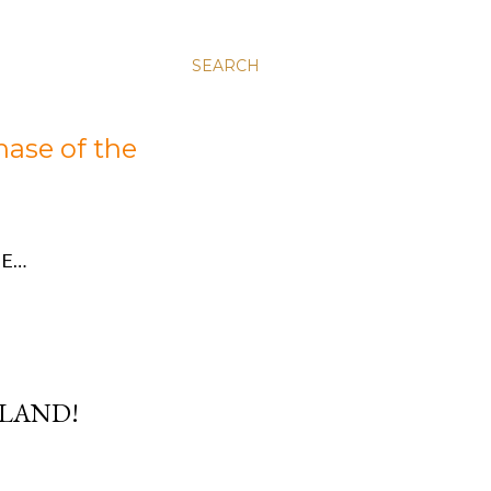
SEARCH
hase of the
E…
RLAND!