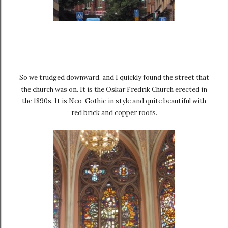
So we trudged downward, and I quickly found the street that
the church was on. It is the Oskar Fredrik Church erected in
the 1890s. It is Neo-Gothic in style and quite beautiful with
red brick and copper roofs.