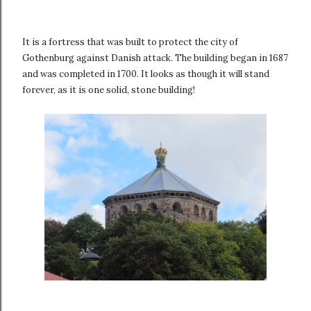
It is a fortress that was built to protect the city of
Gothenburg against Danish attack. The building began in 1687
and was completed in 1700. It looks as though it will stand
forever, as it is one solid, stone building!