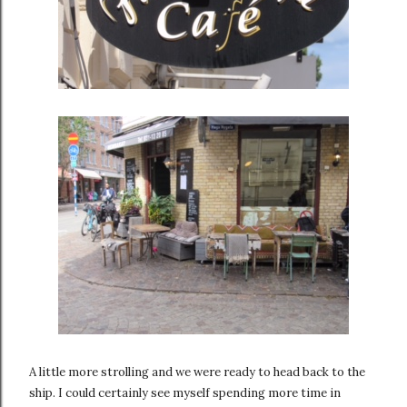
A little more strolling and we were ready to head back to the
ship. I could certainly see myself spending more time in