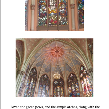
I loved the green pews, and the simple arches, along with the