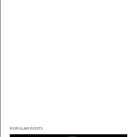
POPULAR POSTS