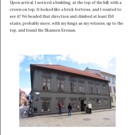
Upon arrival, I noticed a building, at the top of the hill, with a
crown on top. It looked like a brick fortress, and I wanted to
see it! We headed that direction and climbed at least 150
stairs, probably more, with my lungs as my witness, up to the
top, and found the Skansen Kronan.