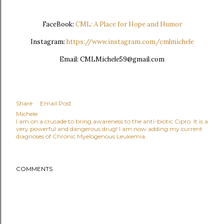
FaceBook:
CML: A Place for Hope and Humor
Instagram:
https://www.instagram.com/cmlmichele
Email: CMLMichele59@gmail.com
Share
Email Post
Michele
I am on a crusade to bring awareness to the anti-biotic Cipro. It is a
very powerful and dangerous drug! I am now adding my current
diagnoses of Chronic Myelogenous Leukemia.
COMMENTS