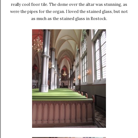
really cool floor tile. The dome over the altar was stunning, as
were the pipes for the organ. I loved the stained glass, but not
as much as the stained glass in Rostock.