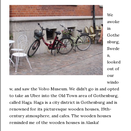
We
awoke
in
Gothe
nburg,
Swede
n,
looked
out of
our
windo
w, and saw the Volvo Museum. We didn't go in and opted
to take an Uber into the Old Town area of Gothenburg,
called Haga. Haga is a city district in Gothenburg and is
renowned for its picturesque wooden houses, 19th-
century atmosphere, and cafes. The wooden houses
reminded me of the wooden houses in Alaska!