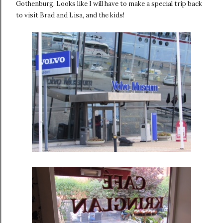
Gothenburg. Looks like I will have to make a special trip back
to visit Brad and Lisa, and the kids!