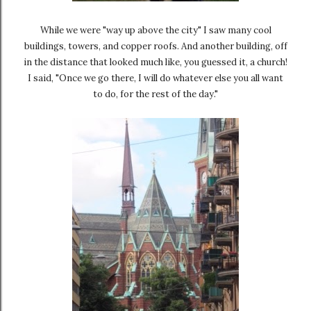
While we were "way up above the city" I saw many cool
buildings, towers, and copper roofs. And another building, off
in the distance that looked much like, you guessed it, a church!
I said, "Once we go there, I will do whatever else you all want
to do, for the rest of the day."