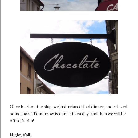
Once back on the ship, we just relaxed, had dinner, and relaxed
some more! Tomorrow is our last sea day, and then we will be
off to Berlin!
Night, y'all!