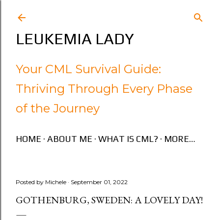
Skip to main content
LEUKEMIA LADY
Your CML Survival Guide:
Thriving Through Every Phase
of the Journey
HOME
ABOUT ME
WHAT IS CML?
MORE…
Posted by
Michele
September 01, 2022
GOTHENBURG, SWEDEN: A LOVELY DAY!