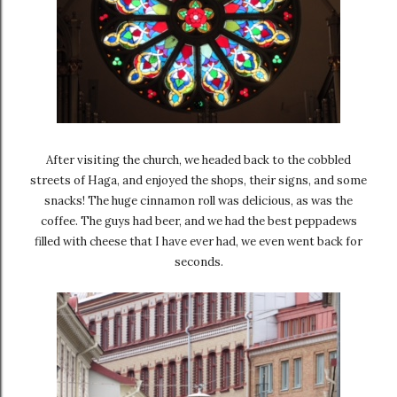
After visiting the church, we headed back to the cobbled
streets of Haga, and enjoyed the shops, their signs, and some
snacks! The huge cinnamon roll was delicious, as was the
coffee. The guys had beer, and we had the best peppadews
filled with cheese that I have ever had, we even went back for
seconds.