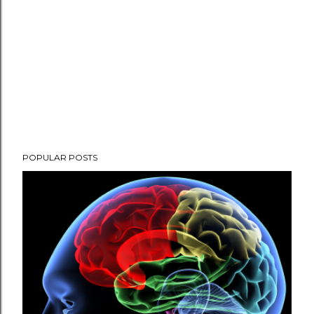
POPULAR POSTS