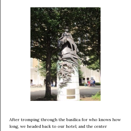
After tromping through the basilica for who knows how
long, we headed back to our hotel, and the center