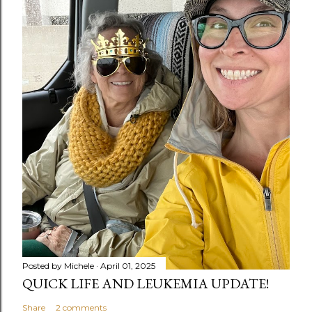
Posted by
Michele
April 01, 2025
QUICK LIFE AND LEUKEMIA UPDATE!
Share
2 comments