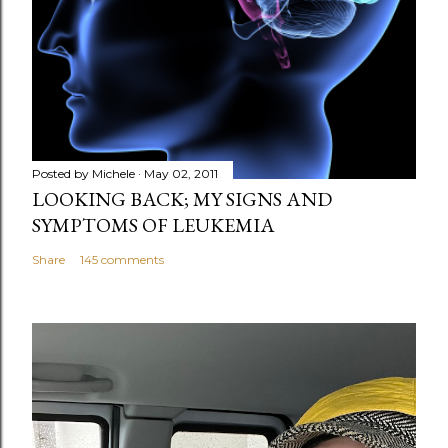
Posted by
Michele
May 02, 2011
LOOKING BACK; MY SIGNS AND
SYMPTOMS OF LEUKEMIA
Share
145 comments