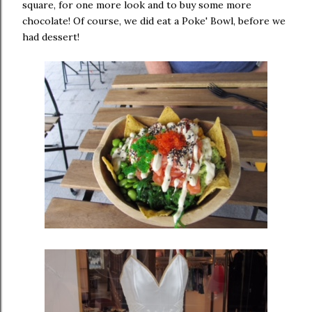
square, for one more look and to buy some more
chocolate! Of course, we did eat a Poke' Bowl, before we
had dessert!