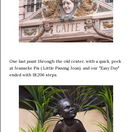
One last jaunt through the old center, with a quick, peek
at Jeanneke Pis ( Little Pissing Joan), and our "Easy Day"
ended with 18,206 steps.