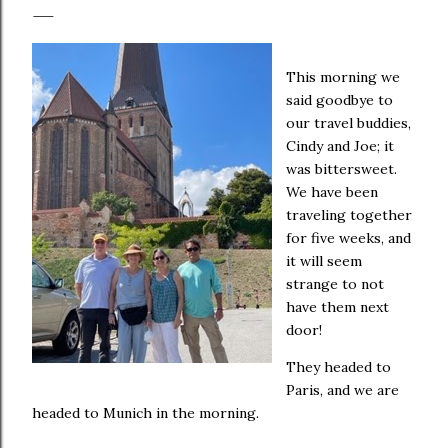
This morning we
said goodbye to
our travel buddies,
Cindy and Joe; it
was bittersweet.
We have been
traveling together
for five weeks, and
it will seem
strange to not
have them next
door!
They headed to
Paris, and we are
headed to Munich in the morning.