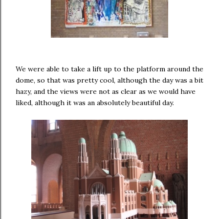
We were able to take a lift up to the platform around the
dome, so that was pretty cool, although the day was a bit
hazy, and the views were not as clear as we would have
liked, although it was an absolutely beautiful day.