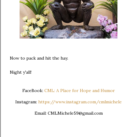
Now to pack and hit the hay.
Night y'all!
FaceBook:
CML: A Place for Hope and Humor
Instagram:
https://www.instagram.com/cmlmichele
Email: CMLMichele59@gmail.com