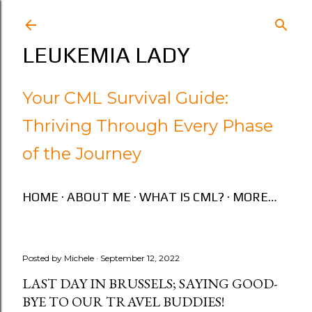
Skip to main content
LEUKEMIA LADY
Your CML Survival Guide:
Thriving Through Every Phase
of the Journey
HOME
ABOUT ME
WHAT IS CML?
MORE…
Posted by
Michele
September 12, 2022
LAST DAY IN BRUSSELS; SAYING GOOD-
BYE TO OUR TRAVEL BUDDIES!