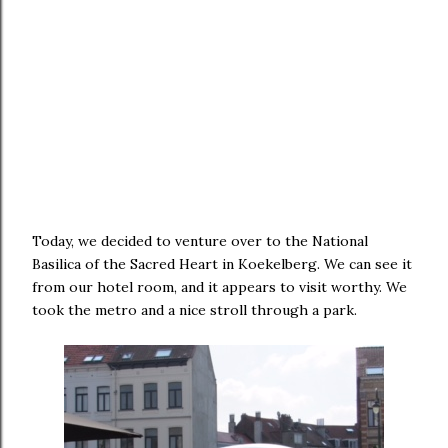
Today, we decided to venture over to the National
Basilica of the Sacred Heart in Koekelberg. We can see it
from our hotel room, and it appears to visit worthy. We
took the metro and a nice stroll through a park.