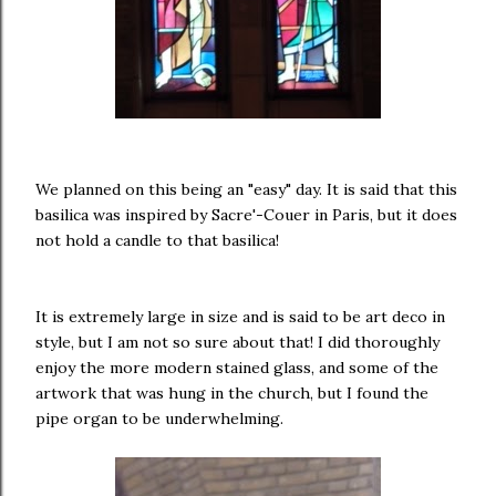
We planned on this being an "easy" day. It is said that this
basilica was inspired by Sacre'-Couer in Paris, but it does
not hold a candle to that basilica!
It is extremely large in size and is said to be art deco in
style, but I am not so sure about that! I did thoroughly
enjoy the more modern stained glass, and some of the
artwork that was hung in the church, but I found the
pipe organ to be underwhelming.