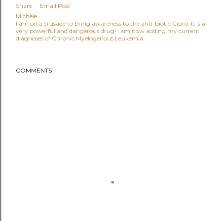
Share
Email Post
Michele
I am on a crusade to bring awareness to the anti-biotic Cipro. It is a
very powerful and dangerous drug! I am now adding my current
diagnoses of Chronic Myelogenous Leukemia.
COMMENTS