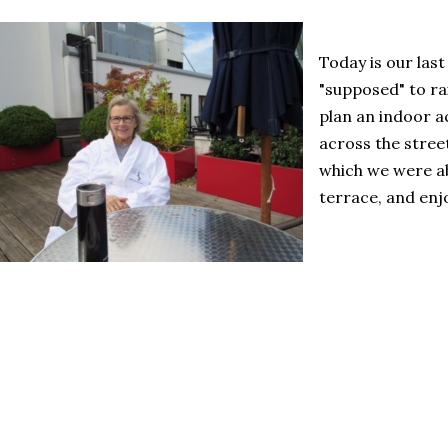
Today is our last
"supposed" to r
plan an indoor ac
across the stree
which we were abl
terrace, and enj