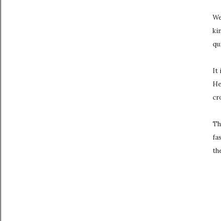
We
ki
qui
It
He
cr
Th
fa
th