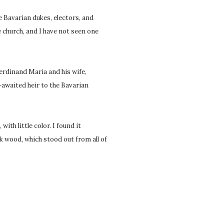
 Bavarian dukes, electors, and
e church, and I have not seen one
Ferdinand Maria and his wife,
g-awaited heir to the Bavarian
ith little color. I found it
k wood, which stood out from all of