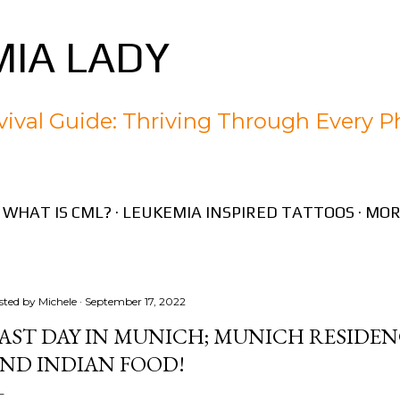
Skip to main content
IA LADY
ival Guide: Thriving Through Every P
WHAT IS CML?
LEUKEMIA INSPIRED TATTOOS
MOR
sted by
Michele
September 17, 2022
AST DAY IN MUNICH; MUNICH RESIDEN
ND INDIAN FOOD!