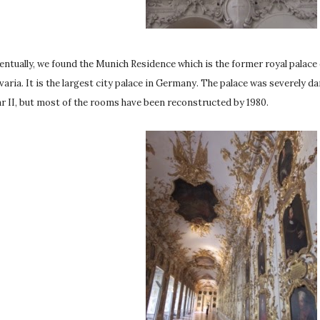
entually, we found the Munich Residence which is the former royal palace
varia. It is the largest city palace in Germany. The palace was severely
r II, but most of the rooms have been reconstructed by 1980.