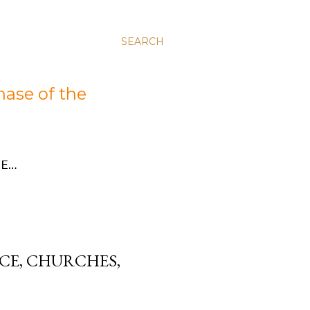
SEARCH
hase of the
E…
CE, CHURCHES,