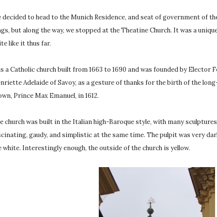
 decided to head to the Munich Residence, and seat of government of the
ngs, but along the way, we stopped at the Theatine Church. It was a uniqu
te like it thus far.
 is a Catholic church built from 1663 to 1690 and was founded by Elector 
nriette Adelaide of Savoy, as a gesture of thanks for the birth of the lon
own, Prince Max Emanuel, in 1612.
e church was built in the Italian high-Baroque style, with many sculptures, w
scinating, gaudy, and simplistic at the same time. The pulpit was very dar
e white. Interestingly enough, the outside of the church is yellow.