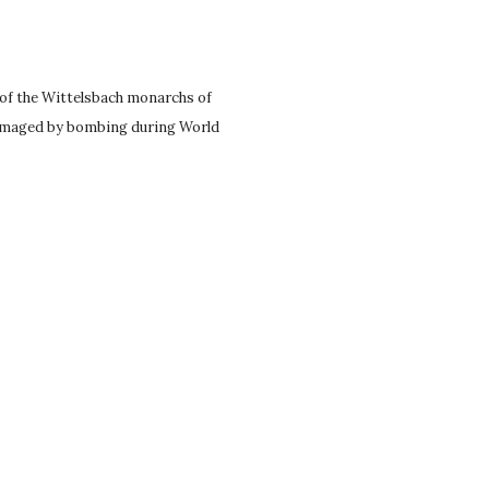
 of the Wittelsbach monarchs of
 damaged by bombing during World