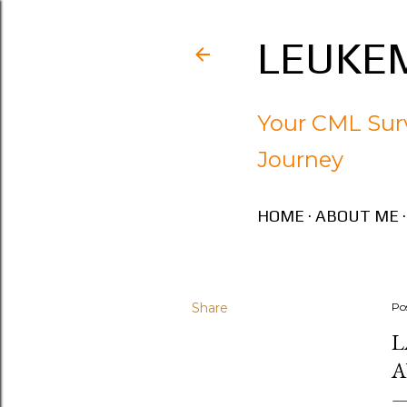
LEUKEM
Your CML Surv
Journey
HOME
ABOUT ME
Share
Po
L
A