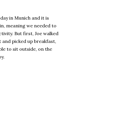
 day in Munich and it is
ain, meaning we needed to
tivity. But first, Joe walked
t and picked up breakfast,
e to sit outside, on the
oy.