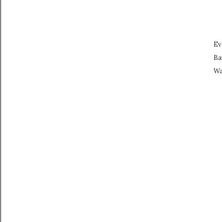
Ev
Ba
Wa