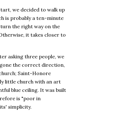
tart, we decided to walk up
ch is probably a ten-minute
 turn the right way on the
Otherwise, it takes closer to
er asking three people, we
 gone the correct direction,
 church; Saint-Honore
ly little church with an art
ful blue ceiling. It was built
efore is "poor in
ts' simplicity.