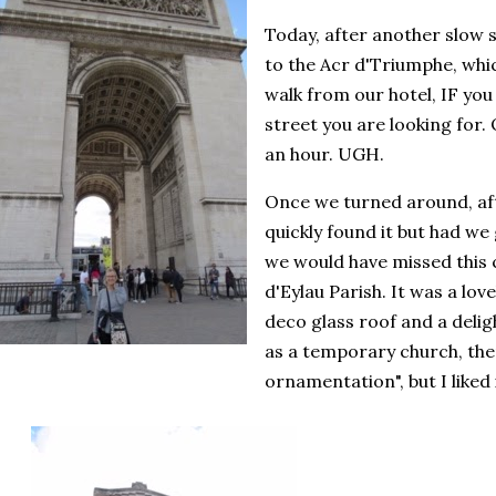
Today, after another slow s
to the Acr d'Triumphe, whi
walk from our hotel, IF you
street you are looking for. 
an hour. UGH.
Once we turned around, aft
quickly found it but had we
we would have missed this
d'Eylau Parish. It was a love
deco glass roof and a delight
as a temporary church, ther
ornamentation", but I liked i