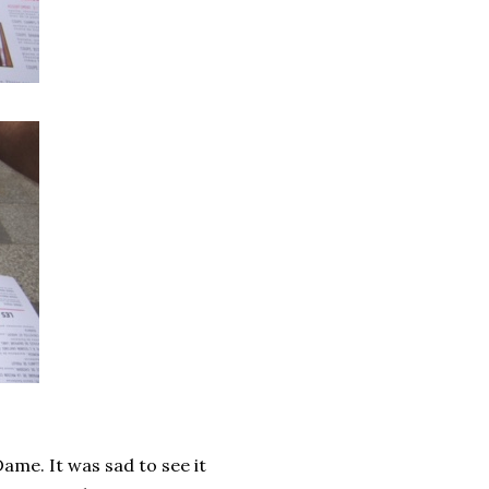
ame. It was sad to see it