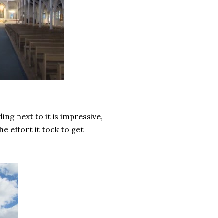
ng next to it is impressive,
e effort it took to get