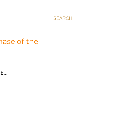
SEARCH
hase of the
E…
!