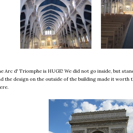
e Arc d' Triomphe is HUGE! We did not go inside, but standi
d the design on the outside of the building made it worth th
ere.