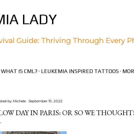
Skip to main content
IA LADY
ival Guide: Thriving Through Every P
WHAT IS CML?
LEUKEMIA INSPIRED TATTOOS
MOR
sted by
Michele
September 19, 2022
LOW DAY IN PARIS: OR SO WE THOUGHT