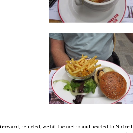
terward, refueled, we hit the metro and headed to Notre D