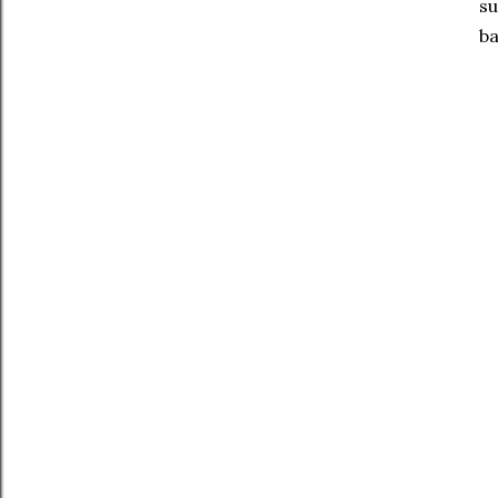
su
ba