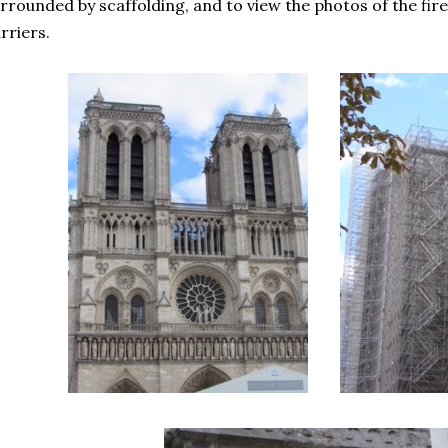
rrounded by scaffolding, and to view the photos of the fire
rriers.