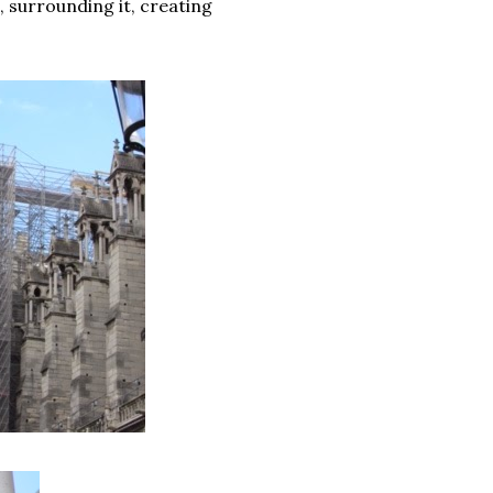
, surrounding it, creating