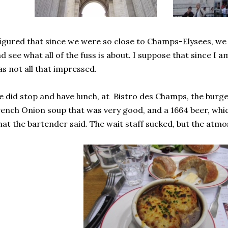
figured that since we were so close to Champs-Elysees, we s
d see what all of the fuss is about. I suppose that since I 
s not all that impressed.
 did stop and have lunch, at Bistro des Champs, the burg
ench Onion soup that was very good, and a 1664 beer, whi
at the bartender said. The wait staff sucked, but the atm