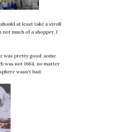
hould at least take a stroll
am not much of a shopper, I
er was pretty good, some
ch was not 1664, no matter
osphere wasn't bad.