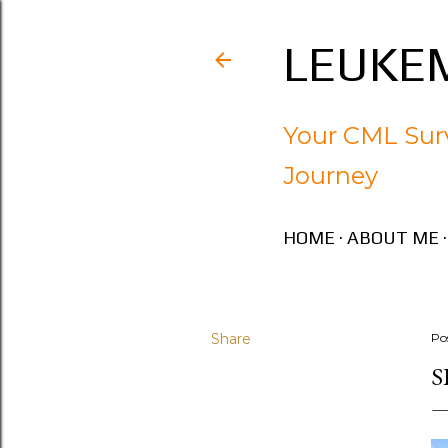
LEUKEM
Your CML Surv
Journey
HOME
ABOUT ME
Share
Po
S