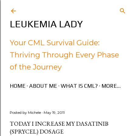
Skip to main content
LEUKEMIA LADY
Your CML Survival Guide:
Thriving Through Every Phase
of the Journey
HOME
ABOUT ME
WHAT IS CML?
MORE…
Posted by
Michele
May 19, 2011
TODAY I INCREASE MY DASATINIB
(SPRYCEL) DOSAGE