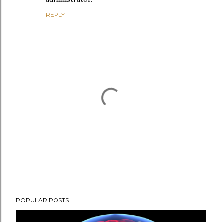
REPLY
P
POPULAR POSTS
o