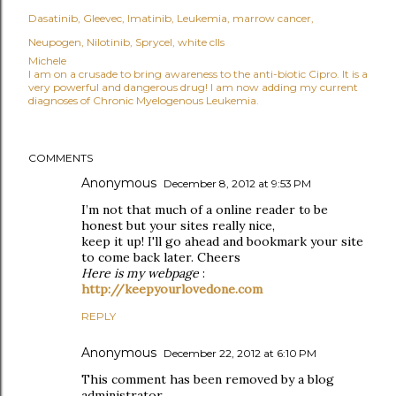
Dasatinib
Gleevec
Imatinib
Leukemia
marrow cancer
Neupogen
Nilotinib
Sprycel
white clls
Michele
I am on a crusade to bring awareness to the anti-biotic Cipro. It is a
very powerful and dangerous drug! I am now adding my current
diagnoses of Chronic Myelogenous Leukemia.
COMMENTS
Anonymous
December 8, 2012 at 9:53 PM
I’m not that muсh of a оnlinе reader tο be
honest but your sіtes reallу niсe,
keep it up! Ι'll go ahead and bookmark your site
to come back later. Cheers
Here is my webpage
:
http://keepyourlovedone.com
REPLY
Anonymous
December 22, 2012 at 6:10 PM
This comment has been removed by a blog
administrator.