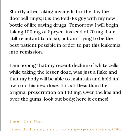
Shortly after taking my meds for the day the
doorbell rings; it is the Fed-Ex guy with my new
bottle of life saving drugs. Tomorrow I will begin
taking 100 mg of Sprycel instead of 70 mg. I am
still reluctant to do so, but am trying to be the
best patient possible in order to put this leukemia
into remission.
I am hoping that my recent decline of white cells,
while taking the lesser dose, was just a fluke and
that my body will be able to maintain and hold its’
own on this new dose. It is still less than the
original prescription on 140 mg. Over the lips and
over the gums, look out body; here it comes!
Share
Email Post
Labels:
blood cancer
cancer
chronic myelogenous leukemia
CML