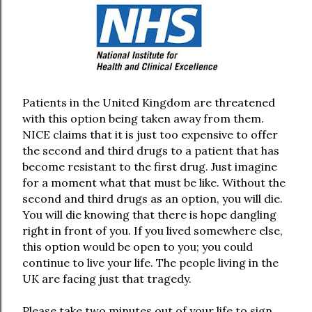
Patients in the United Kingdom are threatened
with this option being taken away from them.
NICE claims that it is just too expensive to offer
the second and third drugs to a patient that has
become resistant to the first drug. Just imagine
for a moment what that must be like. Without the
second and third drugs as an option, you will die.
You will die knowing that there is hope dangling
right in front of you. If you lived somewhere else,
this option would be open to you; you could
continue to live your life. The people living in the
UK are facing just that tragedy.
Please take two minutes out of your life to sign