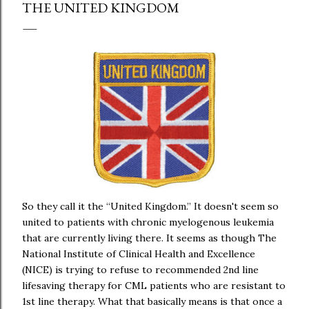
THE UNITED KINGDOM
So they call it the “United Kingdom.” It doesn't seem so
united to patients with chronic myelogenous leukemia
that are currently living there. It seems as though The
National Institute of Clinical Health and Excellence
(NICE) is trying to refuse to recommended 2nd line
lifesaving therapy for CML patients who are resistant to
1st line therapy. What that basically means is that once a