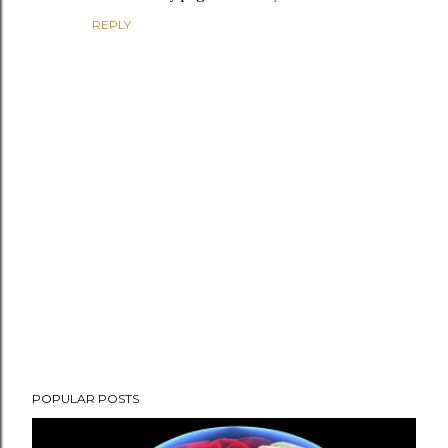
REPLY
P
POPULAR POSTS
o