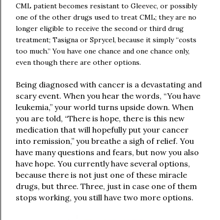
CML patient becomes resistant to Gleevec, or possibly
one of the other drugs used to treat CML; they are no
longer eligible to receive the second or third drug
treatment; Tasigna or Sprycel, because it simply “costs
too much.” You have one chance and one chance only,
even though there are other options.
Being diagnosed with cancer is a devastating and
scary event. When you hear the words, “You have
leukemia,” your world turns upside down. When
you are told, “There is hope, there is this new
medication that will hopefully put your cancer
into remission,” you breathe a sigh of relief. You
have many questions and fears, but now you also
have hope. You currently have several options,
because there is not just one of these miracle
drugs, but three. Three, just in case one of them
stops working, you still have two more options.