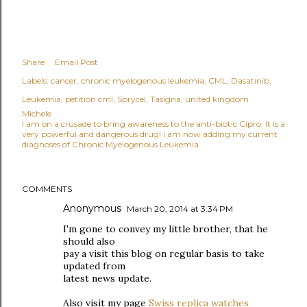
Share
Email Post
Labels:
cancer
chronic myelogenous leukemia
CML
Dasatinib
Leukemia
petition cml
Sprycel
Tasigna
united kingdom
Michele
I am on a crusade to bring awareness to the anti-biotic Cipro. It is a
very powerful and dangerous drug! I am now adding my current
diagnoses of Chronic Myelogenous Leukemia.
COMMENTS
Anonymous
March 20, 2014 at 3:34 PM
I'm gone to convey my little brother, that he
should also
pay a visit this blog on regular basis to take
updated from
latest news update.
Also visit my page
Swiss replica watches