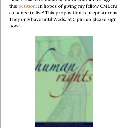
this
petition
; In hopes of giving my fellow CMLers’
a chance to live! This proposition is preposterous!
They only have until Weds. at 5 pm, so please sign
now!