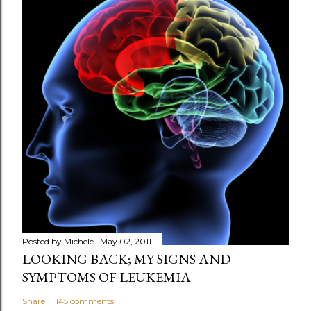
s
t
a
C
o
m
m
e
n
t
Posted by
Michele
May 02, 2011
LOOKING BACK; MY SIGNS AND
SYMPTOMS OF LEUKEMIA
Share
145 comments