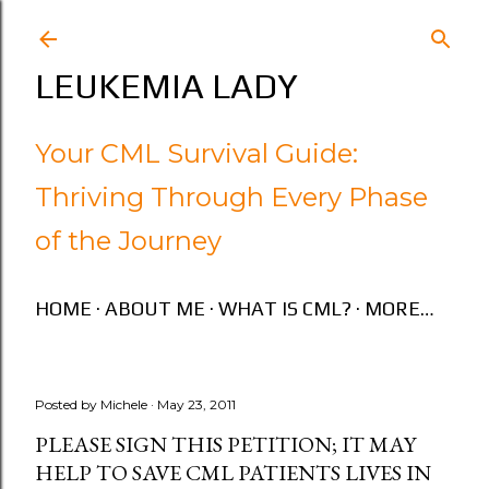
Skip to main content
LEUKEMIA LADY
Your CML Survival Guide:
Thriving Through Every Phase
of the Journey
HOME
ABOUT ME
WHAT IS CML?
MORE…
Posted by
Michele
May 23, 2011
PLEASE SIGN THIS PETITION; IT MAY
HELP TO SAVE CML PATIENTS LIVES IN