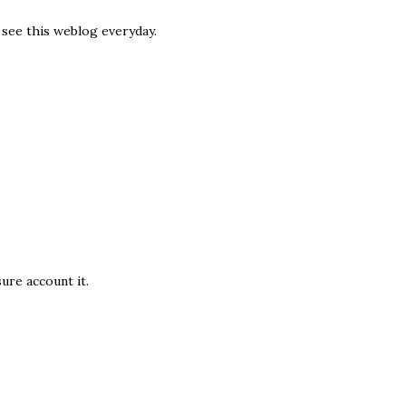
o see this weblog everyday.
suге аcсount it.