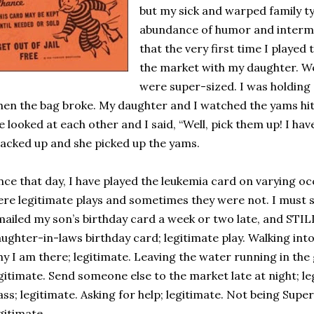
but my sick and warped family typ
abundance of humor and intermit
that the very first time I played
the market with my daughter. W
were super-sized. I was holding a
en the bag broke. My daughter and I watched the yams hit t
 looked at each other and I said, “Well, pick them up! I ha
acked up and she picked up the yams.
nce that day, I have played the leukemia card on varying o
re legitimate plays and sometimes they were not. I must sa
mailed my son’s birthday card a week or two late, and STI
ughter-in-laws birthday card; legitimate play. Walking in
y I am there; legitimate. Leaving the water running in the
gitimate. Send someone else to the market late at night; l
ass; legitimate. Asking for help; legitimate. Not being Supe
gitimate.