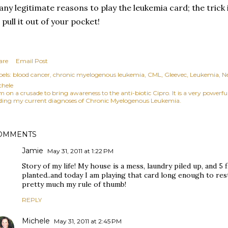
ny legitimate reasons to play the leukemia card; the tric
 pull it out of your pocket!
are
Email Post
els:
blood cancer
chronic myelogenous leukemia
CML
Gleevec
Leukemia
N
chele
am on a crusade to bring awareness to the anti-biotic Cipro. It is a very power
ding my current diagnoses of Chronic Myelogenous Leukemia.
OMMENTS
Jamie
May 31, 2011 at 1:22 PM
Story of my life! My house is a mess, laundry piled up, and 5 
planted..and today I am playing that card long enough to rest
pretty much my rule of thumb!
REPLY
Michele
May 31, 2011 at 2:45 PM