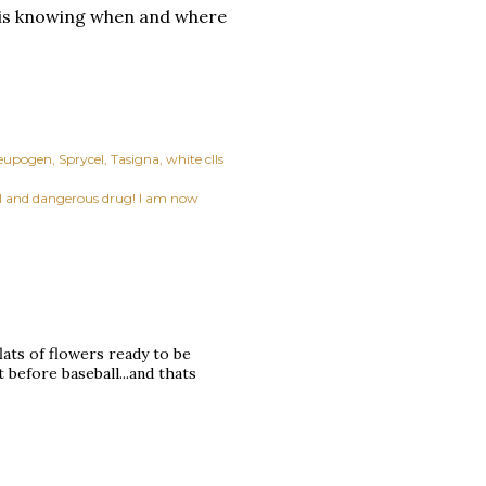
k is knowing when and where
eupogen
Sprycel
Tasigna
white clls
ful and dangerous drug! I am now
flats of flowers ready to be
 before baseball...and thats