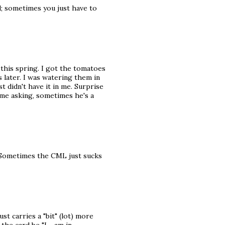
d; sometimes you just have to
 this spring. I got the tomatoes
s later. I was watering them in
ust didn't have it in me. Surprise
me asking, sometimes he's a
rs!Sometimes the CML just sucks
st carries a "bit" (lot) more