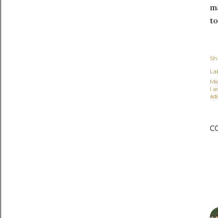
ma
to
Sh
Lab
Mi
I 
ad
C