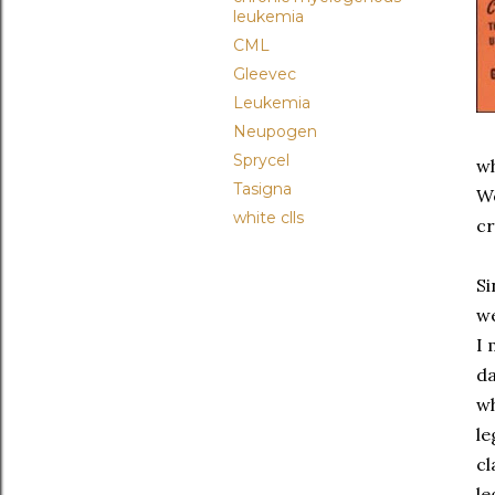
leukemia
CML
Gleevec
Leukemia
Neupogen
Sprycel
wh
Tasigna
We
white clls
cr
Si
we
I 
da
wh
le
cl
le