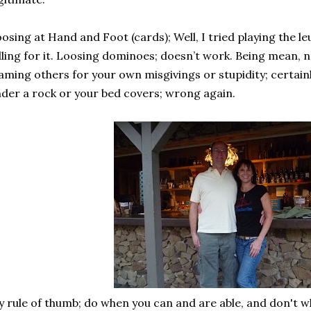
osing at Hand and Foot (cards); Well, I tried playing the l
lling for it. Loosing dominoes; doesn’t work. Being mean, 
aming others for your own misgivings or stupidity; certainl
der a rock or your bed covers; wrong again.
 rule of thumb; do when you can and are able, and don't w