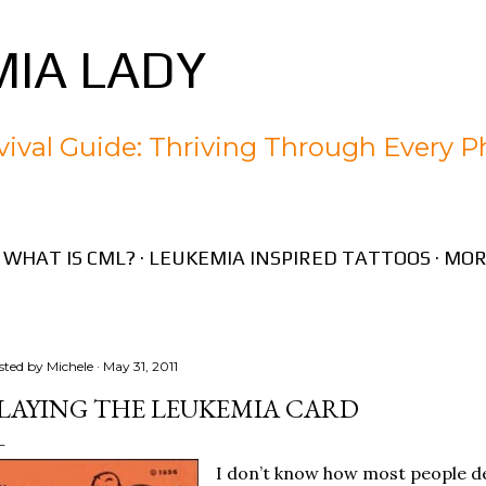
Skip to main content
IA LADY
ival Guide: Thriving Through Every P
WHAT IS CML?
LEUKEMIA INSPIRED TATTOOS
MOR
sted by
Michele
May 31, 2011
LAYING THE LEUKEMIA CARD
I don’t know how most people dea