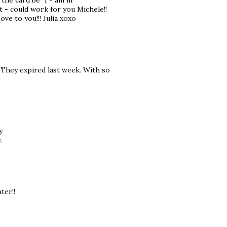
the card be "I - am in
It - could work for you Michele!!
ve to you!!! Julia xoxo
 They expired last week. With so
y
.
ter!!