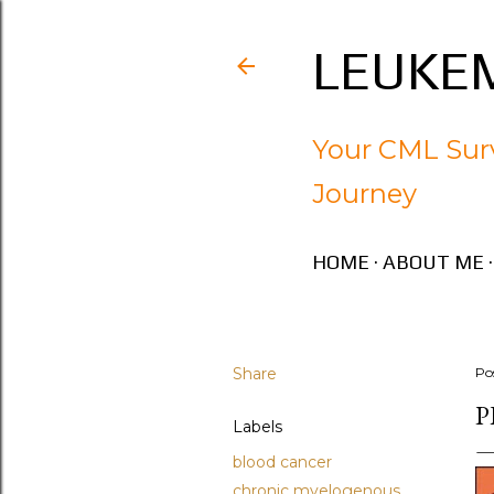
LEUKEM
Your CML Surv
Journey
HOME
ABOUT ME
Share
Po
P
Labels
blood cancer
chronic myelogenous