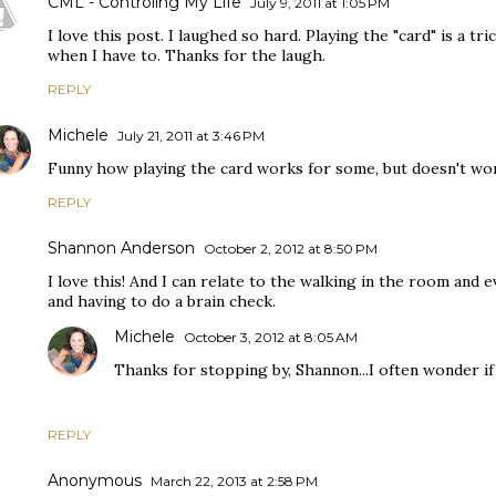
CML - Controling My Life
July 9, 2011 at 1:05 PM
I love this post. I laughed so hard. Playing the "card" is a tric
when I have to. Thanks for the laugh.
REPLY
Michele
July 21, 2011 at 3:46 PM
Funny how playing the card works for some, but doesn't wor
REPLY
Shannon Anderson
October 2, 2012 at 8:50 PM
I love this! And I can relate to the walking in the room and
and having to do a brain check.
Michele
October 3, 2012 at 8:05 AM
Thanks for stopping by, Shannon...I often wonder if 
REPLY
Anonymous
March 22, 2013 at 2:58 PM