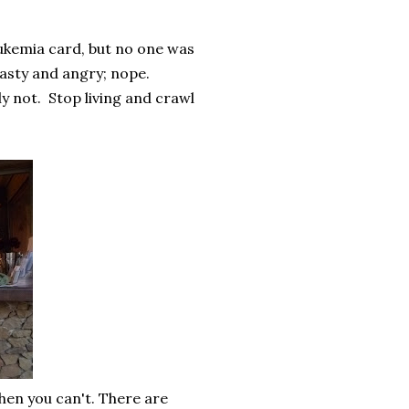
eukemia card, but no one was
nasty and angry; nope.
y not.
Stop living and crawl
hen you can't. There are