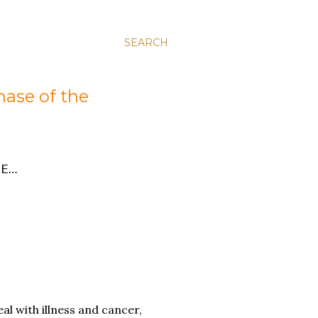
SEARCH
hase of the
E…
l with illness and cancer,