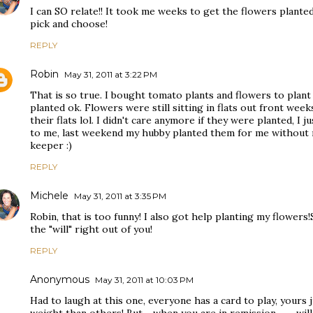
I can SO relate!! It took me weeks to get the flowers plante
pick and choose!
REPLY
Robin
May 31, 2011 at 3:22 PM
That is so true. I bought tomato plants and flowers to plant
planted ok. Flowers were still sitting in flats out front week
their flats lol. I didn't care anymore if they were planted, I j
to me, last weekend my hubby planted them for me without 
keeper :)
REPLY
Michele
May 31, 2011 at 3:35 PM
Robin, that is too funny! I also got help planting my flowe
the "will" right out of you!
REPLY
Anonymous
May 31, 2011 at 10:03 PM
Had to laugh at this one, everyone has a card to play, yours ju