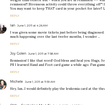
weight than others! But - when you are in remission --- will 
remission!!! Strenuous activity could throw everything off"! 
You may want to keep THAT card in your pocket for later!! Lo
REPLY
Ian
June 1, 2011 at 4:26 AM
I was given some movie tickets just before being diagnosed.
much happening over the last twelve months, I wonder ...
REPLY
Joy Golen
June 1, 2011 at 7:58 AM
Remission! I like that word! God bless and heal you. Hugs, Jo
PS I learned Hand and Foot card game a while ago. Fun game
REPLY
Michele
June 1, 2011 at 11:59 AM
Hey, Ian...I would definitely play the leukemia card at the thea
REPLY