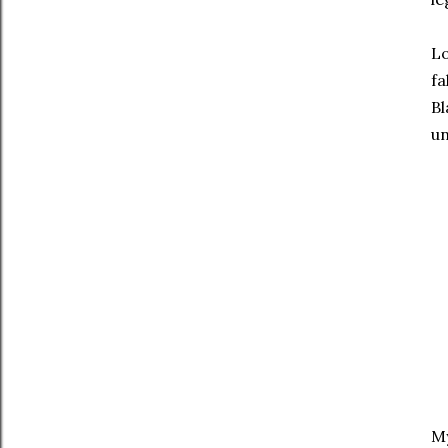
Lo
fa
Bl
un
My