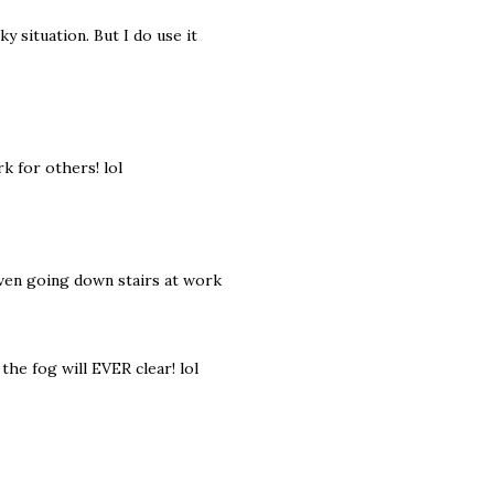
ky situation. But I do use it
k for others! lol
 even going down stairs at work
the fog will EVER clear! lol