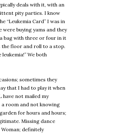
ically deals with it, with an
tent pity parties. I know
 the “Leukemia Card” I was in
e were buying yams and they
 bag with three or four in it
he floor and roll to a stop.
ve leukemia!” We both
ccasions; sometimes they
y that I had to play it when
LL have not mailed my
to a room and not knowing
 garden for hours and hours;
egitimate. Missing dance
r Woman; definitely