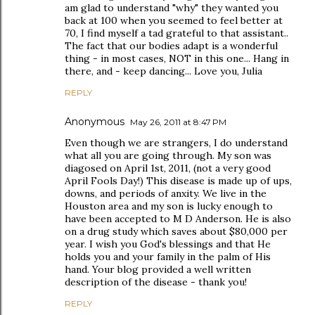
am glad to understand "why" they wanted you
back at 100 when you seemed to feel better at
70, I find myself a tad grateful to that assistant..
The fact that our bodies adapt is a wonderful
thing - in most cases, NOT in this one... Hang in
there, and - keep dancing... Love you, Julia
REPLY
Anonymous
May 26, 2011 at 8:47 PM
Even though we are strangers, I do understand
what all you are going through. My son was
diagosed on April 1st, 2011, (not a very good
April Fools Day!) This disease is made up of ups,
downs, and periods of anxity. We live in the
Houston area and my son is lucky enough to
have been accepted to M D Anderson. He is also
on a drug study which saves about $80,000 per
year. I wish you God's blessings and that He
holds you and your family in the palm of His
hand. Your blog provided a well written
description of the disease - thank you!
REPLY