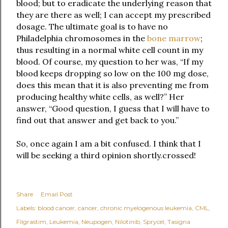
blood; but to eradicate the underlying reason that
they are there as well; I can accept my prescribed
dosage. The ultimate goal is to have no
Philadelphia chromosomes in the
bone marrow
;
thus resulting in a normal white cell count in my
blood. Of course, my question to her was, “If my
blood keeps dropping so low on the 100 mg dose,
does this mean that it is also preventing me from
producing healthy white cells, as well?” Her
answer, “Good question, I guess that I will have to
find out that answer and get back to you.”
So, once again I am a bit confused. I think that I
will be seeking a third opinion shortly.
crossed!
Share
Email Post
Labels:
blood cancer
cancer
chronic myelogenous leukemia
CML
Filgrastim
Leukemia
Neupogen
Nilotinib
Sprycel
Tasigna