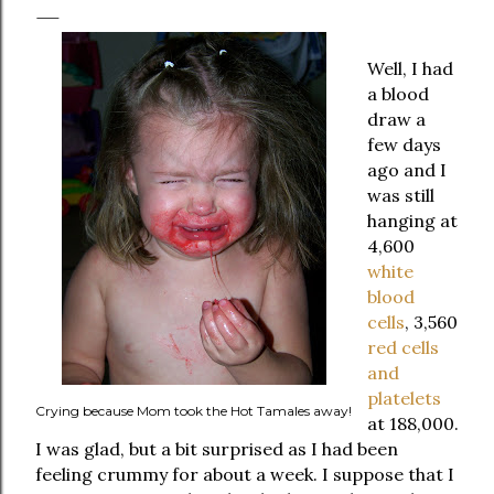
Well, I had
a blood
draw a
few days
ago and I
was still
hanging at
4,600
white
blood
cells
, 3,560
red cells
and
platelets
Crying because Mom took the Hot Tamales away!
at 188,000.
I was glad, but a bit surprised as I had been
feeling crummy for about a week. I suppose that I