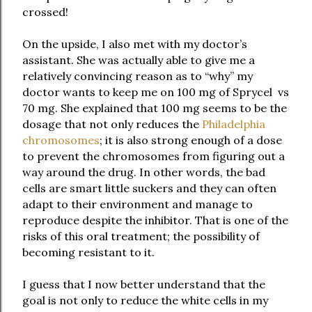
crossed!
On the upside, I also met with my doctor’s
assistant. She was actually able to give me a
relatively convincing reason as to “why” my
doctor wants to keep me on 100 mg of Sprycel vs
70 mg. She explained that 100 mg seems to be the
dosage that not only reduces the
Philadelphia
chromosomes
; it is also strong enough of a dose
to prevent the chromosomes from figuring out a
way around the drug. In other words, the bad
cells are smart little suckers and they can often
adapt to their environment and manage to
reproduce despite the inhibitor. That is one of the
risks of this oral treatment; the possibility of
becoming resistant to it.
I guess that I now better understand that the
goal is not only to reduce the white cells in my