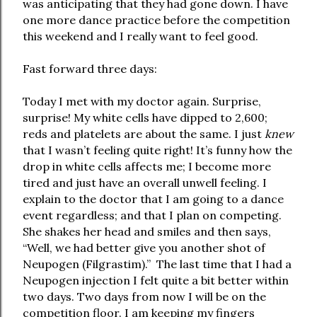
was anticipating that they had gone down. I have
one more dance practice before the competition
this weekend and I really want to feel good.
Fast forward three days:
Today I met with my doctor again. Surprise,
surprise! My white cells have dipped to 2,600;
reds and platelets are about the same. I just
knew
that I wasn’t feeling quite right! It’s funny how the
drop in white cells affects me; I become more
tired and just have an overall unwell feeling. I
explain to the doctor that I am going to a dance
event regardless; and that I plan on competing.
She shakes her head and smiles and then says,
“Well, we had better give you another shot of
Neupogen (Filgrastim).” The last time that I had a
Neupogen injection I felt quite a bit better within
two days. Two days from now I will be on the
competition floor. I am keeping my fingers