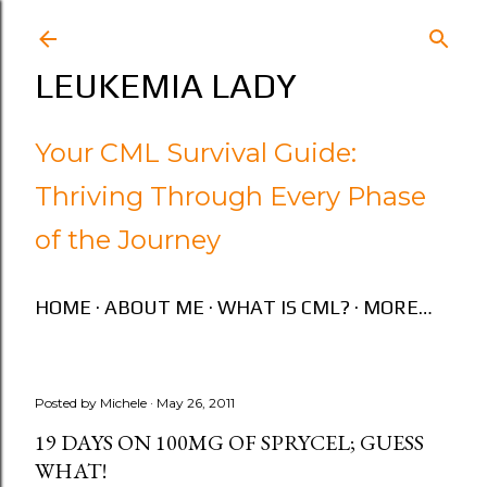
Skip to main content
LEUKEMIA LADY
Your CML Survival Guide:
Thriving Through Every Phase
of the Journey
HOME
ABOUT ME
WHAT IS CML?
MORE…
Posted by
Michele
May 26, 2011
19 DAYS ON 100MG OF SPRYCEL; GUESS
WHAT!