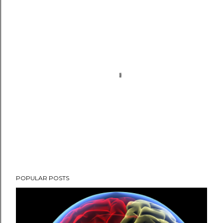
P
POPULAR POSTS
o
s
t