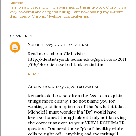
Michele
I am on a crusade to bring awareness to the anti-biotic Cipro. It is a
very powerful and dangerous drug! I am now adding my current
diagnoses of Chronic Myelogenous Leukemia.
COMMENTS
Sumdili
May 26, 2011 at 12:01 PM
Read more about CML visit :
http://dentistryandmedicine.blogspot.com/2011
/05/chronic-myeloid-leukaemia.html
REPLY
Anonymous
May 26, 2011 at 8:38 PM
Remarkable how so often the Asst. can explain
things more clearly! I do not blame you for
wanting a zillion opinions of that's what it takes
Michele! I must wonder if a "Dr." would have
been so honest though about truly not knowing
the correct answer to your VERY LEGITIMATE
question! You need those "good" healthy white
cells to fight off - anything and everything! I -