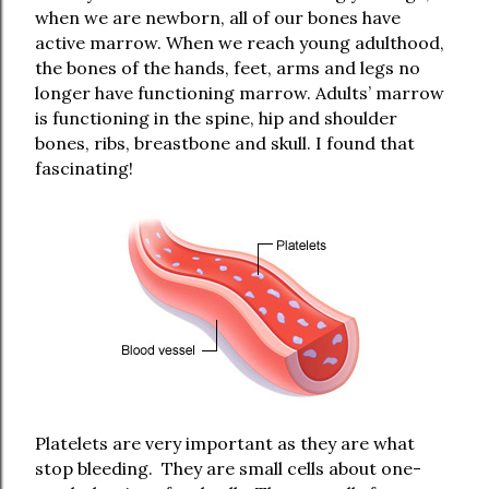
when we are newborn, all of our bones have
active marrow. When we reach young adulthood,
the bones of the hands, feet, arms and legs no
longer have functioning marrow. Adults’ marrow
is functioning in the spine, hip and shoulder
bones, ribs, breastbone and skull. I found that
fascinating!
Platelets are very important as they are what
stop bleeding.
They are small cells about one-