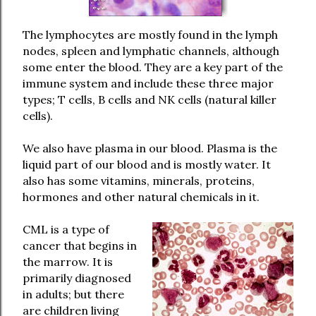
The lymphocytes are mostly found in the lymph
nodes, spleen and lymphatic channels, although
some enter the blood. They are a key part of the
immune system and include these three major
types; T cells, B cells and NK cells (natural killer
cells).
We also have plasma in our blood. Plasma is the
liquid part of our blood and is mostly water. It
also has some vitamins, minerals, proteins,
hormones and other natural chemicals in it.
CML is a type of
cancer that begins in
the marrow. It is
primarily diagnosed
in adults; but there
are children living