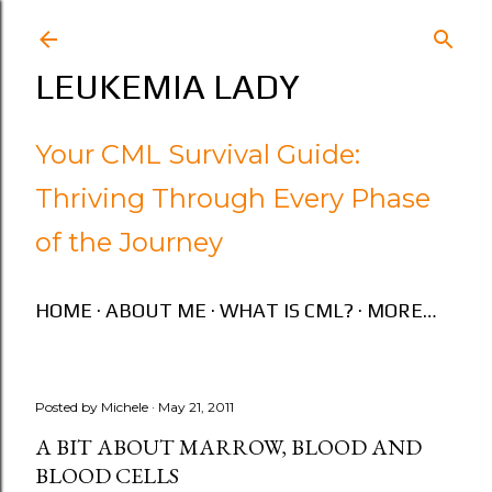
Skip to main content
LEUKEMIA LADY
Your CML Survival Guide:
Thriving Through Every Phase
of the Journey
HOME
ABOUT ME
WHAT IS CML?
MORE…
Posted by
Michele
May 21, 2011
A BIT ABOUT MARROW, BLOOD AND
BLOOD CELLS