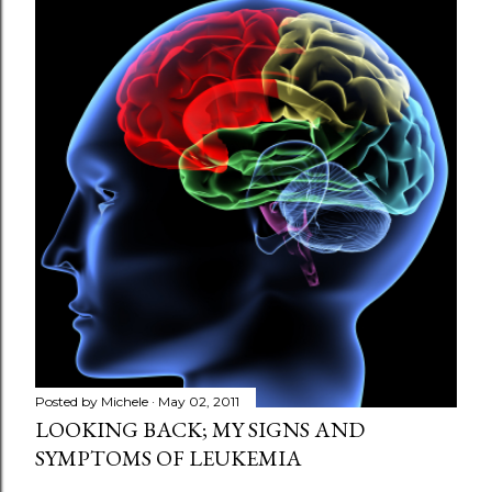
s
t
a
C
o
m
m
e
n
t
Posted by
Michele
May 02, 2011
LOOKING BACK; MY SIGNS AND
SYMPTOMS OF LEUKEMIA