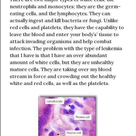
neutrophils and monocytes; they are the germ-
eating cells, and the lymphocytes. They can
actually ingest and kill bacteria or fungi. Unlike
red cells and platelets, they have the capability to
leave the blood and enter your body’s’ tissue to
attack invading organisms and help combat
infection. The problem with the type of leukemia
that I have is that I have an over abundant
amount of white cells, but they are unhealthy
mature cells. They are taking over my blood
stream in force and crowding out the healthy
white and red cells, as well as the platelets.