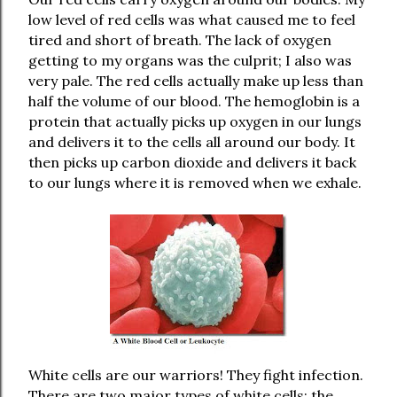
low level of red cells was what caused me to feel
tired and short of breath. The lack of oxygen
getting to my organs was the culprit; I also was
very pale. The red cells actually make up less than
half the volume of our blood. The hemoglobin is a
protein that actually picks up oxygen in our lungs
and delivers it to the cells all around our body. It
then picks up carbon dioxide and delivers it back
to our lungs where it is removed when we exhale.
White cells are our warriors! They fight infection.
There are two major types of white cells; the