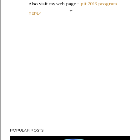
Also visit my web page ::
pit 2013 program
REPLY
P
POPULAR POSTS
o