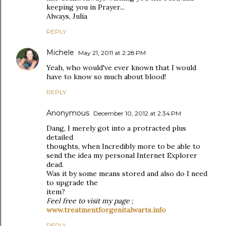
keeping you in Prayer...
Always, Julia
REPLY
Michele
May 21, 2011 at 2:28 PM
Yeah, who would've ever known that I would
have to know so much about blood!
REPLY
Anonymous
December 10, 2012 at 2:34 PM
Dang, I merely got into a protracted plus
detailed
thoughts, when Incredibly more to be able to
send the idea my personal Internet Explorer
dead.
Was it by some means stored and also do I need
to upgrade the
item?
Feel free to visit my page
;
www.treatmentforgenitalwarts.info
REPLY