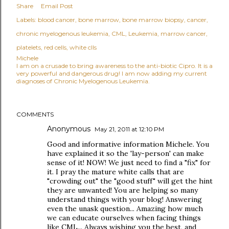
Share
Email Post
Labels:
blood cancer
bone marrow
bone marrow biopsy
cancer
chronic myelogenous leukemia
CML
Leukemia
marrow cancer
platelets
red cells
white clls
Michele
I am on a crusade to bring awareness to the anti-biotic Cipro. It is a
very powerful and dangerous drug! I am now adding my current
diagnoses of Chronic Myelogenous Leukemia.
COMMENTS
Anonymous
May 21, 2011 at 12:10 PM
Good and informative information Michele. You
have explained it so the 'lay-person' can make
sense of it! NOW! We just need to find a "fix" for
it. I pray the mature white calls that are
"crowding out" the "good stuff" will get the hint
they are unwanted! You are helping so many
understand things with your blog! Answering
even the unask question... Amazing how much
we can educate ourselves when facing things
like CML... Always wishing you the best, and