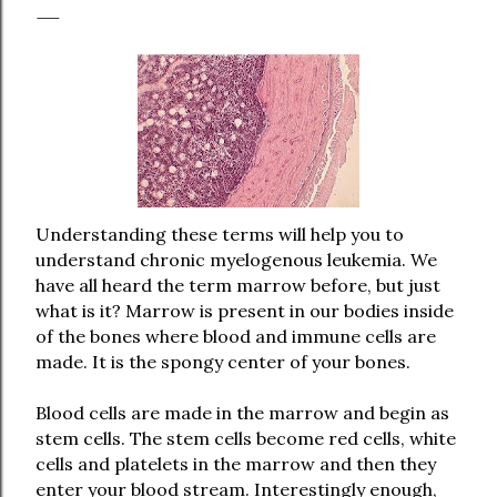
Understanding these terms will help you to
understand chronic myelogenous leukemia. We
have all heard the term marrow before, but just
what is it? Marrow is present in our bodies inside
of the bones where blood and immune cells are
made. It is the spongy center of your bones.
Blood cells are made in the marrow and begin as
stem cells. The stem cells become red cells, white
cells and platelets in the marrow and then they
enter your blood stream. Interestingly enough,