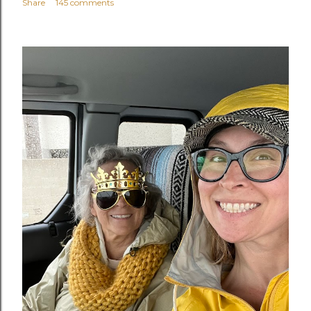
Share
145 comments