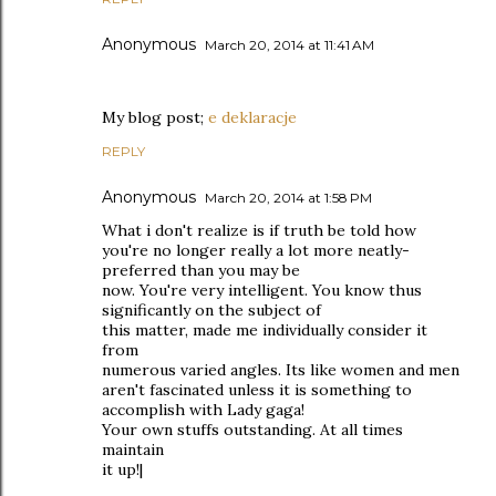
Anonymous
March 20, 2014 at 11:41 AM
My blog post;
e deklaracje
REPLY
Anonymous
March 20, 2014 at 1:58 PM
What i don't realize is if truth be told how
you're no longer really a lot more neatly-
preferred than you may be
now. You're very intelligent. You know thus
significantly on the subject of
this matter, made me individually consider it
from
numerous varied angles. Its like women and men
aren't fascinated unless it is something to
accomplish with Lady gaga!
Your own stuffs outstanding. At all times
maintain
it up!|