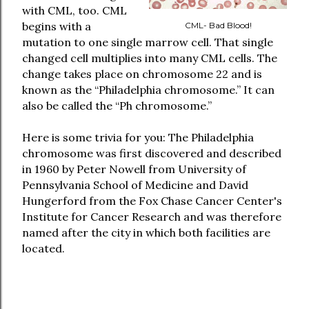
with CML, too. CML
begins with a
CML- Bad Blood!
mutation to one single marrow cell. That single
changed cell multiplies into many CML cells. The
change takes place on chromosome 22 and is
known as the “Philadelphia chromosome.” It can
also be called the “Ph chromosome.”
Here is some trivia for you: The Philadelphia
chromosome was first discovered and described
in 1960 by Peter Nowell from University of
Pennsylvania School of Medicine and David
Hungerford from the Fox Chase Cancer Center's
Institute for Cancer Research and was therefore
named after the city in which both facilities are
located.