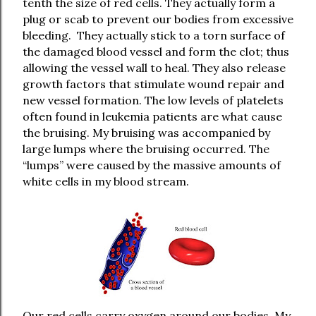
tenth the size of red cells. They actually form a
plug or scab to prevent our bodies from excessive
bleeding.
They actually stick to a torn surface of
the damaged blood vessel and form the clot; thus
allowing the vessel wall to heal. They also release
growth factors that stimulate wound repair and
new vessel formation. The low levels of platelets
often found in leukemia patients are what cause
the bruising. My bruising was accompanied by
large lumps where the bruising occurred. The
“lumps” were caused by the massive amounts of
white cells in my blood stream.
Our red cells carry oxygen around our bodies. My