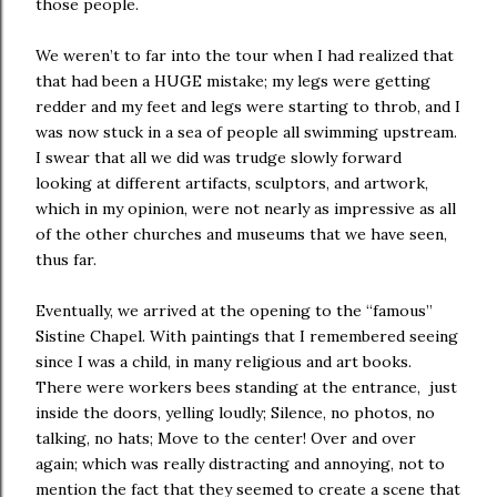
those people.
We weren’t to far into the tour when I had realized that
that had been a HUGE mistake; my legs were getting
redder and my feet and legs were starting to throb, and I
was now stuck in a sea of people all swimming upstream.
I swear that all we did was trudge slowly forward
looking at different artifacts, sculptors, and artwork,
which in my opinion, were not nearly as impressive as all
of the other churches and museums that we have seen,
thus far.
Eventually, we arrived at the opening to the “famous”
Sistine Chapel. With paintings that I remembered seeing
since I was a child, in many religious and art books.
There were workers bees standing at the entrance, just
inside the doors, yelling loudly; Silence, no photos, no
talking, no hats; Move to the center! Over and over
again; which was really distracting and annoying, not to
mention the fact that they seemed to create a scene that