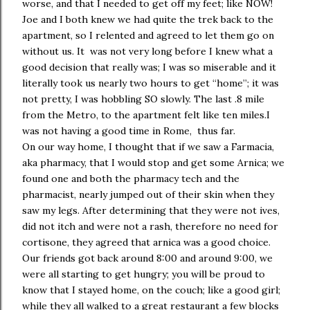
worse, and that I needed to get off my feet; like NOW!
Joe and I both knew we had quite the trek back to the
apartment, so I relented and agreed to let them go on
without us. It was not very long before I knew what a
good decision that really was; I was so miserable and it
literally took us nearly two hours to get “home”; it was
not pretty, I was hobbling SO slowly. The last .8 mile
from the Metro, to the apartment felt like ten miles.I
was not having a good time in Rome, thus far.
On our way home, I thought that if we saw a Farmacia,
aka pharmacy, that I would stop and get some Arnica; we
found one and both the pharmacy tech and the
pharmacist, nearly jumped out of their skin when they
saw my legs. After determining that they were not ives,
did not itch and were not a rash, therefore no need for
cortisone, they agreed that arnica was a good choice.
Our friends got back around 8:00 and around 9:00, we
were all starting to get hungry; you will be proud to
know that I stayed home, on the couch; like a good girl;
while they all walked to a great restaurant a few blocks