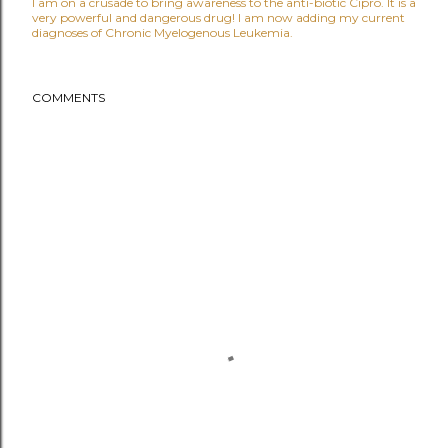
I am on a crusade to bring awareness to the anti-biotic Cipro. It is a
very powerful and dangerous drug! I am now adding my current
diagnoses of Chronic Myelogenous Leukemia.
COMMENTS