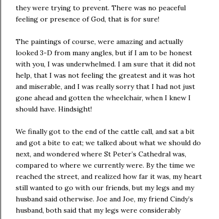
they were trying to prevent. There was no peaceful
feeling or presence of God, that is for sure!
The paintings of course, were amazing and actually
looked 3-D from many angles, but if I am to be honest
with you, I was underwhelmed. I am sure that it did not
help, that I was not feeling the greatest and it was hot
and miserable, and I was really sorry that I had not just
gone ahead and gotten the wheelchair, when I knew I
should have. Hindsight!
We finally got to the end of the cattle call, and sat a bit
and got a bite to eat; we talked about what we should do
next, and wondered where St Peter’s Cathedral was,
compared to where we currently were. By the time we
reached the street, and realized how far it was, my heart
still wanted to go with our friends, but my legs and my
husband said otherwise. Joe and Joe, my friend Cindy’s
husband, both said that my legs were considerably