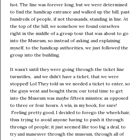
hot. The line was forever long, but we were determined
to find the handicap entrance and walked up the hill, past
hundreds of people, if not thousands, standing in line. At
the top of the hill, we somehow we found ourselves
right in the middle of a group tour that was about to go
into the Museum, so instead of asking and explaining
myself, to the handicap authorities, we just followed the
group into the building.
It wasn’t until they were going through the ticket line
turnstiles, and we didn’t have a ticket, that we were
stopped! Lol They told us we needed a ticket to enter, so
the guys went and bought them; our total time to get
into the Museum was maybe fifteen minutes; as opposed
to three or four hours. A win, in my book, for sure!
Feeling pretty good, I decided to forego the wheelchair,
thus trying to avoid anyone having to push it through
throngs of people; it just seemed like too big a deal, to
try and maneuver through the museum, through all of