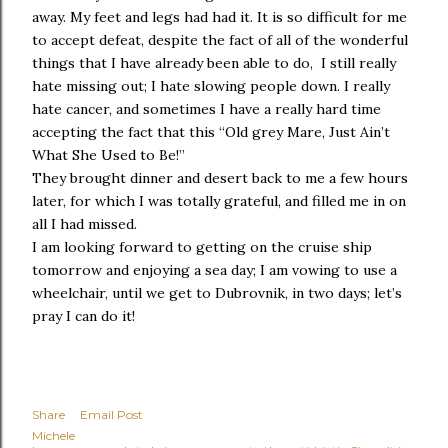
away. My feet and legs had had it. It is so difficult for me
to accept defeat, despite the fact of all of the wonderful
things that I have already been able to do, I still really
hate missing out; I hate slowing people down. I really
hate cancer, and sometimes I have a really hard time
accepting the fact that this “Old grey Mare, Just Ain’t
What She Used to Be!”
They brought dinner and desert back to me a few hours
later, for which I was totally grateful, and filled me in on
all I had missed.
I am looking forward to getting on the cruise ship
tomorrow and enjoying a sea day; I am vowing to use a
wheelchair, until we get to Dubrovnik, in two days; let’s
pray I can do it!
Share
Email Post
Michele