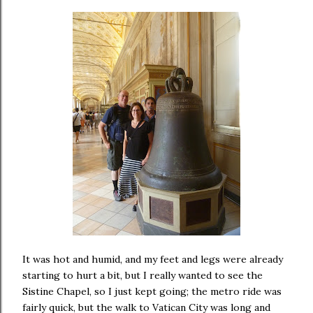
It was hot and humid, and my feet and legs were already
starting to hurt a bit, but I really wanted to see the
Sistine Chapel, so I just kept going; the metro ride was
fairly quick, but the walk to Vatican City was long and