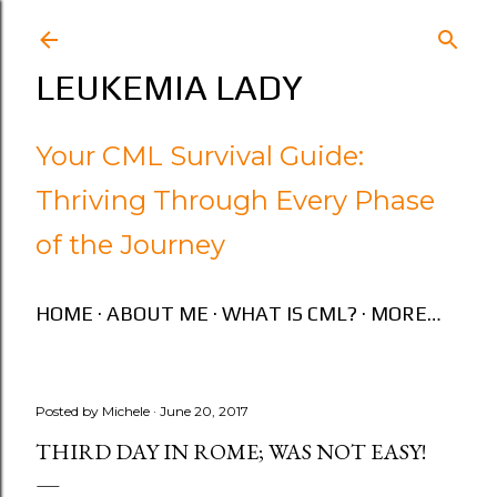
Skip to main content
LEUKEMIA LADY
Your CML Survival Guide:
Thriving Through Every Phase
of the Journey
HOME
ABOUT ME
WHAT IS CML?
MORE…
Posted by
Michele
June 20, 2017
THIRD DAY IN ROME; WAS NOT EASY!