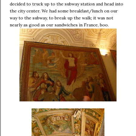
decided to truck up to the subway station and head into
the city center. We had some breakfast/lunch on our
way to the subway, to break up the walk; it was not
nearly as good as our sandwiches in France, boo.