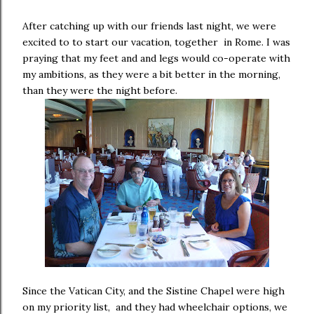
After catching up with our friends last night, we were
excited to to start our vacation, together in Rome. I was
praying that my feet and and legs would co-operate with
my ambitions, as they were a bit better in the morning,
than they were the night before.
Since the Vatican City, and the Sistine Chapel were high
on my priority list, and they had wheelchair options, we