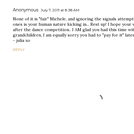
Anonymous
July 7, 2011 at 8:38 AM
None of it is "fair" Michele, and ignoring the signals attempt
ones is your human nature kicking in... Rest up! I hope your 
after the dance competition.. I AM glad you had this time w
grandchildren, I am equally sorry you had to "pay for it" late
- julia xo
REPLY