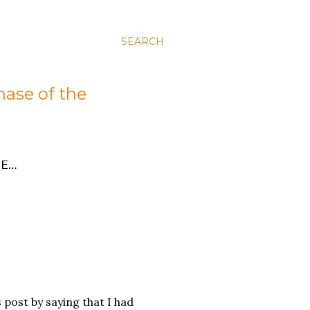
SEARCH
hase of the
E…
s post by saying that I had