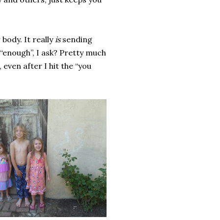
body. It really
is
sending
“enough”, I ask? Pretty much
even after I hit the “you