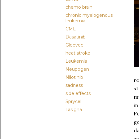
chemo brain
chronic myelogenous
leukemia
CML
Dasatinib
Gleevec
heat stroke
Leukemia
Neupogen
Nilotinib
re
sadness
st
side effects
m
Sprycel
in
Tasigna
Fo
go
da
sa