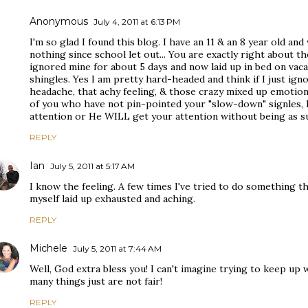
Anonymous
July 4, 2011 at 6:13 PM
I'm so glad I found this blog. I have an 11 & an 8 year old a
nothing since school let out... You are exactly right about t
ignored mine for about 5 days and now laid up in bed on vac
shingles. Yes I am pretty hard-headed and think if I just ignor
headache, that achy feeling, & those crazy mixed up emotions,
of you who have not pin-pointed your "slow-down" signles, 
attention or He WILL get your attention without being as su
REPLY
Ian
July 5, 2011 at 5:17 AM
I know the feeling. A few times I've tried to do something th
myself laid up exhausted and aching.
REPLY
Michele
July 5, 2011 at 7:44 AM
Well, God extra bless you! I can't imagine trying to keep up w
many things just are not fair!
REPLY