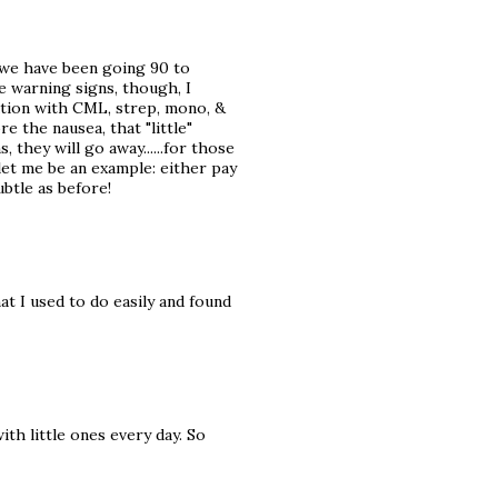
nd we have been going 90 to
he warning signs, though, I
ation with CML, strep, mono, &
e the nausea, that "little"
 they will go away......for those
let me be an example: either pay
btle as before!
at I used to do easily and found
ith little ones every day. So