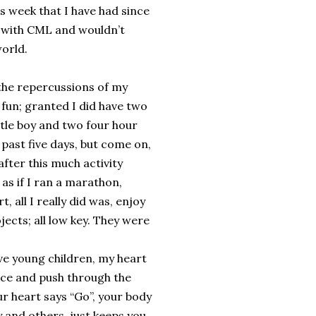
s week that I have had since
 with CML and wouldn’t
world.
 the repercussions of my
fun; granted I did have two
little boy and two four hour
 past five days, but come on,
fter this much activity
 as if I ran a marathon,
, all I really did was, enjoy
ojects; all low key. They were
ve young children, my heart
face and push through the
ur heart says “Go”, your body
y and others, just keeps you