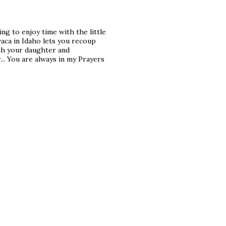
ing to enjoy time with the little
vaca in Idaho lets you recoup
ith your daughter and
r... You are always in my Prayers