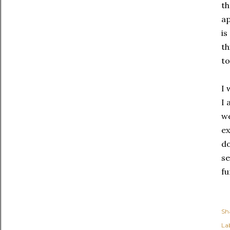
th
ap
is
th
to
I 
I 
we
ex
do
se
fu
Sh
Lab