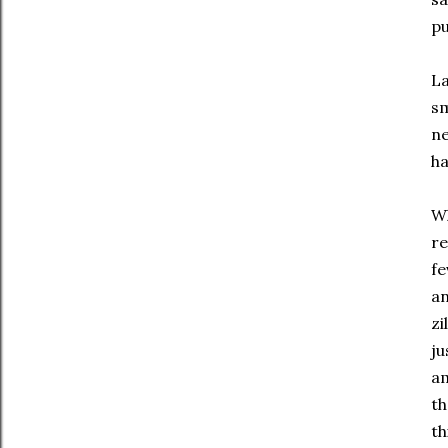
pu
La
sm
ne
ha
Wh
re
fe
an
zi
ju
am
th
th