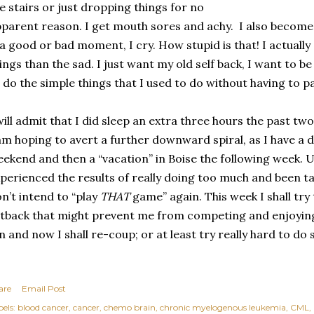
e stairs or just dropping things for no
parent reason. I get mouth sores and achy.
I also become
 a good or bad moment, I cry. How stupid is that! I actual
ings than the sad. I just want my old self back, I want to b
 do the simple things that I used to do without having to pay
will admit that I did sleep an extra three hours the past tw
am hoping to avert a further downward spiral, as I have a
ekend and then a “vacation” in Boise the following week. U
perienced the results of really doing too much and been t
n’t intend to “play
THAT
game” again. This week I shall try
tback that might prevent me from competing and enjoying
n and now I shall re-coup; or at least try really hard to do 
are
Email Post
els:
blood cancer
cancer
chemo brain
chronic myelogenous leukemia
CML