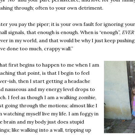
shing through; often to your own detriment.
ter you pay the piper; it is your own fault for ignoring your 
all signals, that enough is enough. When is “enough”,
EVER
ver in my world, and that would be why I just keep pushing, 
ve done too much, crappy wall.”
at first begins to happen to me when I am
aching that point, is that I begin to feel
ver-ish, then I start getting a headache
d nauseous and my energy level drops to
lch. I feel as though I am a walking zombie,
st going through the motions; almost like I
 watching myself live my life. I am foggy in
e brain and my body just does stupid
ings; like walking into a wall, tripping up