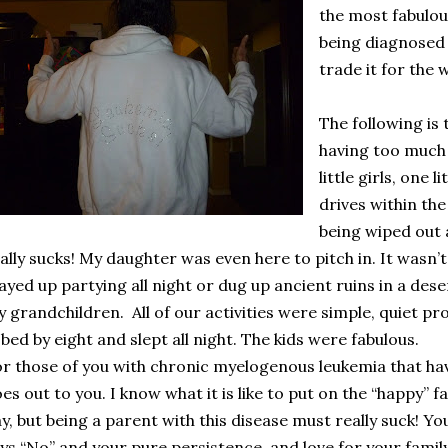
the most fabulou
being diagnosed
trade it for the 
The following is
having too much 
little girls, one 
drives within the
being wiped out a
ally sucks! My daughter was even here to pitch in. It wasn’t
ayed up partying all night or dug up ancient ruins in a desert
y grandchildren.
All of our activities were simple, quiet pr
 bed by eight and slept all night. The kids were fabulous.
r those of you with chronic myelogenous leukemia that ha
es out to you. I know what it is like to put on the “happy” 
y, but being a parent with this disease must really suck! Yo
ys “No” and your pure persistence, and love for your famil