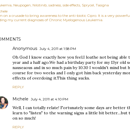
ukemia
Neupogen
Nilotinib
sadness
side effects
Sprycel
Tasigna
chele
am on a crusade to bring awareness to the anti-biotic Cipro. It is a very power
ding my current diagnoses of Chronic Myelogenous Leukemia.
OMMENTS
Anonymous
July 4, 2011 at 1:58 PM
Oh God I know exactly how you feel.I loathe not being able t
year and a half ago.We had a birthday party for my 13yr old s
nauseaous and in so much pain by 10.30 I wouldn't mind but 
course for two weeks and I only got him back yesterday morn
effects of overdoing it.This thing sucks.
REPLY
Michele
July 4, 2011 at 4:10 PM
Well, I can totally relate! Fortunately some days are better 
learn to "listen" to the warning signs a little bit better....but 
on so much!
REPLY