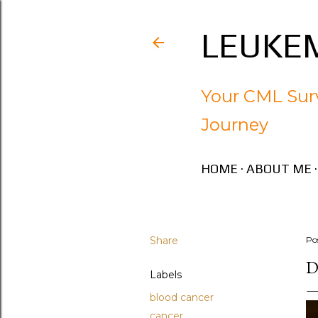
LEUKEM
Your CML Surv
Journey
HOME
ABOUT ME
Share
Po
D
Labels
blood cancer
cancer