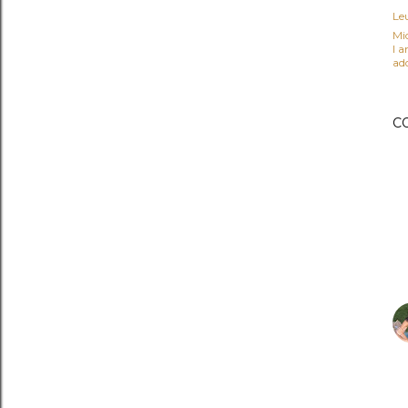
Le
Mi
I 
ad
C