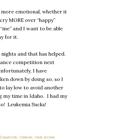
 more emotional, whether it
ly cry MORE over “happy”
e “me” and I want to be able
 for it.
o nights and that has helped.
 dance competition next
nfortunately, I have
aken down by doing so, so I
 to lay low to avoid another
 my time in Idaho.
I had my
so!
Leukemia Sucks!
Dasatinib
Gleevec
heat stroke