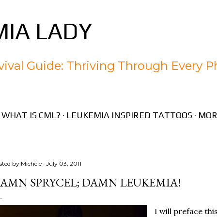
Skip to main content
IA LADY
ival Guide: Thriving Through Every P
WHAT IS CML?
LEUKEMIA INSPIRED TATTOOS
MOR
sted by
Michele
July 03, 2011
AMN SPRYCEL; DAMN LEUKEMIA!
I will preface thi