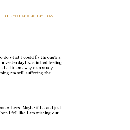
ful and dangerous drug! I am now
o do what I could fly through a
on yesterday,I was in bed feeling
he had been away on a study
ing.Am still suffering the
than others~Maybe if I could just
then I fell like I am missing out