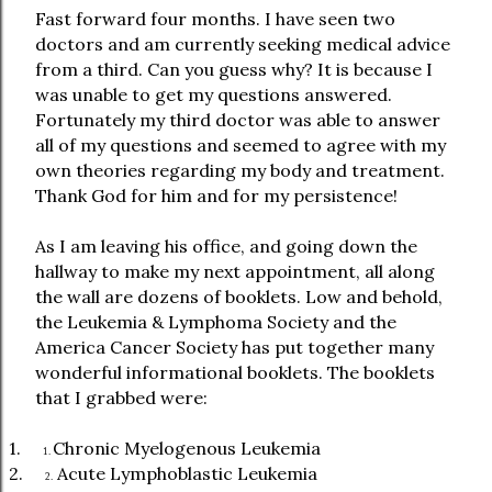
Fast forward four months. I have seen two
doctors and am currently seeking medical advice
from a third. Can you guess why? It is because I
was unable to get my questions answered.
Fortunately my third doctor was able to answer
all of my questions and seemed to agree with my
own theories regarding my body and treatment.
Thank God for him and for my persistence!
As I am leaving his office, and going down the
hallway to make my next appointment, all along
the wall are dozens of booklets. Low and behold,
the Leukemia & Lymphoma Society and the
America Cancer Society has put together many
wonderful informational booklets. The booklets
that I grabbed were:
1.
Chronic Myelogenous Leukemia
1.
2.
Acute Lymphoblastic Leukemia
2.