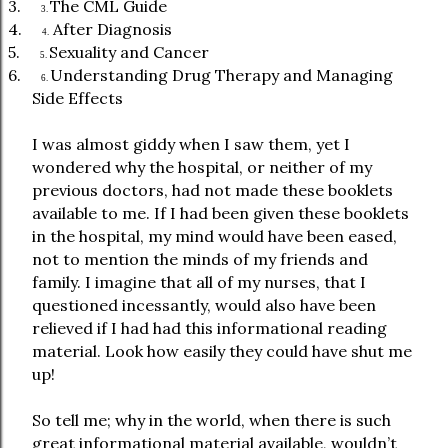
3.
The CML Guide
3.
4.
After Diagnosis
4.
5.
Sexuality and Cancer
5.
6.
Understanding Drug Therapy and Managing
6.
Side Effects
I was almost giddy when I saw them, yet I
wondered why the hospital, or neither of my
previous doctors, had not made these booklets
available to me. If I had been given these booklets
in the hospital, my mind would have been eased,
not to mention the minds of my friends and
family. I imagine that all of my nurses, that I
questioned incessantly, would also have been
relieved if I had had this informational reading
material. Look how easily they could have shut me
up!
So tell me; why in the world, when there is such
great informational material available, wouldn’t