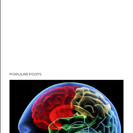
POPULAR POSTS