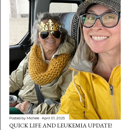
Posted by
Michele
April 01, 2025
QUICK LIFE AND LEUKEMIA UPDATE!