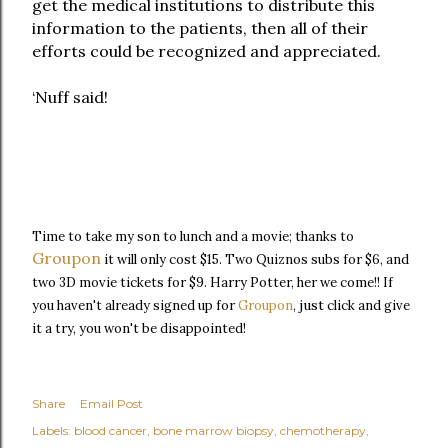
get the medical institutions to distribute this
information to the patients, then all of their
efforts could be recognized and appreciated.
‘Nuff said!
Time to take my son to lunch and a movie; thanks to
Groupon
it will only cost $15. Two Quiznos subs for $6, and
two 3D movie tickets for $9. Harry Potter, her we come!! If
just
you haven't already signed up for
Groupon
,
click and give
it a try, you won't be disappointed!
Share
Email Post
Labels:
blood cancer
bone marrow biopsy
chemotherapy