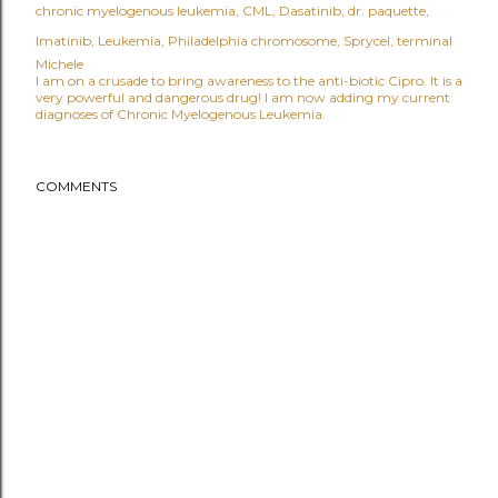
chronic myelogenous leukemia
CML
Dasatinib
dr. paquette
Imatinib
Leukemia
Philadelphia chromosome
Sprycel
terminal
Michele
I am on a crusade to bring awareness to the anti-biotic Cipro. It is a
very powerful and dangerous drug! I am now adding my current
diagnoses of Chronic Myelogenous Leukemia.
COMMENTS