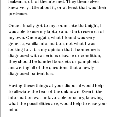
leukemia, off of the internet. They themselves
knew very little about it; or at least that was their
pretense.
Once I finally got to my room, late that night, I
was able to use my laptop and start research of
my own. Once again, what I found was very
generic, vanilla information; not what I was
looking for. It is my opinion that if someone is
diagnosed with a serious disease or condition,
they should be handed booklets or pamphlets
answering all of the questions that a newly
diagnosed patient has.
Having these things at your disposal would help
to alleviate the fear of the unknown. Even if the
information was unfavorable or scary, knowing
what the possibilities are, would help to ease your
mind.