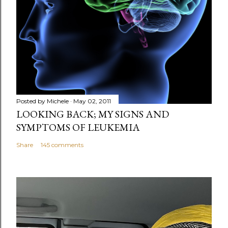
Posted by
Michele
May 02, 2011
LOOKING BACK; MY SIGNS AND
SYMPTOMS OF LEUKEMIA
Share
145 comments