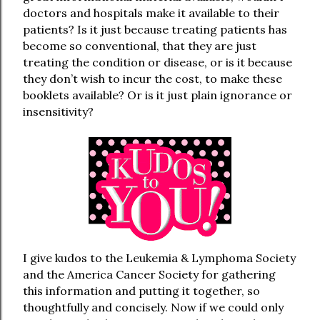
doctors and hospitals make it available to their
patients? Is it just because treating patients has
become so conventional, that they are just
treating the condition or disease, or is it because
they don’t wish to incur the cost, to make these
booklets available? Or is it just plain ignorance or
insensitivity?
I give kudos to the Leukemia & Lymphoma Society
and the America Cancer Society for gathering
this information and putting it together, so
thoughtfully and concisely. Now if we could only