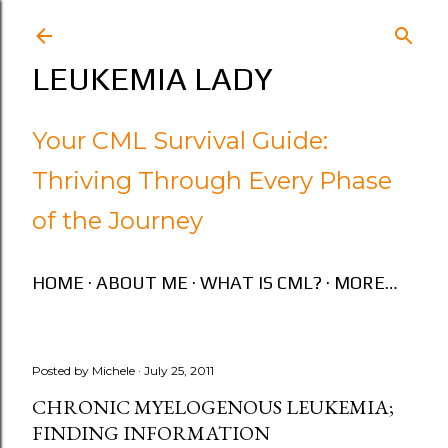
Skip to main content
LEUKEMIA LADY
Your CML Survival Guide:
Thriving Through Every Phase
of the Journey
HOME
ABOUT ME
WHAT IS CML?
MORE…
Posted by
Michele
July 25, 2011
CHRONIC MYELOGENOUS LEUKEMIA;
FINDING INFORMATION