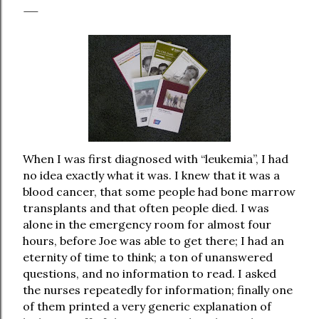
When I was first diagnosed with “leukemia”, I had
no idea exactly what it was. I knew that it was a
blood cancer, that some people had bone marrow
transplants and that often people died. I was
alone in the emergency room for almost four
hours, before Joe was able to get there; I had an
eternity of time to think; a ton of unanswered
questions, and no information to read. I asked
the nurses repeatedly for information; finally one
of them printed a very generic explanation of