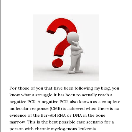
For those of you that have been following my blog, you
know what a struggle it has been to actually reach a
negative PCR. A negative PCR, also known as a complete
molecular response (CMR) is achieved when there is no
evidence of the Bcr-Abl RNA or DNA in the bone
marrow. This is the best possible case scenario for a
person with chronic myelogenous leukemia.