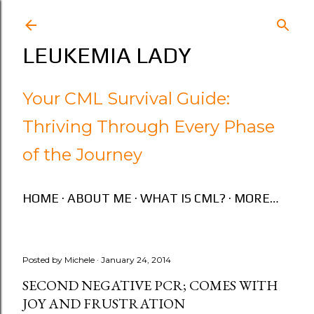
Skip to main content
LEUKEMIA LADY
Your CML Survival Guide:
Thriving Through Every Phase
of the Journey
HOME
ABOUT ME
WHAT IS CML?
MORE…
Posted by
Michele
January 24, 2014
SECOND NEGATIVE PCR; COMES WITH
JOY AND FRUSTRATION