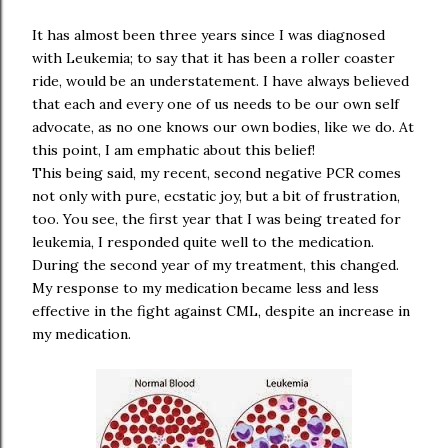
It has almost been three years since I was diagnosed
with Leukemia; to say that it has been a roller coaster
ride, would be an understatement. I have always believed
that each and every one of us needs to be our own self
advocate, as no one knows our own bodies, like we do. At
this point, I am emphatic about this belief!
This being said, my recent, second negative PCR comes
not only with pure, ecstatic joy, but a bit of frustration,
too. You see, the first year that I was being treated for
leukemia, I responded quite well to the medication.
During the second year of my treatment, this changed.
My response to my medication became less and less
effective in the fight against CML, despite an increase in
my medication.