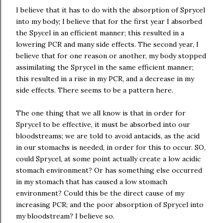
I believe that it has to do with the absorption of Sprycel
into my body; I believe that for the first year I absorbed
the Spycel in an efficient manner; this resulted in a
lowering PCR and many side effects. The second year, I
believe that for one reason or another, my body stopped
assimilating the Sprycel in the same efficient manner;
this resulted in a rise in my PCR, and a decrease in my
side effects. There seems to be a pattern here.
The one thing that we all know is that in order for
Sprycel to be effective, it must be absorbed into our
bloodstreams; we are told to avoid antacids, as the acid
in our stomachs is needed, in order for this to occur. SO,
could Sprycel, at some point actually create a low acidic
stomach environment? Or has something else occurred
in my stomach that has caused a low stomach
environment? Could this be the direct cause of my
increasing PCR; and the poor absorption of Sprycel into
my bloodstream? I believe so.