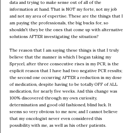
data and trying to make sense out of all of the
information at hand. That is NOT my forte, not my job
and not my area of expertise. These are the things that I
am paying the professionals, the big bucks for, so
shouldn't they be the ones that come up with alternative
solutions AFTER investigating the situation?
The reason that I am saying these things is that I truly
believe that the manner in which I began taking my
Sprycel, after three consecutive rises in my PCR, is the
explicit reason that I have had two negative PCR results;
the second one occurring AFTER a reduction in my dose
of medication, despite having to be totally OFF of ALL
medication, for nearly five weeks. And this change was
100% discovered through my own curiosity,
determination and good old fashioned, blind luck. It
seems so very obvious to me now, and I cannot believe
that my oncologist never even considered this
possibility with me, as well as his other patients.