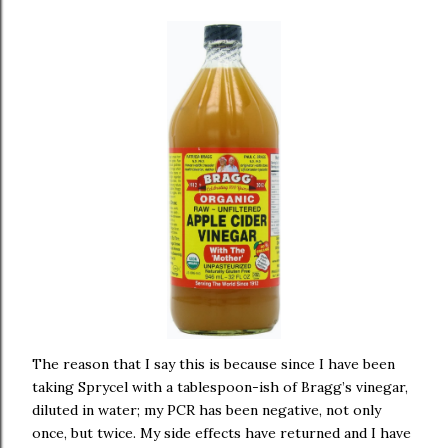
The reason that I say this is because since I have been
taking Sprycel with a tablespoon-ish of Bragg’s vinegar,
diluted in water; my PCR has been negative, not only
once, but twice. My side effects have returned and I have