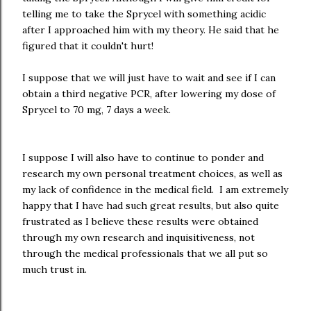
telling me to take the Sprycel with something acidic
after I approached him with my theory. He said that he
figured that it couldn't hurt!
I suppose that we will just have to wait and see if I can
obtain a third negative PCR, after lowering my dose of
Sprycel to 70 mg, 7 days a week.
I suppose I will also have to continue to ponder and
research my own personal treatment choices, as well as
my lack of confidence in the medical field. I am extremely
happy that I have had such great results, but also quite
frustrated as I believe these results were obtained
through my own research and inquisitiveness, not
through the medical professionals that we all put so
much trust in.