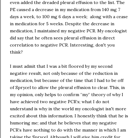
even added the dreaded pleural effusion to the list. The
PE caused a decrease in my medication from 140 mg 7
days a week, to 100 mg 6 days a week; along with a cease
in medication for 5 weeks. Despite the decrease in
medication, I maintained my negative PCR. My oncologist
did say that he often sees pleural effusion in direct
correlation to negative PCR. Interesting, don't you
think?
I must admit that I was a bit floored by my second
negative result, not only because of the reduction in
medication, but because of the time that I had to be off
of Sprycel to allow the pleural effusion to clear. This, in
my opinion, only helps to confirm “my” theory of why I
have achieved two negative PCR’s; what I do not
understand is why in the world my oncologist isn't more
excited about this information. I honestly think that he is
humoring me; and that he believes that my negative
PCR’s have nothing to do with the manner in which I am
taking the Sprycel. Although I will give him credit for