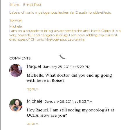
Share
Email Post
Labels:
chronic myelogenous leukemia
Dasatinib
side effects
Sprycel
Michele
I am on a crusade to bring awareness to the anti-biotic Cipro. It is a
very powerful and dangerous drug! I am now adding my current
diagnoses of Chronic Myelogenous Leukemia.
COMMENTS
Raquel
January 25, 2014 at 3:29 PM
Michelle, What doctor did you end up going
with here in Boise?
REPLY
Michele
January 26, 2014 at 5:03 PM
Hey Raquel. I am still seeing my oncologist at
UCLA; How are you?
REPLY