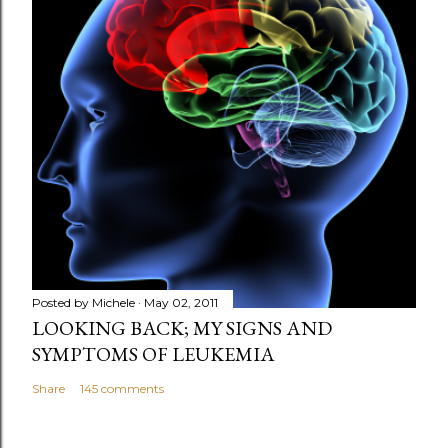
a
C
o
m
m
e
n
t
Posted by
Michele
May 02, 2011
LOOKING BACK; MY SIGNS AND
SYMPTOMS OF LEUKEMIA
Share
145 comments