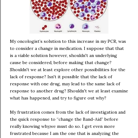
My oncologist’s solution to this increase in my PCR, was
to consider a change in medication. I suppose that that
is a viable solution however, shouldn't an underlying
cause be considered, before making that change?
Shouldn't we at least explore other possibilities for the
lack of response? Isn't it possible that the lack of
response with one drug, may lead to the same lack of
response to another drug? Shouldn't we at least examine
what has happened, and try to figure out why?
My frustration comes from the lack of investigation and
the quick response to “change the Band-Aid” before
really knowing why,we must do so. I get even more
frustrated because I am the one that is analyzing the