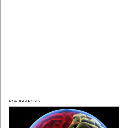
P
POPULAR POSTS
o
s
t