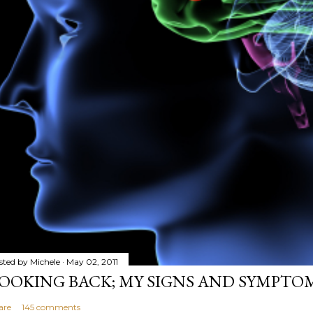
sted by
Michele
May 02, 2011
OOKING BACK; MY SIGNS AND SYMPTO
are
145 comments