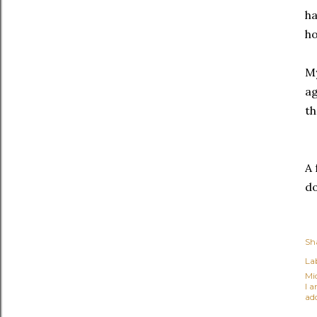
ha
ho
My
ag
th
A 
do
Sh
Lab
Mi
I 
ad