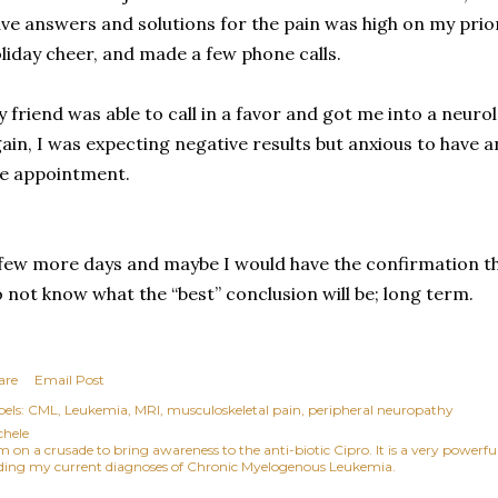
ve answers and solutions for the pain was high on my priori
liday cheer, and made a few phone calls.
 friend was able to call in a favor and got me into a neurol
ain, I was expecting negative results but anxious to have a
e appointment.
few more days and maybe I would have the confirmation that
 not know what the “best” conclusion will be; long term.
are
Email Post
els:
CML
Leukemia
MRI
musculoskeletal pain
peripheral neuropathy
chele
am on a crusade to bring awareness to the anti-biotic Cipro. It is a very power
ding my current diagnoses of Chronic Myelogenous Leukemia.