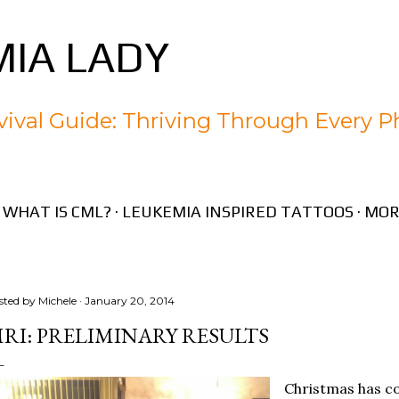
Skip to main content
IA LADY
ival Guide: Thriving Through Every P
WHAT IS CML?
LEUKEMIA INSPIRED TATTOOS
MOR
sted by
Michele
January 20, 2014
RI: PRELIMINARY RESULTS
Christmas has co