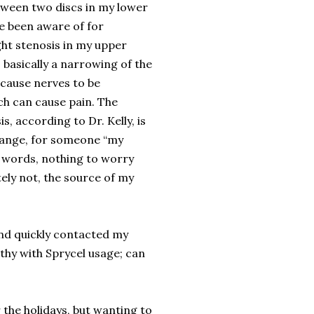
etween two discs in my lower
ve been aware of for
ght stenosis in my upper
 basically a narrowing of the
 cause nerves to be
ch can cause pain. The
s, according to Dr. Kelly, is
range, for someone “my
er words, nothing to worry
tely not, the source of my
 and quickly contacted my
athy with Sprycel usage; can
r the holidays, but wanting to