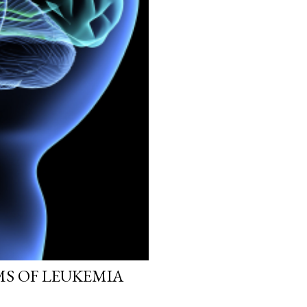
MS OF LEUKEMIA