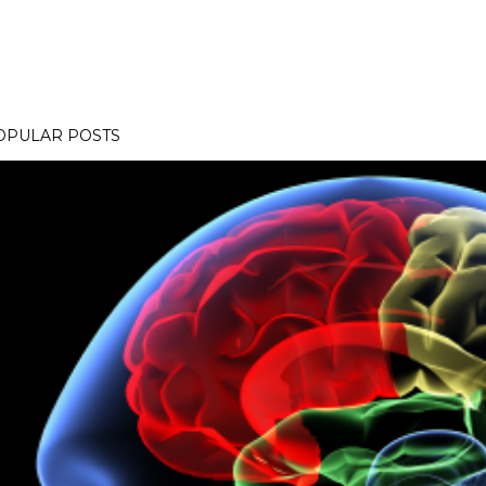
OPULAR POSTS