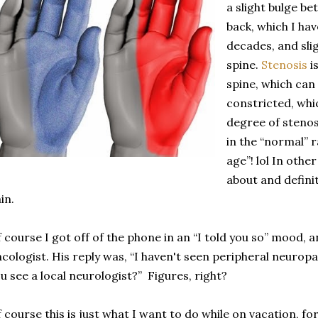
a slight bulge b
back, which I ha
decades, and sli
spine.
Stenosis
is
spine, which can
constricted, whi
degree of stenosi
in the “normal” 
age”! lol In oth
about and defini
in.
 course I got off of the phone in an “I told you so” mood,
cologist. His reply was, “I haven't seen peripheral neurop
u see a local neurologist?” Figures, right?
 course this is just what I want to do while on vacation, fo