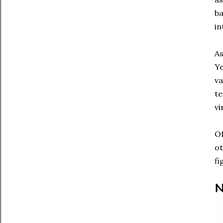
ba
in
As
Ye
va
te
vi
Of
ot
fi