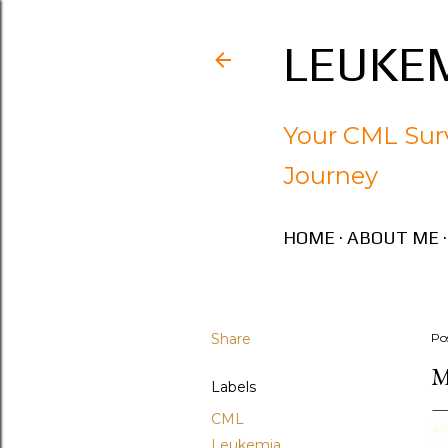
LEUKEM
Your CML Surv
Journey
HOME
ABOUT ME
Share
Po
M
Labels
CML
Leukemia