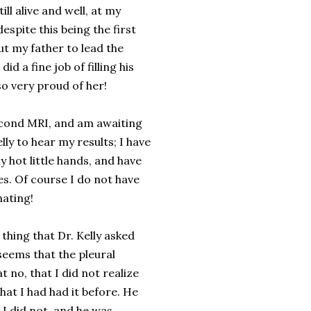
till alive and well, at my
spite this being the first
t my father to lead the
d a fine job of filling his
so very proud of her!
econd MRI, and am awaiting
elly to hear my results; I have
 hot little hands, and have
ges. Of course I do not have
nating!
thing that Dr. Kelly asked
seems that the pleural
 no, that I did not realize
that I had had it before. He
t I did not, and he was