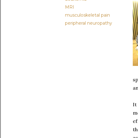
MRI
musculoskeletal pain
peripheral neuropathy
sp
an
It
me
ef
th
as