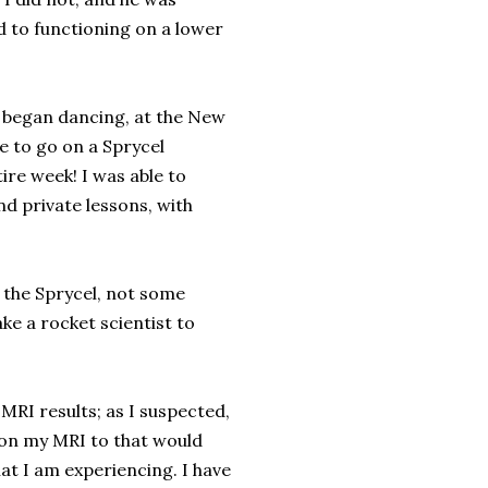
d to functioning on a lower
 began dancing, at the New
e to go on a Sprycel
ire week! I was able to
nd private lessons, with
m the Sprycel, not some
ke a rocket scientist to
MRI results; as I suspected,
 on my MRI to that would
at I am experiencing. I have