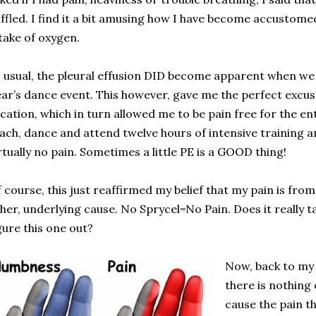
ffled. I find it a bit amusing how I have become accustome
take of oxygen.
 usual, the pleural effusion DID become apparent when we
ar’s dance event. This however, gave me the perfect excus
cation, which in turn allowed me to be pain free for the ent
ach, dance and attend twelve hours of intensive training a
rtually no pain. Sometimes a little PE is a GOOD thing!
 course, this just reaffirmed my belief that my pain is fro
her, underlying cause. No Sprycel=No Pain. Does it really ta
gure this one out?
Now, back to my 
there is nothing
cause the pain th