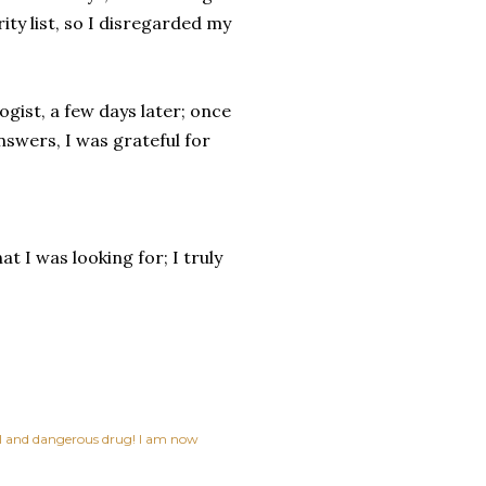
ty list, so I disregarded my
ogist, a few days later; once
nswers, I was grateful for
 I was looking for; I truly
ful and dangerous drug! I am now