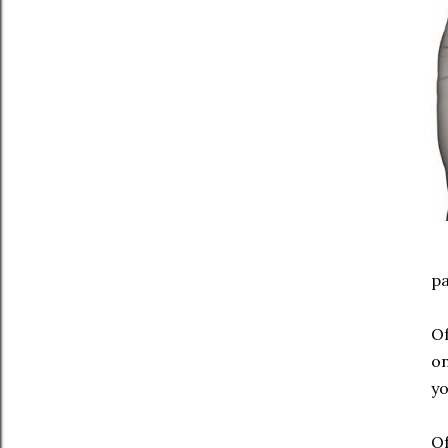
pa
Of
on
yo
Of