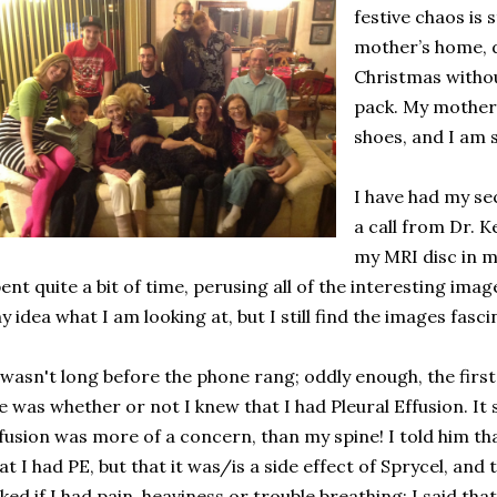
festive chaos is s
mother’s home, de
Christmas withou
pack. My mother di
shoes, and I am 
I have had my s
a call from Dr. K
my MRI disc in my
ent quite a bit of time, perusing all of the interesting ima
y idea what I am looking at, but I still find the images fasci
 wasn't long before the phone rang; oddly enough, the first 
 was whether or not I knew that I had Pleural Effusion. It 
fusion was more of a concern, than my spine! I told him that
at I had PE, but that it was/is a side effect of Sprycel, and 
ked if I had pain, heaviness or trouble breathing; I said tha