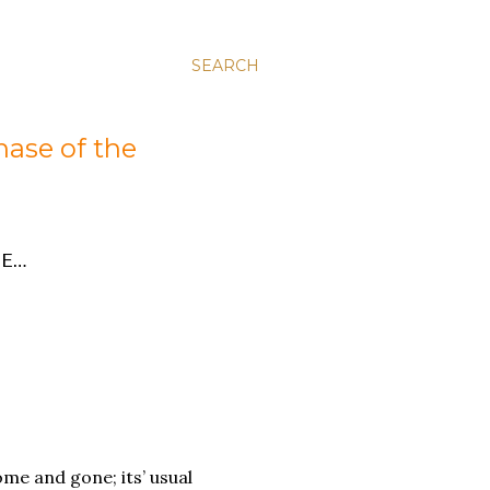
SEARCH
hase of the
E…
me and gone; its’ usual