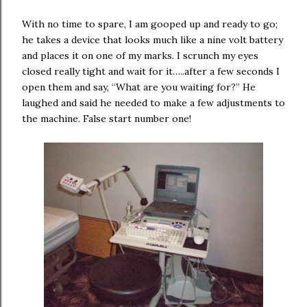
With no time to spare, I am gooped up and ready to go;
he takes a device that looks much like a nine volt battery
and places it on one of my marks. I scrunch my eyes
closed really tight and wait for it…..after a few seconds I
open them and say, “What are you waiting for?” He
laughed and said he needed to make a few adjustments to
the machine. False start number one!