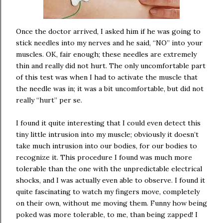
Once the doctor arrived, I asked him if he was going to
stick needles into my nerves and he said, “NO” into your
muscles. OK, fair enough; these needles are extremely
thin and really did not hurt. The only uncomfortable part
of this test was when I had to activate the muscle that
the needle was in; it was a bit uncomfortable, but did not
really “hurt” per se.
I found it quite interesting that I could even detect this
tiny little intrusion into my muscle; obviously it doesn’t
take much intrusion into our bodies, for our bodies to
recognize it. This procedure I found was much more
tolerable than the one with the unpredictable electrical
shocks, and I was actually even able to observe. I found it
quite fascinating to watch my fingers move, completely
on their own, without me moving them. Funny how being
poked was more tolerable, to me, than being zapped! I