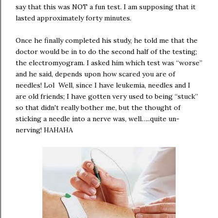
say that this was NOT a fun test. I am supposing that it
lasted approximately forty minutes.
Once he finally completed his study, he told me that the
doctor would be in to do the second half of the testing;
the electromyogram. I asked him which test was “worse”
and he said, depends upon how scared you are of
needles! Lol Well, since I have leukemia, needles and I
are old friends; I have gotten very used to being “stuck”
so that didn't really bother me, but the thought of
sticking a needle into a nerve was, well…..quite un-
nerving! HAHAHA