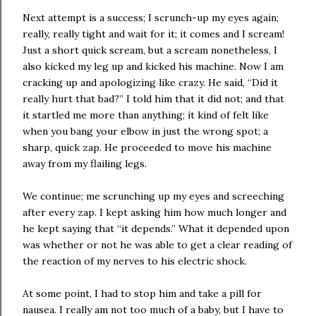
Next attempt is a success; I scrunch-up my eyes again;
really, really tight and wait for it; it comes and I scream!
Just a short quick scream, but a scream nonetheless, I
also kicked my leg up and kicked his machine. Now I am
cracking up and apologizing like crazy. He said, “Did it
really hurt that bad?” I told him that it did not; and that
it startled me more than anything; it kind of felt like
when you bang your elbow in just the wrong spot; a
sharp, quick zap. He proceeded to move his machine
away from my flailing legs.
We continue; me scrunching up my eyes and screeching
after every zap. I kept asking him how much longer and
he kept saying that “it depends.” What it depended upon
was whether or not he was able to get a clear reading of
the reaction of my nerves to his electric shock.
At some point, I had to stop him and take a pill for
nausea. I really am not too much of a baby, but I have to