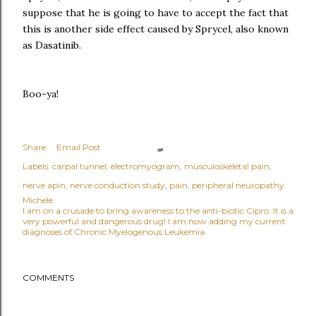
suppose that he is going to have to accept the fact that
this is another side effect caused by Sprycel, also known
as Dasatinib.
Boo-ya!
Share
Email Post
Labels:
carpal tunnel
electromyogram
musculoskeletal pain
nerve apin
nerve conduction study
pain
peripheral neuropathy
Michele
I am on a crusade to bring awareness to the anti-biotic Cipro. It is a
very powerful and dangerous drug! I am now adding my current
diagnoses of Chronic Myelogenous Leukemia.
COMMENTS