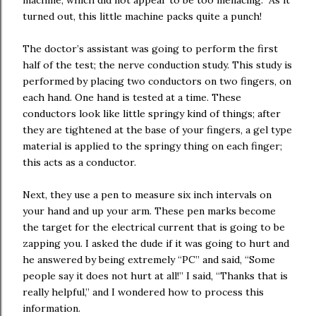
machine, which did not appear to be too menacing. As it
turned out, this little machine packs quite a punch!
The doctor’s assistant was going to perform the first
half of the test; the nerve conduction study. This study is
performed by placing two conductors on two fingers, on
each hand. One hand is tested at a time. These
conductors look like little springy kind of things; after
they are tightened at the base of your fingers, a gel type
material is applied to the springy thing on each finger;
this acts as a conductor.
Next, they use a pen to measure six inch intervals on
your hand and up your arm. These pen marks become
the target for the electrical current that is going to be
zapping you. I asked the dude if it was going to hurt and
he answered by being extremely “PC” and said, “Some
people say it does not hurt at all!” I said, “Thanks that is
really helpful,” and I wondered how to process this
information.