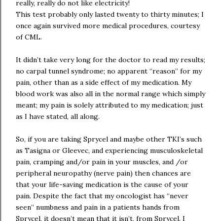
really, really do not like electricity!
This test probably only lasted twenty to thirty minutes; I
once again survived more medical procedures, courtesy
of CML.
It didn’t take very long for the doctor to read my results;
no carpal tunnel syndrome; no apparent “reason” for my
pain, other than as a side effect of my medication. My
blood work was also all in the normal range which simply
meant; my pain is solely attributed to my medication; just
as I have stated, all along.
So, if you are taking Sprycel and maybe other TKI’s such
as Tasigna or Gleevec, and experiencing musculoskeletal
pain, cramping and/or pain in your muscles, and /or
peripheral neuropathy (nerve pain) then chances are
that your life-saving medication is the cause of your
pain. Despite the fact that my oncologist has “never
seen” numbness and pain in a patients hands from
Sprycel, it doesn’t mean that it isn’t, from Sprycel. I