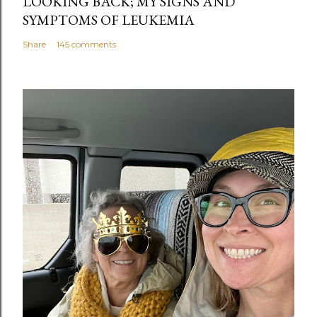
LOOKING BACK; MY SIGNS AND
SYMPTOMS OF LEUKEMIA
Share
145 comments