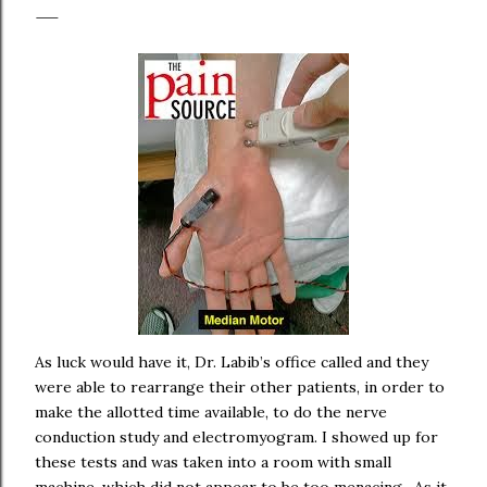
As luck would have it, Dr. Labib’s office called and they
were able to rearrange their other patients, in order to
make the allotted time available, to do the nerve
conduction study and electromyogram. I showed up for
these tests and was taken into a room with small