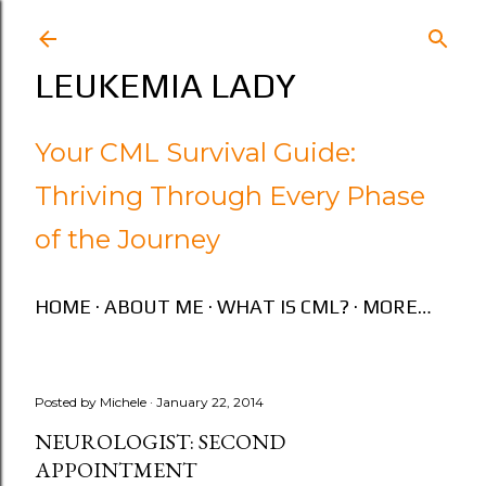
Skip to main content
LEUKEMIA LADY
Your CML Survival Guide:
Thriving Through Every Phase
of the Journey
HOME
ABOUT ME
WHAT IS CML?
MORE…
Posted by
Michele
January 22, 2014
NEUROLOGIST: SECOND
APPOINTMENT