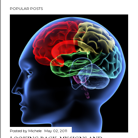
POPULAR POSTS
Posted by
Michele
May 02, 2011