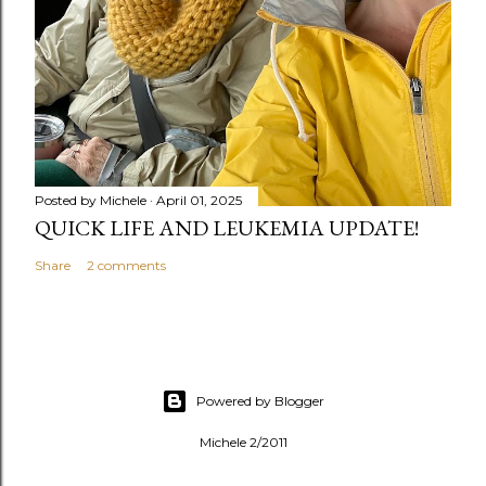
Posted by
Michele
April 01, 2025
QUICK LIFE AND LEUKEMIA UPDATE!
Share
2 comments
Powered by Blogger
Michele 2/2011