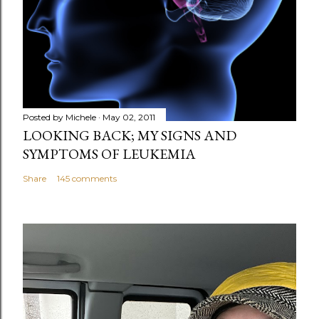
m
e
n
t
Posted by
Michele
May 02, 2011
LOOKING BACK; MY SIGNS AND
SYMPTOMS OF LEUKEMIA
Share
145 comments