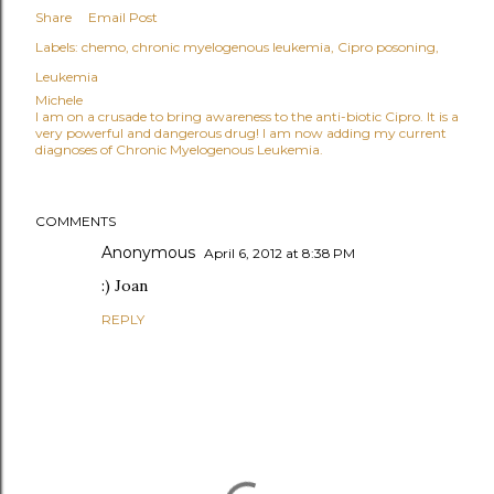
Share
Email Post
Labels:
chemo
chronic myelogenous leukemia
Cipro posoning
Leukemia
Michele
I am on a crusade to bring awareness to the anti-biotic Cipro. It is a
very powerful and dangerous drug! I am now adding my current
diagnoses of Chronic Myelogenous Leukemia.
COMMENTS
Anonymous
April 6, 2012 at 8:38 PM
:) Joan
REPLY