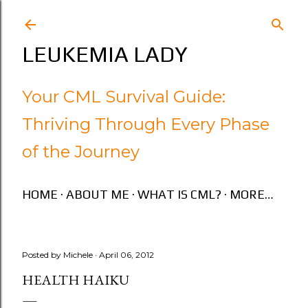
Skip to main content
LEUKEMIA LADY
Your CML Survival Guide:
Thriving Through Every Phase
of the Journey
HOME
ABOUT ME
WHAT IS CML?
MORE…
Posted by
Michele
April 06, 2012
HEALTH HAIKU