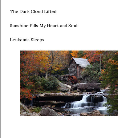
The Dark Cloud Lifted
Sunshine Fills My Heart and Soul
Leukemia Sleeps