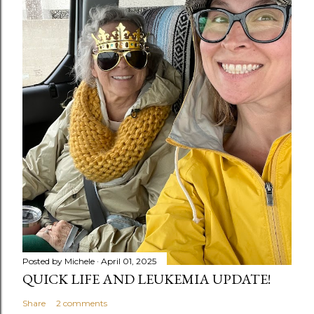
Posted by
Michele
April 01, 2025
QUICK LIFE AND LEUKEMIA UPDATE!
Share
2 comments