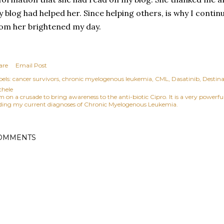
 blog had helped her. Since helping others, is why I contin
om her brightened my day.
are
Email Post
els:
cancer survivors
chronic myelogenous leukemia
CML
Dasatinib
Destina
chele
am on a crusade to bring awareness to the anti-biotic Cipro. It is a very power
ding my current diagnoses of Chronic Myelogenous Leukemia.
OMMENTS