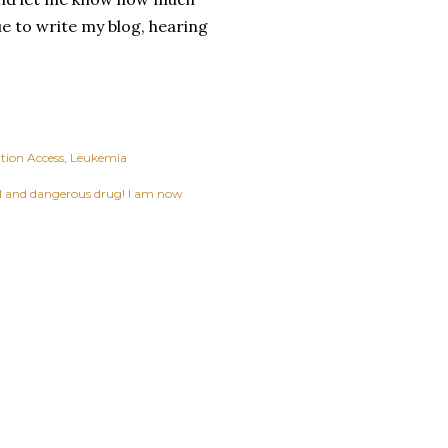
ue to write my blog, hearing
tion Access
Leukemia
ful and dangerous drug! I am now