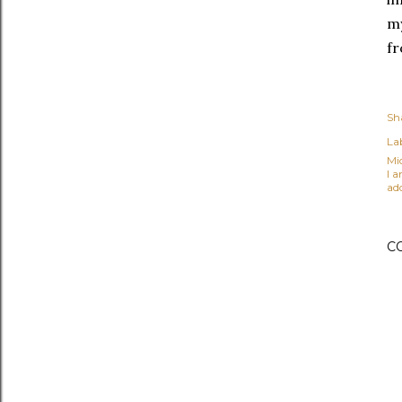
my
fr
Sh
Lab
Mi
I 
ad
C