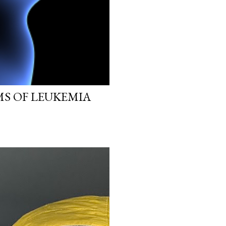
MS OF LEUKEMIA