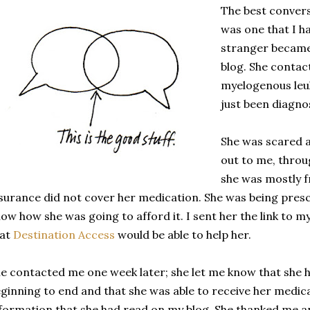
The best convers
was one that I ha
stranger becam
blog. She conta
myelogenous leu
just been diagno
She was scared 
out to me, throu
she was mostly f
surance did not cover her medication. She was being presc
ow how she was going to afford it. I sent her the link to 
hat
Destination Access
would be able to help her.
e contacted me one week later; she let me know that she 
ginning to end and that she was able to receive her medic
formation that she had read on my blog. She thanked me 