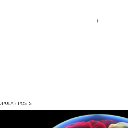
OPULAR POSTS