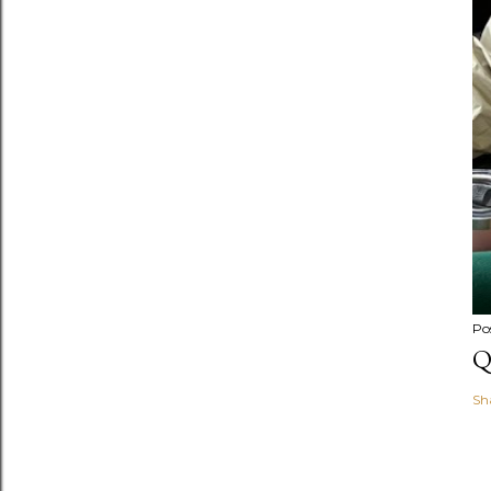
Po
Q
Sh