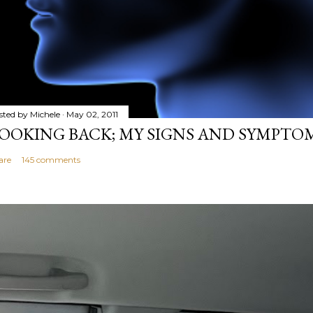
sted by
Michele
May 02, 2011
OOKING BACK; MY SIGNS AND SYMPTO
are
145 comments