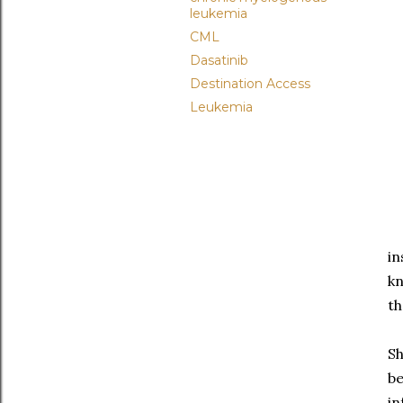
leukemia
CML
Dasatinib
Destination Access
Leukemia
in
kn
t
Sh
be
in