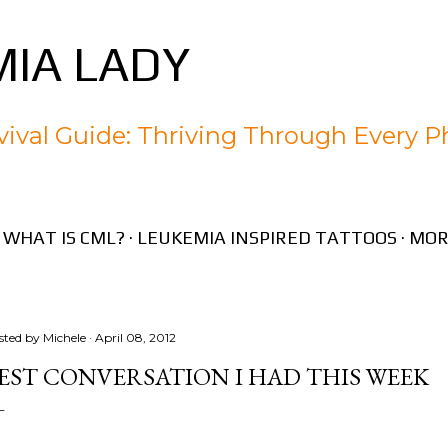
Skip to main content
IA LADY
ival Guide: Thriving Through Every P
WHAT IS CML?
LEUKEMIA INSPIRED TATTOOS
MOR
sted by
Michele
April 08, 2012
EST CONVERSATION I HAD THIS WEEK