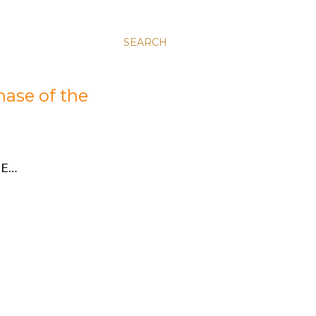
SEARCH
hase of the
E…