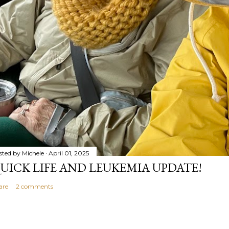
sted by
Michele
April 01, 2025
UICK LIFE AND LEUKEMIA UPDATE!
are
2 comments