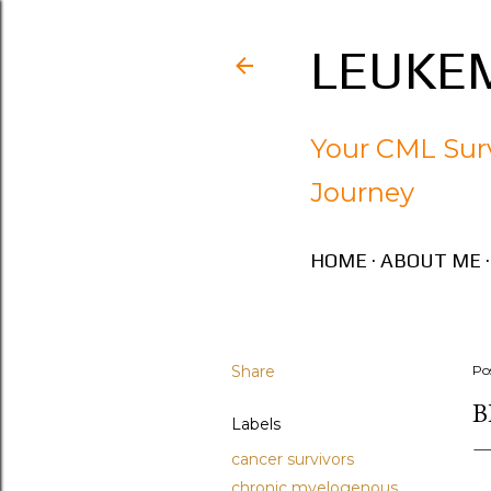
LEUKEM
Your CML Surv
Journey
HOME
ABOUT ME
Share
Po
B
Labels
cancer survivors
chronic myelogenous