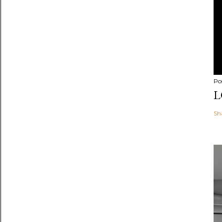
Po
L
Sh