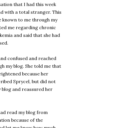
ation that I had this week
d with a total stranger. This
e known to me through my
cted me regarding chronic
kemia and said that she had
sed.
and confused and reached
gh my blog. She told me that
rightened because her
ribed Sprycel, but did not
my blog and reassured her
had read my blog from
ation because of the
and let me know how much