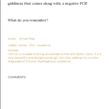
giddiness that comes along with, a negative PCR!
What do you remember?
Share
Email Post
Labels:
cancer
CML
Leukemia
Michele
I am on a crusade to bring awareness to the anti-biotic Cipro. It is a
very powerful and dangerous drug! I am now adding my current
diagnoses of Chronic Myelogenous Leukemia.
COMMENTS