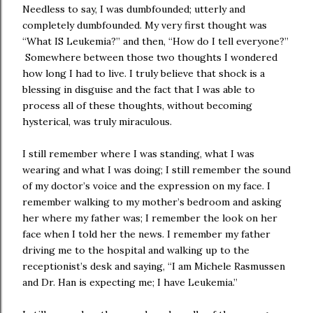
Needless to say, I was dumbfounded; utterly and
completely dumbfounded. My very first thought was
“What IS Leukemia?” and then, “How do I tell everyone?”
Somewhere between those two thoughts I wondered
how long I had to live. I truly believe that shock is a
blessing in disguise and the fact that I was able to
process all of these thoughts, without becoming
hysterical, was truly miraculous.
I still remember where I was standing, what I was
wearing and what I was doing; I still remember the sound
of my doctor’s voice and the expression on my face. I
remember walking to my mother’s bedroom and asking
her where my father was; I remember the look on her
face when I told her the news. I remember my father
driving me to the hospital and walking up to the
receptionist’s desk and saying, “I am Michele Rasmussen
and Dr. Han is expecting me; I have Leukemia.”