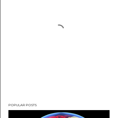
POPULAR POSTS