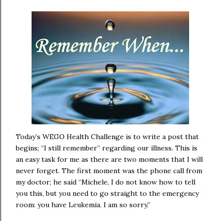
Today’s WEGO Health Challenge is to write a post that
begins; “I still remember” regarding our illness. This is
an easy task for me as there are two moments that I will
never forget. The first moment was the phone call from
my doctor; he said “Michele, I do not know how to tell
you this, but you need to go straight to the emergency
room: you have Leukemia. I am so sorry.”