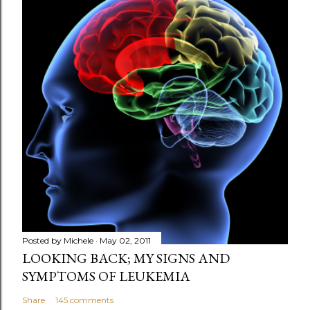
Posted by
Michele
May 02, 2011
LOOKING BACK; MY SIGNS AND
SYMPTOMS OF LEUKEMIA
Share
145 comments