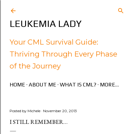
Skip to main content
LEUKEMIA LADY
Your CML Survival Guide:
Thriving Through Every Phase
of the Journey
HOME
ABOUT ME
WHAT IS CML?
MORE…
Posted by
Michele
November 20, 2013
I STILL REMEMBER…