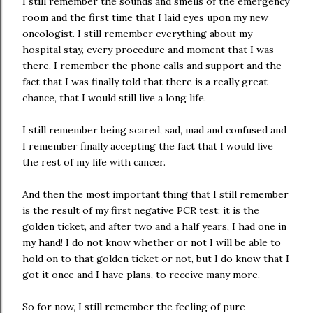
I still remember the sounds and smells of the emergency
room and the first time that I laid eyes upon my new
oncologist. I still remember everything about my
hospital stay, every procedure and moment that I was
there. I remember the phone calls and support and the
fact that I was finally told that there is a really great
chance, that I would still live a long life.
I still remember being scared, sad, mad and confused and
I remember finally accepting the fact that I would live
the rest of my life with cancer.
And then the most important thing that I still remember
is the result of my first negative PCR test; it is the
golden ticket, and after two and a half years, I had one in
my hand! I do not know whether or not I will be able to
hold on to that golden ticket or not, but I do know that I
got it once and I have plans, to receive many more.
So for now, I still remember the feeling of pure