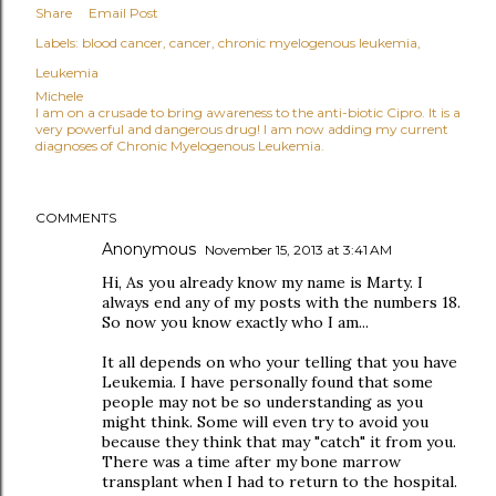
Share
Email Post
Labels:
blood cancer
cancer
chronic myelogenous leukemia
Leukemia
Michele
I am on a crusade to bring awareness to the anti-biotic Cipro. It is a
very powerful and dangerous drug! I am now adding my current
diagnoses of Chronic Myelogenous Leukemia.
COMMENTS
Anonymous
November 15, 2013 at 3:41 AM
Hi, As you already know my name is Marty. I
always end any of my posts with the numbers 18.
So now you know exactly who I am...
It all depends on who your telling that you have
Leukemia. I have personally found that some
people may not be so understanding as you
might think. Some will even try to avoid you
because they think that may "catch" it from you.
There was a time after my bone marrow
transplant when I had to return to the hospital.