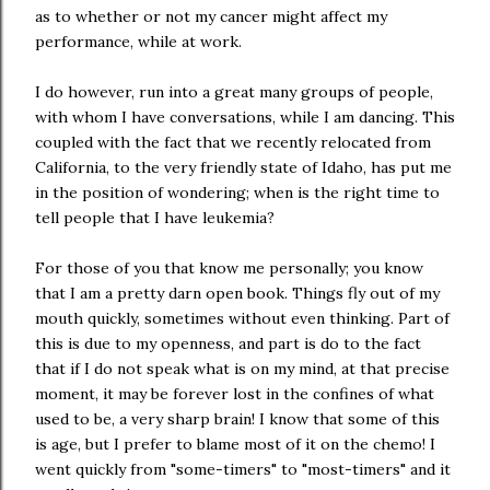
as to whether or not my cancer might affect my
performance, while at work.
I do however, run into a great many groups of people,
with whom I have conversations, while I am dancing. This
coupled with the fact that we recently relocated from
California, to the very friendly state of Idaho, has put me
in the position of wondering; when is the right time to
tell people that I have leukemia?
For those of you that know me personally; you know
that I am a pretty darn open book. Things fly out of my
mouth quickly, sometimes without even thinking. Part of
this is due to my openness, and part is do to the fact
that if I do not speak what is on my mind, at that precise
moment, it may be forever lost in the confines of what
used to be, a very sharp brain! I know that some of this
is age, but I prefer to blame most of it on the chemo! I
went quickly from "some-timers" to "most-timers" and it