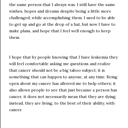
the same person that I always was. I still have the same
wishes, hopes and dreams despite being a little more
challenged, while accomplishing them. I used to be able
to get up and go at the drop of a hat, but now I have to
make plans, and hope that I feel well enough to keep
them.
I hope that by people knowing that I have leukemia they
will feel comfortable asking me questions and realize
that cancer should not be a big taboo subject; it is
something that can happen to anyone, at any time. Being
open about my cancer has allowed me to help others; it
also allows people to see that just because a person has
cancer, it does not necessarily mean that they are dying;
instead, they are living, to the best of their ability, with
cancer.