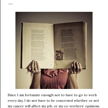
Since I am fortunate enough not to have to go to work
every day, I do not have to be concerned whether or not
my cancer will affect my job, or my co-workers’ opinions,