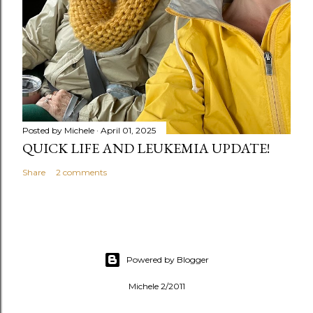
Posted by
Michele
April 01, 2025
QUICK LIFE AND LEUKEMIA UPDATE!
Share
2 comments
Powered by Blogger
Michele 2/2011