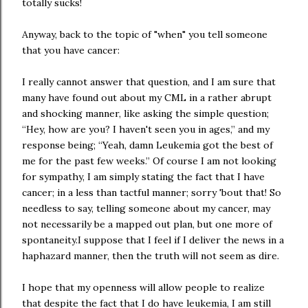
totally sucks!
Anyway, back to the topic of "when" you tell someone
that you have cancer:
I really cannot answer that question, and I am sure that
many have found out about my CML in a rather abrupt
and shocking manner, like asking the simple question;
“Hey, how are you? I haven't seen you in ages,” and my
response being; “Yeah, damn Leukemia got the best of
me for the past few weeks.” Of course I am not looking
for sympathy, I am simply stating the fact that I have
cancer; in a less than tactful manner; sorry 'bout that! So
needless to say, telling someone about my cancer, may
not necessarily be a mapped out plan, but one more of
spontaneity.I suppose that I feel if I deliver the news in a
haphazard manner, then the truth will not seem as dire.
I hope that my openness will allow people to realize
that despite the fact that I do have leukemia, I am still