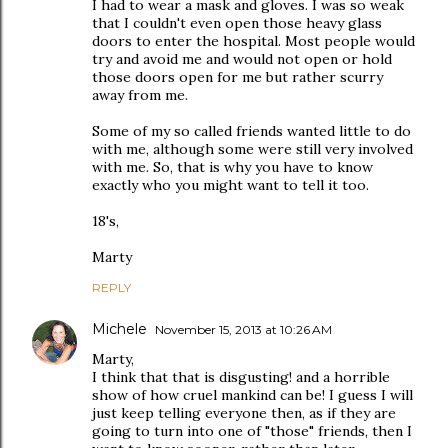
I had to wear a mask and gloves. I was so weak
that I couldn't even open those heavy glass
doors to enter the hospital. Most people would
try and avoid me and would not open or hold
those doors open for me but rather scurry
away from me.
Some of my so called friends wanted little to do
with me, although some were still very involved
with me. So, that is why you have to know
exactly who you might want to tell it too.
18's,
Marty
REPLY
Michele
November 15, 2013 at 10:26 AM
Marty,
I think that that is disgusting! and a horrible
show of how cruel mankind can be! I guess I will
just keep telling everyone then, as if they are
going to turn into one of "those" friends, then I