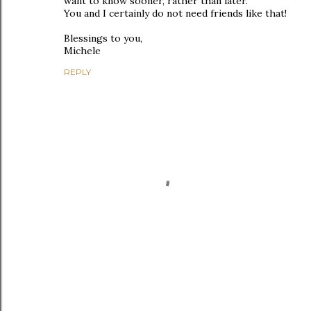
want to know sooner, rather than later.
You and I certainly do not need friends like that!
Blessings to you,
Michele
REPLY