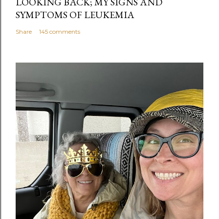
LOOKING BACK; MY SIGNS AND
SYMPTOMS OF LEUKEMIA
Share
145 comments