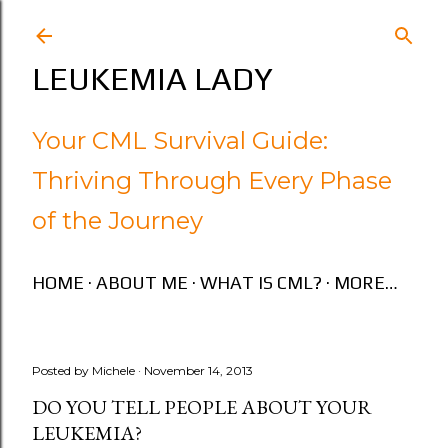
Skip to main content
LEUKEMIA LADY
Your CML Survival Guide:
Thriving Through Every Phase
of the Journey
HOME
ABOUT ME
WHAT IS CML?
MORE…
Posted by
Michele
November 14, 2013
DO YOU TELL PEOPLE ABOUT YOUR
LEUKEMIA?