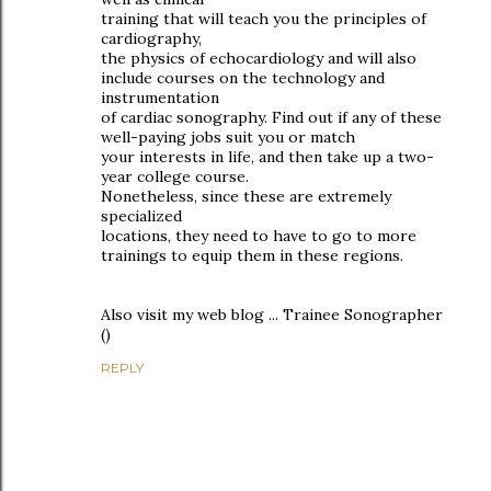
training that will teach you the principles of
cardiography,
the physics of echocardiology and will also
include courses on the technology and
instrumentation
of cardiac sonography. Find out if any of these
well-paying jobs suit you or match
your interests in life, and then take up a two-
year college course.
Nonetheless, since these are extremely
specialized
locations, they need to have to go to more
trainings to equip them in these regions.
Also visit my web blog ... Trainee Sonographer
(
)
REPLY