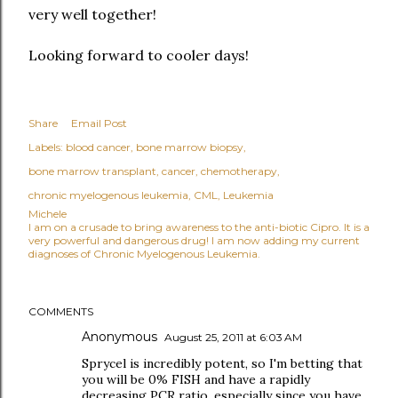
very well together!
Looking forward to cooler days!
Share
Email Post
Labels:
blood cancer
bone marrow biopsy
bone marrow transplant
cancer
chemotherapy
chronic myelogenous leukemia
CML
Leukemia
Michele
I am on a crusade to bring awareness to the anti-biotic Cipro. It is a
very powerful and dangerous drug! I am now adding my current
diagnoses of Chronic Myelogenous Leukemia.
COMMENTS
Anonymous
August 25, 2011 at 6:03 AM
Sprycel is incredibly potent, so I'm betting that
you will be 0% FISH and have a rapidly
decreasing PCR ratio, especially since you have