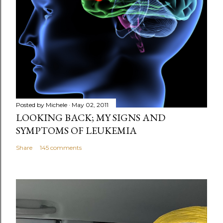
m
m
e
n
t
Posted by
Michele
May 02, 2011
LOOKING BACK; MY SIGNS AND
SYMPTOMS OF LEUKEMIA
Share
145 comments