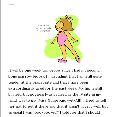
It will be one week tomorrow since I had my second
bone marrow biopsy. I must admit that I am still quite
tender at the biopsy site and that I have been
extraordinarily tired for the past week. My hip is still
bruised, but not nearly as bruised as the IV site in my
hand; way to go “Miss Nurse Know-it-All!” I tried to tell
her not to put it there and that it wasn't in very well, but
as usual I was “poo-poo-ed!” I told Joe that I should