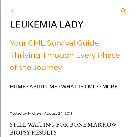
Skip to main content
LEUKEMIA LADY
Your CML Survival Guide:
Thriving Through Every Phase
of the Journey
HOME
ABOUT ME
WHAT IS CML?
MORE…
Posted by
Michele
August 24, 2011
STILL WAITING FOR BONE MARROW
BIOPSY RESULTS