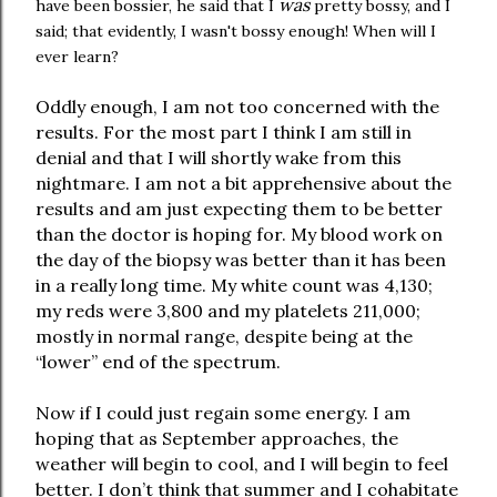
was
have been bossier, he said that I
pretty bossy, and I
said; that evidently, I wasn't bossy enough! When will I
ever learn?
Oddly enough, I am not too concerned with the
results. For the most part I think I am still in
denial and that I will shortly wake from this
nightmare. I am not a bit apprehensive about the
results and am just expecting them to be better
than the doctor is hoping for. My blood work on
the day of the biopsy was better than it has been
in a really long time. My white count was 4,130;
my reds were 3,800 and my platelets 211,000;
mostly in normal range, despite being at the
“lower” end of the spectrum.
Now if I could just regain some energy. I am
hoping that as September approaches, the
weather will begin to cool, and I will begin to feel
better. I don’t think that summer and I cohabitate