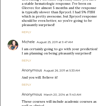
a stable hematologic response. I've been on
Gleevec for almost 5 months and the response
is typically slower than Sprycel. I had 5% FISH
which is pretty awesome, but Sprycel response
should be even better, so you're going to be
pleasantly surprised!
REPLY
Michele
August 25, 2011 at 9:47 AM
I am certainly going to go with your prediction!
I am planning on being pleasantly surprised!
REPLY
Anonymous
August 26, 2011 at 5:33 AM
And you will. Believe it!
REPLY
Anonymous
March 20, 2014 at 11:40 AM
These courses will include academic courses as
well as clinical