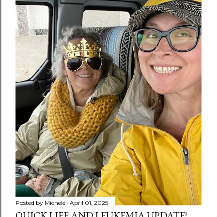
Posted by
Michele
April 01, 2025
QUICK LIFE AND LEUKEMIA UPDATE!