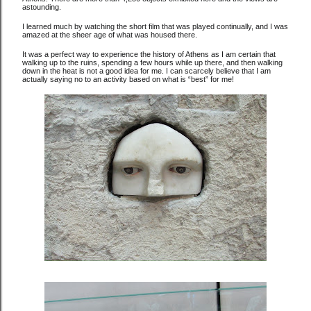
astounding.
I learned much by watching the short film that was played continually, and I was
amazed at the sheer age of what was housed there.
It was a perfect way to experience the history of Athens as I am certain that
walking up to the ruins, spending a few hours while up there, and then walking
down in the heat is not a good idea for me. I can scarcely believe that I am
actually saying no to an activity based on what is “best” for me!