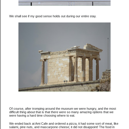
We shall see if my good sense holds out during our entire stay.
Of course, after tromping around the museum we were hungry, and the most
difficult thing about that is that there were so many amazing options that we
were having a hard time choosing where to eat.
We ended back at Ami Cafe and ordered a pizza, it had some sort of meat, like
salami, pine nuts, and mascarpone cheese; it did not disappoint! The food in