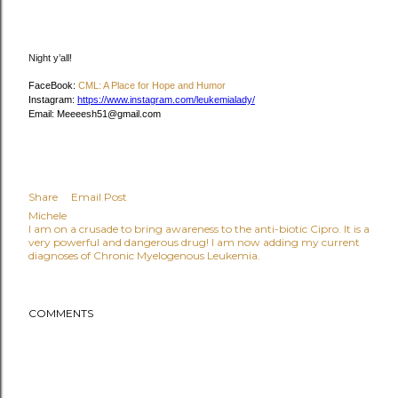
Night y’all!
FaceBook:
CML: A Place for Hope and Humor
Instagram:
https://www.instagram.com/leukemialady/
Email: Meeeesh51@gmail.com
Share
Email Post
Michele
I am on a crusade to bring awareness to the anti-biotic Cipro. It is a
very powerful and dangerous drug! I am now adding my current
diagnoses of Chronic Myelogenous Leukemia.
COMMENTS