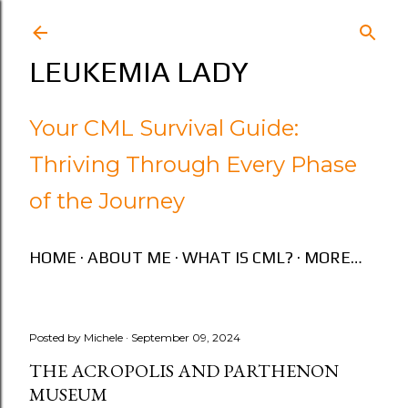
Skip to main content
LEUKEMIA LADY
Your CML Survival Guide:
Thriving Through Every Phase
of the Journey
HOME
ABOUT ME
WHAT IS CML?
MORE…
Posted by
Michele
September 09, 2024
THE ACROPOLIS AND PARTHENON
MUSEUM