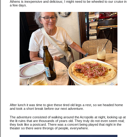
Athens is inexpensive and delicious; I might need to be wheeled to our cruise in
a few days.
After lunch it was time to give these tired old legs a rest, so we headed home
and took a short break before our next adventure.
The adventure consisted of walking around the Acropolis at night, looking up at
the lit ruins that are thousands of years old. They truly do not even seem real;
they look like a postcard. There was a concert being played that night in the
theater so there were throngs of people, everywhere.