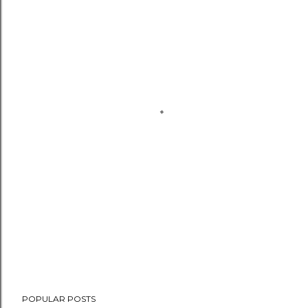
POPULAR POSTS