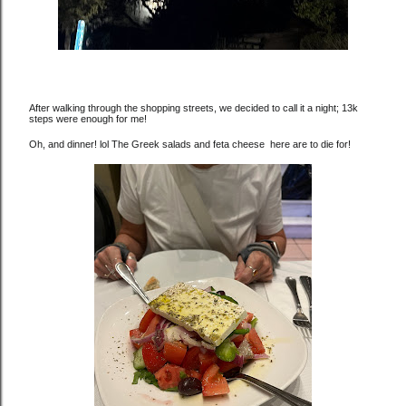
After walking through the shopping streets, we decided to call it a night; 13k
steps were enough for me!
Oh, and dinner! lol The Greek salads and feta cheese here are to die for!