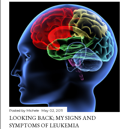
Posted by
Michele
May 02, 2011
LOOKING BACK; MY SIGNS AND
SYMPTOMS OF LEUKEMIA