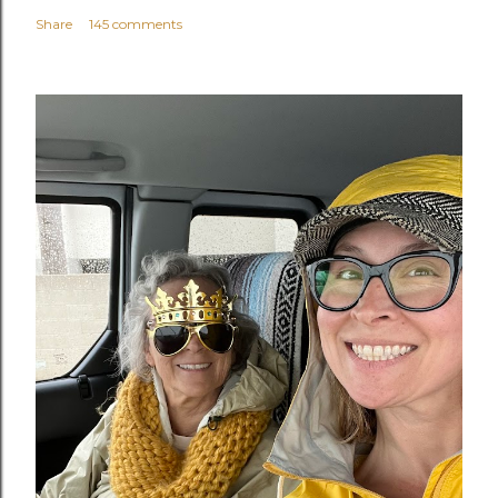
Share
145 comments