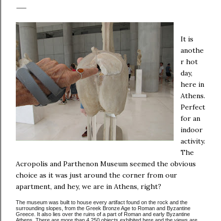
It is
anothe
r hot
day,
here in
Athens.
Perfect
for an
indoor
activity.
The
Acropolis and Parthenon Museum seemed the obvious
choice as it was just around the corner from our
apartment, and hey, we are in Athens, right?
The museum was built to house every artifact found on the rock and the
surrounding slopes, from the Greek Bronze Age to Roman and Byzantine
Greece. It also lies over the ruins of a part of Roman and early Byzantine
Athens. There are more than 4,250 objects exhibited here and the views are