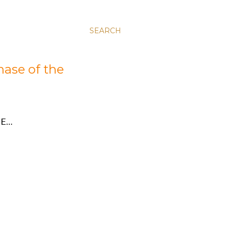
SEARCH
hase of the
E…