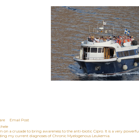
are
Email Post
chele
am on a crusade to bring awareness to the anti-biotic Cipro. It is a very power
ding my current diagnoses of Chronic Myelogenous Leukemia.