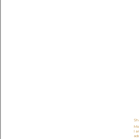
Sh
Mi
I 
ad