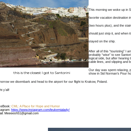
This morning we woke up in Sa
favorite vacation destination 
(two hours plus), and the sta
should just skip it, and when i
stayed on the ship.
After all of this “touristing” I
probably “wise” to see Santorini
logical side, but after hearing 
cable lines, and slipping and 
Our day was spent relaxing, p
this is the closest I got to Santorini
show in Sid Norman’s Pour h
orrow we disembark and head to the airport for our flight to Krakow, Poland.
t y’all!
ceBook:
CML: A Place for Hope and Humor
tagram:
https://www.instagram.com/leukemialady/
ail: Meeeesh51@gmail.com