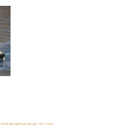
ful and dangerous drug! I am now