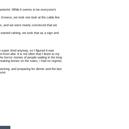
ntorini. While it seems to be everyone’s
in Greece, we took one look at the cable line
irs, and we were nearly convinced that we
t started raining, we took that as a sign and
 am super tired anyway, so I figured it was
 from afar. It is not often that I listen to my
the horror stories of people waiting in the long
breaking bones on the stairs, I had no regrets.
acking, and preparing for dinner and the last
ouse.