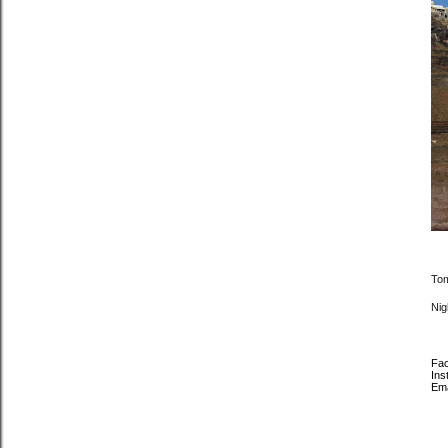
Tom
Nigh
Fa
Ins
Em