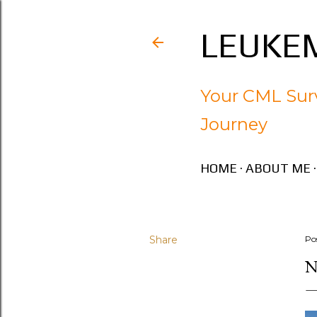
LEUKEM
Your CML Surv
Journey
HOME
ABOUT ME
Share
Po
N