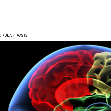
OPULAR POSTS