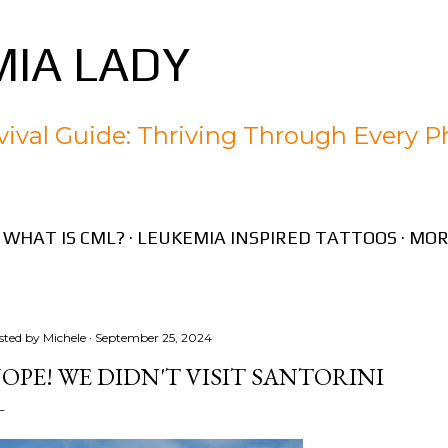
Skip to main content
IA LADY
ival Guide: Thriving Through Every P
WHAT IS CML?
LEUKEMIA INSPIRED TATTOOS
MOR
sted by
Michele
September 25, 2024
OPE! WE DIDN'T VISIT SANTORINI