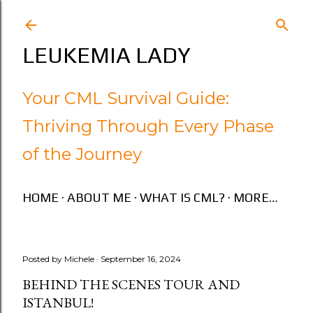
Skip to main content
LEUKEMIA LADY
Your CML Survival Guide:
Thriving Through Every Phase
of the Journey
HOME
ABOUT ME
WHAT IS CML?
MORE…
Posted by
Michele
September 16, 2024
BEHIND THE SCENES TOUR AND
ISTANBUL!