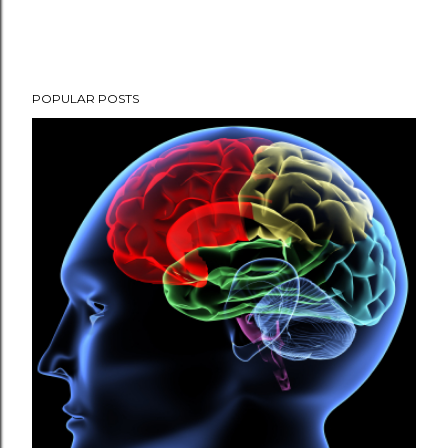
POPULAR POSTS