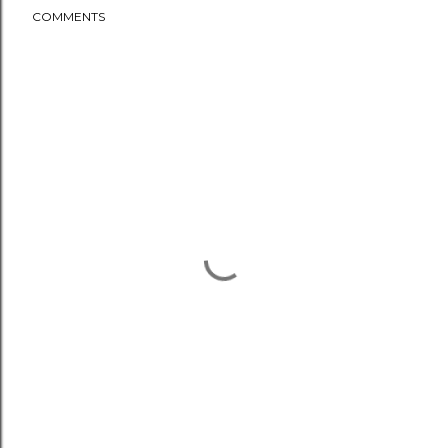
COMMENTS