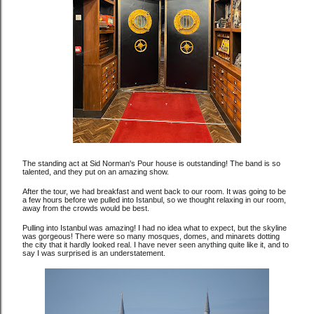
The standing act at Sid Norman's Pour house is outstanding! The band is so
talented, and they put on an amazing show.
After the tour, we had breakfast and went back to our room. It was going to be
a few hours before we pulled into Istanbul, so we thought relaxing in our room,
away from the crowds would be best.
Pulling into Istanbul was amazing! I had no idea what to expect, but the skyline
was gorgeous! There were so many mosques, domes, and minarets dotting
the city that it hardly looked real. I have never seen anything quite like it, and to
say I was surprised is an understatement.