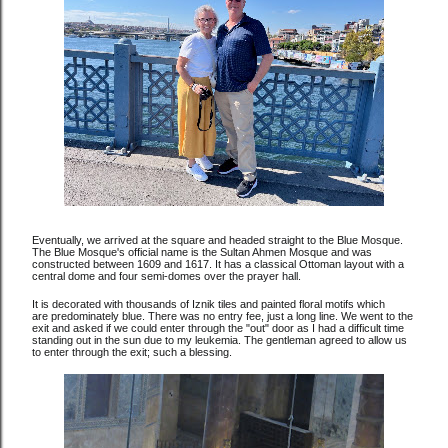
Eventually, we arrived at the square and headed straight to the Blue Mosque.
The Blue Mosque's official name is the Sultan Ahmen Mosque and was
constructed between 1609 and 1617. It has a classical Ottoman layout with a
central dome and four semi-domes over the prayer hall.
It is decorated with thousands of Iznik tiles and painted floral motifs which
are predominately blue. There was no entry fee, just a long line. We went to the
exit and asked if we could enter through the "out" door as I had a difficult time
standing out in the sun due to my leukemia. The gentleman agreed to allow us
to enter through the exit; such a blessing.