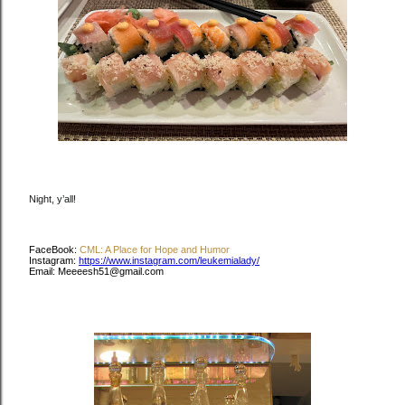
Night, y’all!
FaceBook:
CML: A Place for Hope and Humor
Instagram:
https://www.instagram.com/leukemialady/
Email: Meeeesh51@gmail.com