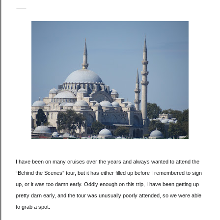
I have been on many cruises over the years and always wanted to attend the
“Behind the Scenes” tour, but it has either filled up before I remembered to sign
up, or it was too damn early. Oddly enough on this trip, I have been getting up
pretty darn early, and the tour was unusually poorly attended, so we were able
to grab a spot.