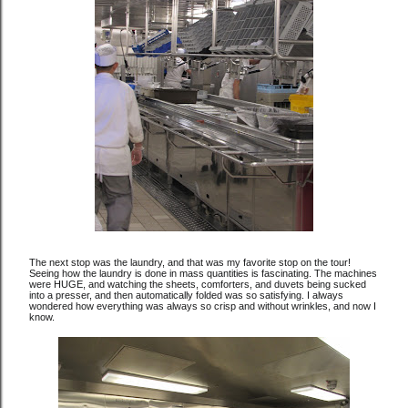
The next stop was the laundry, and that was my favorite stop on the tour!
Seeing how the laundry is done in mass quantities is fascinating. The machines
were HUGE, and watching the sheets, comforters, and duvets being sucked
into a presser, and then automatically folded was so satisfying. I always
wondered how everything was always so crisp and without wrinkles, and now I
know.