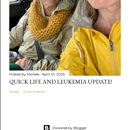
Posted by
Michele
April 01, 2025
QUICK LIFE AND LEUKEMIA UPDATE!
Share
2 comments
Powered by Blogger