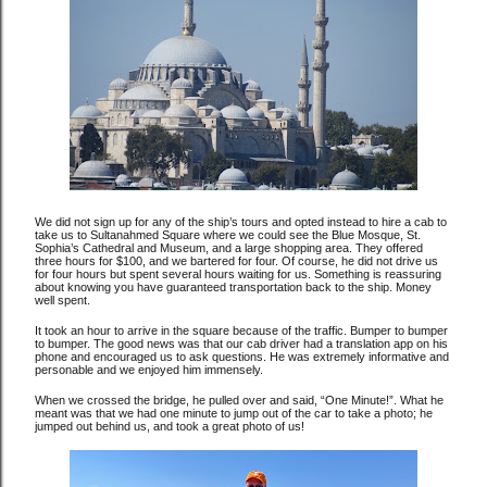
We did not sign up for any of the ship’s tours and opted instead to hire a cab to
take us to Sultanahmed Square where we could see the Blue Mosque, St.
Sophia’s Cathedral and Museum, and a large shopping area. They offered
three hours for $100, and we bartered for four. Of course, he did not drive us
for four hours but spent several hours waiting for us. Something is reassuring
about knowing you have guaranteed transportation back to the ship. Money
well spent.
It took an hour to arrive in the square because of the traffic. Bumper to bumper
to bumper. The good news was that our cab driver had a translation app on his
phone and encouraged us to ask questions. He was extremely informative and
personable and we enjoyed him immensely.
When we crossed the bridge, he pulled over and said, “One Minute!”. What he
meant was that we had one minute to jump out of the car to take a photo; he
jumped out behind us, and took a great photo of us!