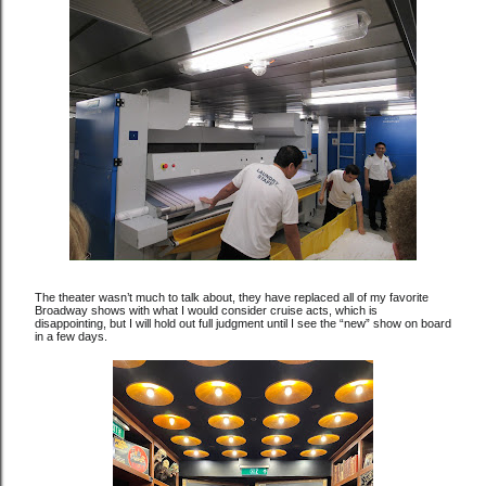
The theater wasn’t much to talk about, they have replaced all of my favorite
Broadway shows with what I would consider cruise acts, which is
disappointing, but I will hold out full judgment until I see the “new” show on board
in a few days.