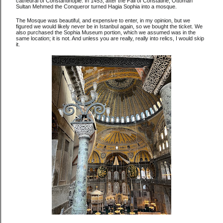
cathedral of Constantinople. In 1453, after the Fall of Constatine, Ottoman
Sultan Mehmed the Conqueror turned Hagia Sophia into a mosque.
The Mosque was beautiful, and expensive to enter, in my opinion, but we
figured we would likely never be in Istanbul again, so we bought the ticket. We
also purchased the Sophia Museum portion, which we assumed was in the
same location; it is not. And unless you are really, really into relics, I would skip
it.