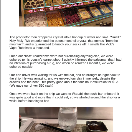
The proprietor then dropped a crystal into a hot cup of water and said. "Smell!"
Holy Moly! We experienced the potent menthol crystal, that comes “from the
mountain”, and is guaranteed to knock your socks off! It smells like Vick’s
Vapo-Rub times a thousand.
Once our “host” realized we were not purchasing anything else, we were
ushered to his cousin’s carpet shop. I quickly informed the salesman that I had
no intention of purchasing a rug, and when he realized I meant it, we were
ushered outside.
Our cab driver was waiting for us with the car, and he brought us right back to
the ship. He was amazing, and we enjoyed our day immensely, despite the
crowds and the heat. I felt pretty good about the four-hour excursion for $120.
(We gave our driver $20 cash)
Once we were back on the ship we went to Wasabi, the sushi bar onboard. It
was quite good and more than I could eat, so we strolled around the ship for a
while, before heading to bed.