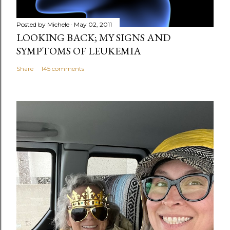
Posted by
Michele
May 02, 2011
LOOKING BACK; MY SIGNS AND
SYMPTOMS OF LEUKEMIA
Share
145 comments