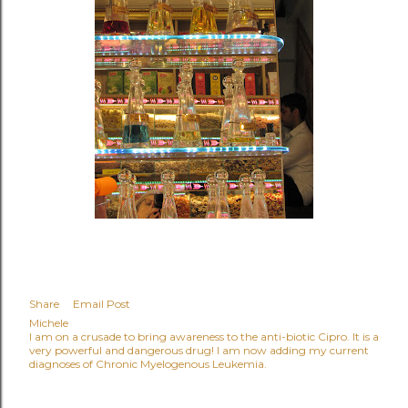
Share
Email Post
Michele
I am on a crusade to bring awareness to the anti-biotic Cipro. It is a
very powerful and dangerous drug! I am now adding my current
diagnoses of Chronic Myelogenous Leukemia.