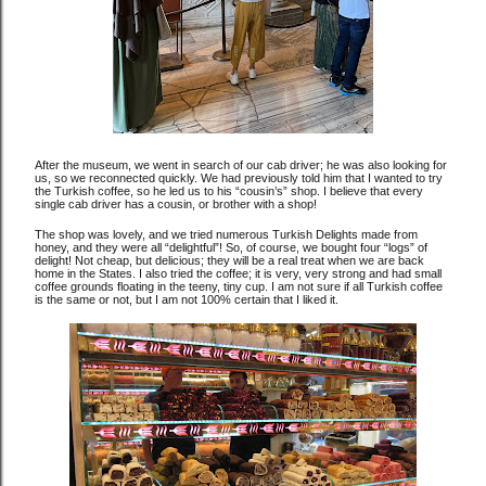
After the museum, we went in search of our cab driver; he was also looking for
us, so we reconnected quickly. We had previously told him that I wanted to try
the Turkish coffee, so he led us to his “cousin’s” shop. I believe that every
single cab driver has a cousin, or brother with a shop!
The shop was lovely, and we tried numerous Turkish Delights made from
honey, and they were all “delightful”! So, of course, we bought four “logs” of
delight! Not cheap, but delicious; they will be a real treat when we are back
home in the States. I also tried the coffee; it is very, very strong and had small
coffee grounds floating in the teeny, tiny cup. I am not sure if all Turkish coffee
is the same or not, but I am not 100% certain that I liked it.