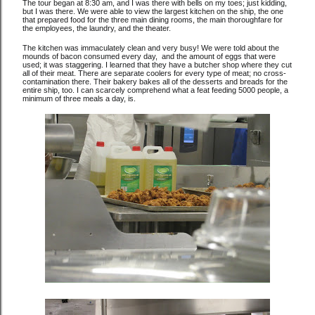
The tour began at 8:30 am, and I was there with bells on my toes; just kidding,
but I was there. We were able to view the largest kitchen on the ship, the one
that prepared food for the three main dining rooms, the main thoroughfare for
the employees, the laundry, and the theater.
The kitchen was immaculately clean and very busy! We were told about the
mounds of bacon consumed every day, and the amount of eggs that were
used; it was staggering. I learned that they have a butcher shop where they cut
all of their meat. There are separate coolers for every type of meat; no cross-
contamination there. Their bakery bakes all of the desserts and breads for the
entire ship, too. I can scarcely comprehend what a feat feeding 5000 people, a
minimum of three meals a day, is.