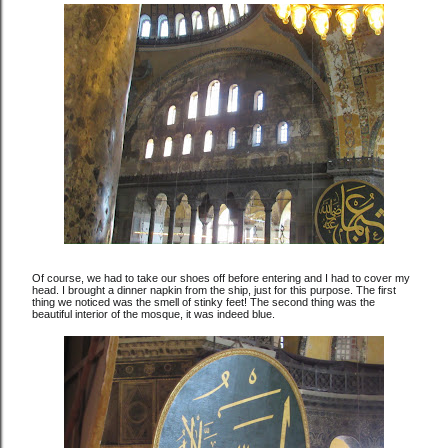
Of course, we had to take our shoes off before entering and I had to cover my
head. I brought a dinner napkin from the ship, just for this purpose. The first
thing we noticed was the smell of stinky feet! The second thing was the
beautiful interior of the mosque, it was indeed blue.