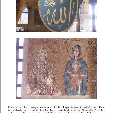
Once we left the mosque, we headed to the Hagia Sophia Grand Mosque. This
is the third church built on this location. It was built between 532 and 537 as the