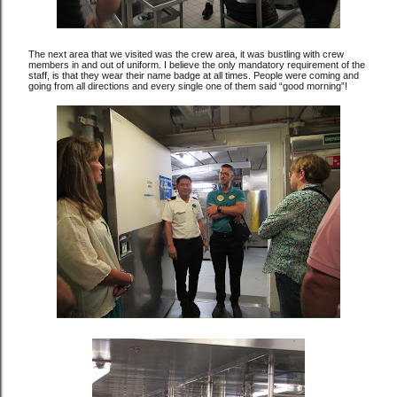
The next area that we visited was the crew area, it was bustling with crew
members in and out of uniform. I believe the only mandatory requirement of the
staff, is that they wear their name badge at all times. People were coming and
going from all directions and every single one of them said “good morning”!