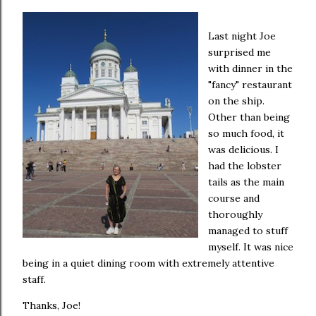
Last night Joe
surprised me
with dinner in the
"fancy" restaurant
on the ship.
Other than being
so much food, it
was delicious. I
had the lobster
tails as the main
course and
thoroughly
managed to stuff
myself. It was nice
being in a quiet dining room with extremely attentive
staff.
Thanks, Joe!