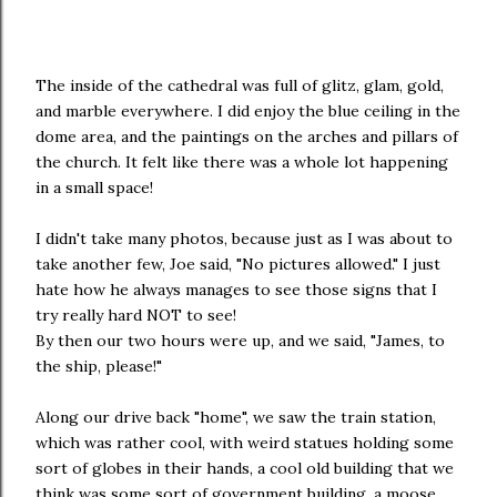
The inside of the cathedral was full of glitz, glam, gold,
and marble everywhere. I did enjoy the blue ceiling in the
dome area, and the paintings on the arches and pillars of
the church. It felt like there was a whole lot happening
in a small space!
I didn't take many photos, because just as I was about to
take another few, Joe said, "No pictures allowed." I just
hate how he always manages to see those signs that I
try really hard NOT to see!
By then our two hours were up, and we said, "James, to
the ship, please!"
Along our drive back "home", we saw the train station,
which was rather cool, with weird statues holding some
sort of globes in their hands, a cool old building that we
think was some sort of government building, a moose,