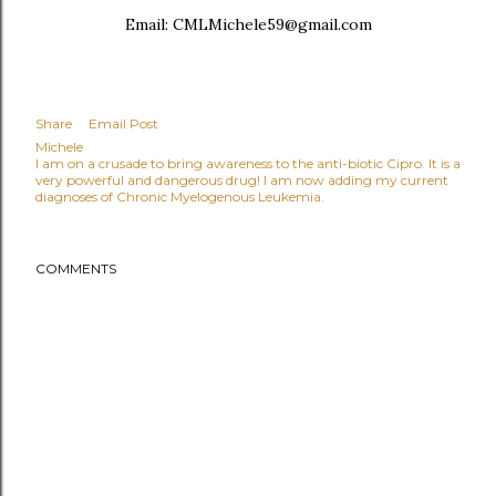
Email: CMLMichele59@gmail.com
Share
Email Post
Michele
I am on a crusade to bring awareness to the anti-biotic Cipro. It is a
very powerful and dangerous drug! I am now adding my current
diagnoses of Chronic Myelogenous Leukemia.
COMMENTS