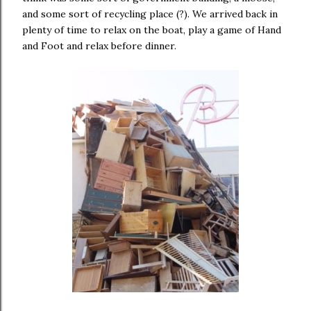
and some sort of recycling place (?). We arrived back in
plenty of time to relax on the boat, play a game of Hand
and Foot and relax before dinner.