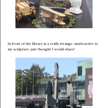
In front of the library is a really strange, unattractive to
me sculpture; just thought I would share!