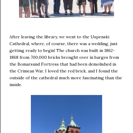
After leaving the library, we went to the Uspenski
Cathedral, where, of course, there was a wedding, just
getting ready to begin! The church was built in 1862-
1868 from 700,000 bricks brought over in barges from
the Bomarsund Fortress that had been demolished in
the Crimean War. I loved the red brick, and I found the
outside of the cathedral much more fascinating than the
inside.