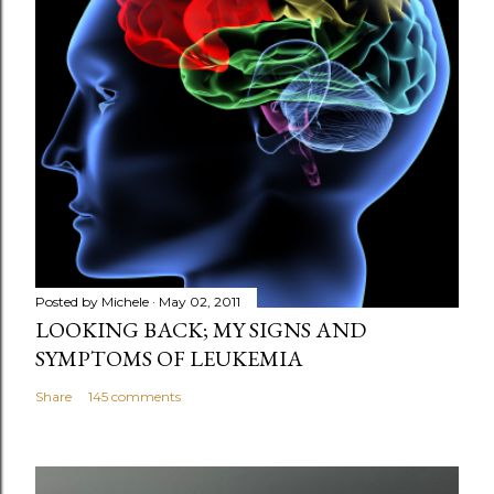
Posted by
Michele
May 02, 2011
LOOKING BACK; MY SIGNS AND
SYMPTOMS OF LEUKEMIA
Share
145 comments