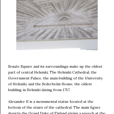
Senate Square and its surroundings make up the oldest
part of central Helsinki, The Helsinki Cathedral, the
Government Palace, the main building of the University
of Helsinki, and the Sederholm House, the oldest
building in Helsinki dating from 1757.
Alexander II is a monumental statue located at the
bottom of the stairs of the cathedral. The main figure
depicts the Grand Duke of Finland giving a speech at the