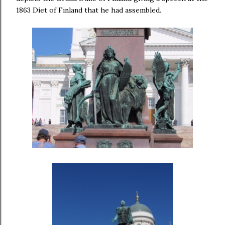
1863 Diet of Finland that he had assembled.