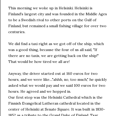
This morning we woke up in Helsinki. Helsinki is
Finland's largest city and was founded in the Middle Ages
to be a Swedish rival to other ports on the Gulf of
Finland, but remained a small fishing village for over two
centuries.
We did find a taxi right as we got off of the ship, which
was a good thing, because the four of us all said, "If
there are no taxis, we are getting back on the ship!"
That would be how tired we all are!
Anyway, the driver started out at 160 euros for two
hours, and we were like...."ahhh, no, too much," he quickly
asked what we would pay and we said 100 euros for two
hours. He agreed and we hopped in.
Our first stop was the Helsinki Cathedral which is the
Finnish Evangelical Lutheran cathedral located in the
center of Helsinki at Senate Square. It was built in 1830-
1852 as a tribute to the Grand Duke of Finland, Tsar