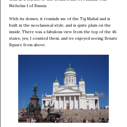
Nicholas I of Russia.
With its domes, it reminds me of the Taj Mahal and is
built in the neoclassical style, and is quite plain on the
inside. There was a fabulous view from the top of the 46
stairs, yes, I counted them, and we enjoyed seeing Senate
Square from above.