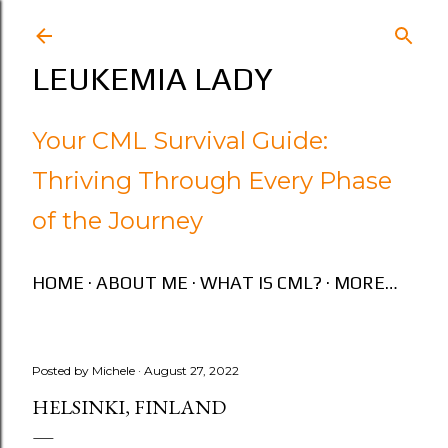
Skip to main content
LEUKEMIA LADY
Your CML Survival Guide:
Thriving Through Every Phase
of the Journey
HOME
ABOUT ME
WHAT IS CML?
MORE…
Posted by
Michele
August 27, 2022
HELSINKI, FINLAND