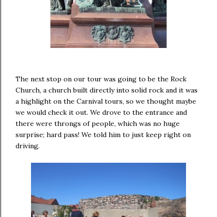
The next stop on our tour was going to be the Rock
Church, a church built directly into solid rock and it was
a highlight on the Carnival tours, so we thought maybe
we would check it out. We drove to the entrance and
there were throngs of people, which was no huge
surprise; hard pass! We told him to just keep right on
driving.