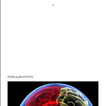
POPULAR POSTS