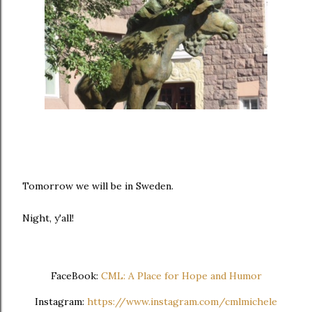
Tomorrow we will be in Sweden.
Night, y'all!
FaceBook:
CML: A Place for Hope and Humor
Instagram:
https://www.instagram.com/cmlmichele