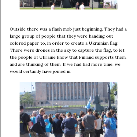
Outside there was a flash mob just beginning. They had a
large group of people that they were handing out
colored paper to, in order to create a Ukrainian flag.
There were drones in the sky to capture the flag, to let
the people of Ukraine know that Finland supports them,
and are thinking of them. If we had had more time, we
would certainly have joined in.