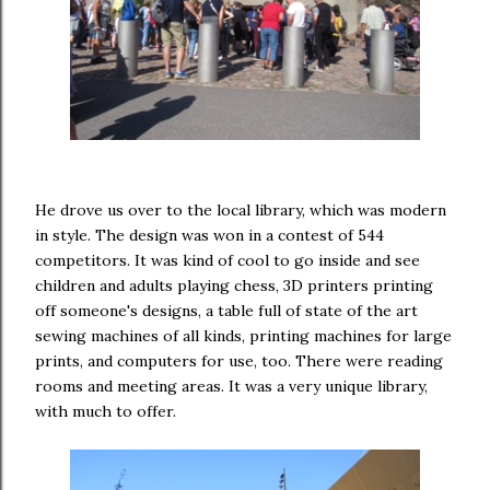
He drove us over to the local library, which was modern
in style. The design was won in a contest of 544
competitors. It was kind of cool to go inside and see
children and adults playing chess, 3D printers printing
off someone's designs, a table full of state of the art
sewing machines of all kinds, printing machines for large
prints, and computers for use, too. There were reading
rooms and meeting areas. It was a very unique library,
with much to offer.