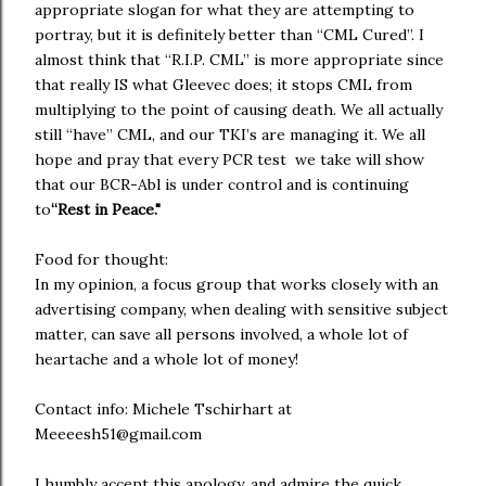
appropriate slogan for what they are attempting to
portray, but it is definitely better than “CML Cured”. I
almost think that “R.I.P. CML” is more appropriate since
that really IS what Gleevec does; it stops CML from
multiplying to the point of causing death. We all actually
still “have” CML, and our TKI’s are managing it. We all
hope and pray that every PCR test we take will show
that our BCR-Abl is under control and is continuing
to
“Rest in Peace."
Food for thought:
In my opinion, a focus group that works closely with an
advertising company, when dealing with sensitive subject
matter, can save all persons involved, a whole lot of
heartache and a whole lot of money!
Contact info: Michele Tschirhart at
Meeeesh51@gmail.com
I humbly accept this apology, and admire the quick