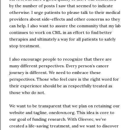
by the number of posts I saw that seemed to indicate
otherwise. I urge patients to please talk to their medical
providers about side-effects and other concerns so they
can help. I also want to assure the community that my lab
continues to work on CML in an effort to find better
therapies and ultimately a way for all patients to safely
stop treatment.
I also encourage people to recognize that there are
many different perspectives. Every person’s cancer
journey is different. We need to embrace these
perspectives. Those who feel cure is the right word for
their experience should be as respectfully treated as
those who do not.
We want to be transparent that we plan on retaining our
website and tagline, onedown.org. This idea is core to
our goal of funding research. With Gleevec, we’ve
created a life-saving treatment, and we want to discover