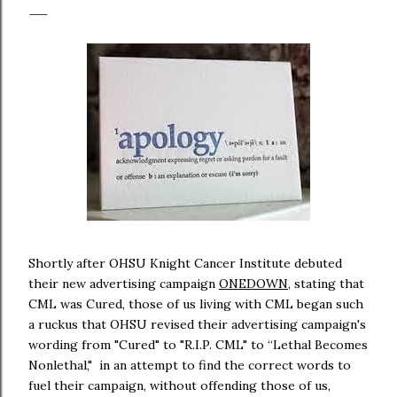
Shortly after OHSU Knight Cancer Institute debuted
their new advertising campaign
ONEDOWN
, stating that
CML was Cured, those of us living with CML began such
a ruckus that OHSU revised their advertising campaign's
wording from "Cured" to "R.I.P. CML" to “Lethal Becomes
Nonlethal," in an attempt to find the correct words to
fuel their campaign, without offending those of us,