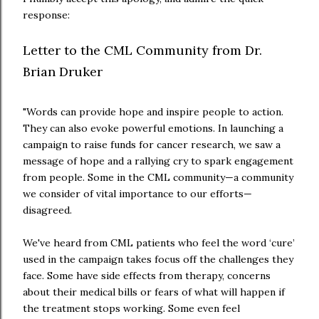
response:
Letter to the CML Community from Dr.
Brian Druker
"Words can provide hope and inspire people to action.
They can also evoke powerful emotions. In launching a
campaign to raise funds for cancer research, we saw a
message of hope and a rallying cry to spark engagement
from people. Some in the CML community—a community
we consider of vital importance to our efforts—
disagreed.
We've heard from CML patients who feel the word ‘cure’
used in the campaign takes focus off the challenges they
face. Some have side effects from therapy, concerns
about their medical bills or fears of what will happen if
the treatment stops working. Some even feel