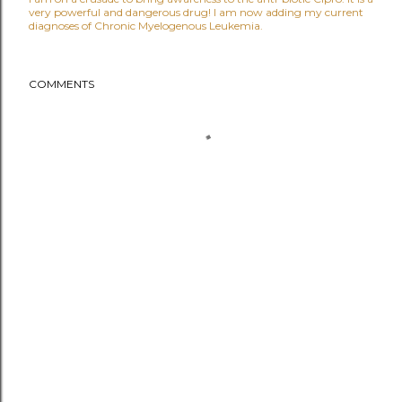
very powerful and dangerous drug! I am now adding my current
diagnoses of Chronic Myelogenous Leukemia.
COMMENTS