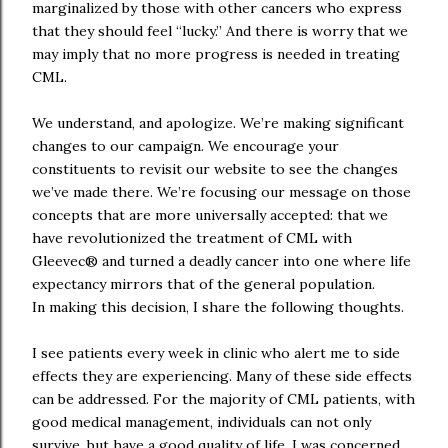
marginalized by those with other cancers who express
that they should feel “lucky.” And there is worry that we
may imply that no more progress is needed in treating
CML.
We understand, and apologize. We’re making significant
changes to our campaign. We encourage your
constituents to revisit our website to see the changes
we’ve made there. We’re focusing our message on those
concepts that are more universally accepted: that we
have revolutionized the treatment of CML with
Gleevec® and turned a deadly cancer into one where life
expectancy mirrors that of the general population.
In making this decision, I share the following thoughts.
I see patients every week in clinic who alert me to side
effects they are experiencing. Many of these side effects
can be addressed. For the majority of CML patients, with
good medical management, individuals can not only
survive, but have a good quality of life. I was concerned