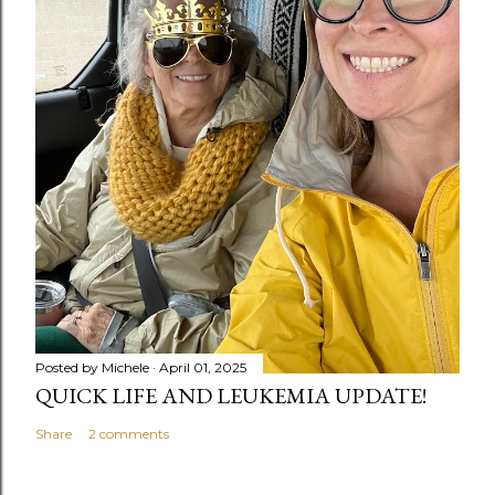
Posted by
Michele
April 01, 2025
QUICK LIFE AND LEUKEMIA UPDATE!
Share
2 comments