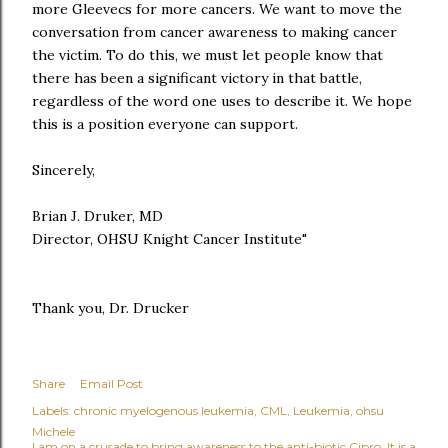
more Gleevecs for more cancers. We want to move the
conversation from cancer awareness to making cancer
the victim. To do this, we must let people know that
there has been a significant victory in that battle,
regardless of the word one uses to describe it. We hope
this is a position everyone can support.
Sincerely,
Brian J. Druker, MD
Director, OHSU Knight Cancer Institute"
Thank you, Dr. Drucker
Share
Email Post
Labels:
chronic myelogenous leukemia
CML
Leukemia
ohsu
Michele
I am on a crusade to bring awareness to the anti-biotic Cipro. It is a