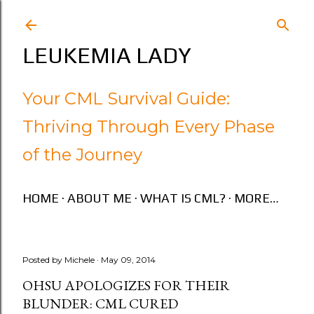
Skip to main content
LEUKEMIA LADY
Your CML Survival Guide:
Thriving Through Every Phase
of the Journey
HOME
ABOUT ME
WHAT IS CML?
MORE…
Posted by
Michele
May 09, 2014
OHSU APOLOGIZES FOR THEIR
BLUNDER: CML CURED