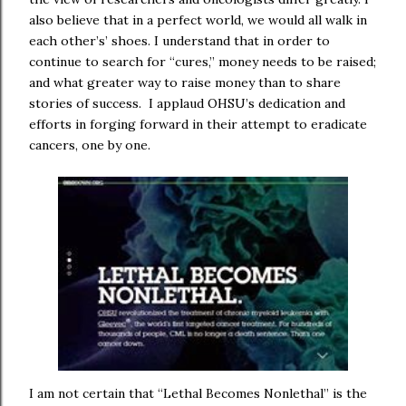
also believe that in a perfect world, we would all walk in
each other’s’ shoes. I understand that in order to
continue to search for “cures,” money needs to be raised;
and what greater way to raise money than to share
stories of success. I applaud OHSU’s dedication and
efforts in forging forward in their attempt to eradicate
cancers, one by one.
I am not certain that “Lethal Becomes Nonlethal” is the