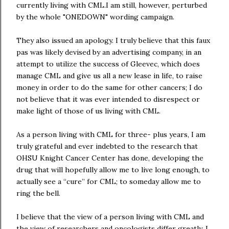
currently living with CML.I am still, however, perturbed
by the whole "ONEDOWN" wording campaign.
They also issued an apology. I truly believe that this faux
pas was likely devised by an advertising company, in an
attempt to utilize the success of Gleevec, which does
manage CML and give us all a new lease in life, to raise
money in order to do the same for other cancers; I do
not believe that it was ever intended to disrespect or
make light of those of us living with CML.
As a person living with CML for three- plus years, I am
truly grateful and ever indebted to the research that
OHSU Knight Cancer Center has done, developing the
drug that will hopefully allow me to live long enough, to
actually see a “cure” for CML; to someday allow me to
ring the bell.
I believe that the view of a person living with CML and
the view of researchers and oncologists differ greatly. I