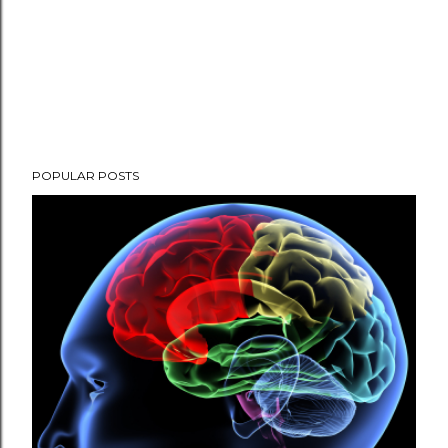
POPULAR POSTS