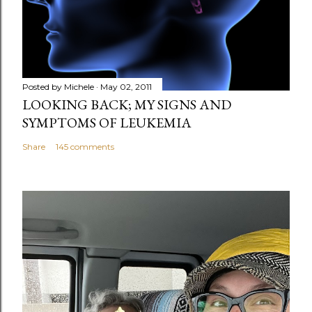
Posted by
Michele
May 02, 2011
LOOKING BACK; MY SIGNS AND
SYMPTOMS OF LEUKEMIA
Share
145 comments