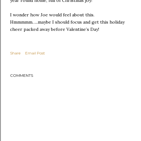
year round home, full of Christmas joy!
I wonder how Joe would feel about this.
Hmmmmm…..maybe I should focus and get this holiday
cheer packed away before Valentine’s Day!
Share
Email Post
COMMENTS