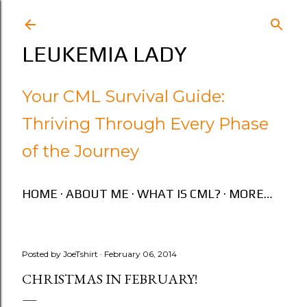
Skip to main content
LEUKEMIA LADY
Your CML Survival Guide:
Thriving Through Every Phase
of the Journey
HOME
ABOUT ME
WHAT IS CML?
MORE…
Posted by
JoeTshirt
February 06, 2014
CHRISTMAS IN FEBRUARY!