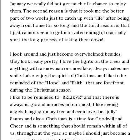
January we really did not get much of a chance to enjoy
them. The second reason is that it took me the better
part of two weeks just to catch up with “life” after being
away from home for so long, and the third reason is that
I just cannot seem to get motivated enough, to actually
start the long process of taking them down!
I look around and just become overwhelmed; besides,
they look really pretty! I love the lights on the trees and
anything with a snowman or snowflake, always makes me
smile. I also enjoy the spirit of Christmas and like to be
reminded of the “Hope” and “Faith” that are forefront,
during the Christmas season.
I like to be reminded to “BELIEVE” and that there is
always magic and miracles in our midst. I like seeing
angels hanging on my tree and even love the “jolly”
Santas and elves. Christmas is a time for Goodwill and
Cheer and is something that should remain within all of
us, throughout the year, so maybe I should just become a