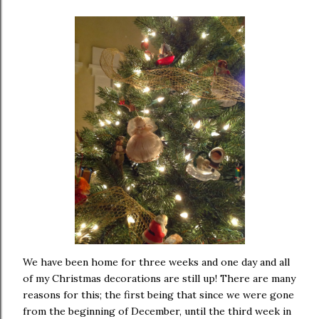
We have been home for three weeks and one day and all
of my Christmas decorations are still up! There are many
reasons for this; the first being that since we were gone
from the beginning of December, until the third week in