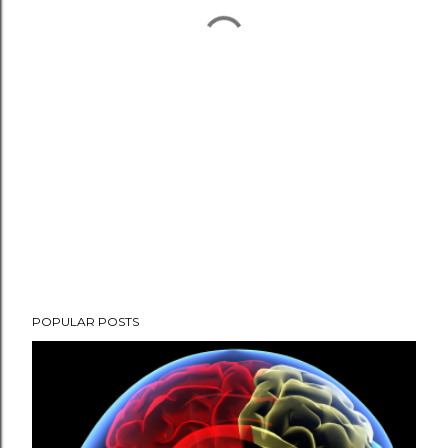
POPULAR POSTS