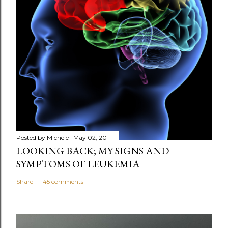
Posted by
Michele
May 02, 2011
LOOKING BACK; MY SIGNS AND
SYMPTOMS OF LEUKEMIA
Share
145 comments