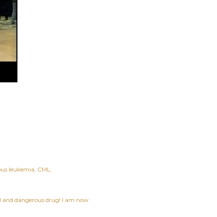
ous leukemia
CML
ful and dangerous drug! I am now