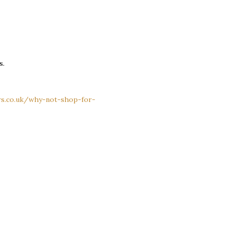
s.
rs.co.uk/why-not-shop-for-