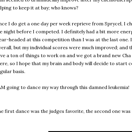
lping to keep it at bay; who knows?
nce I do get a one day per week reprieve from Sprycel, I c
e night before I competed. I definitely had a bit more en
ear-headed at this competition than I was at the last one. 
erall, but my individual scores were much improved; and that
ve a ton of things to work on and we got a brand new Cha
ere, so I hope that my brain and body will decide to start
gular basis.
AM going to dance my way through this damned leukemia!
e first dance was the judges favorite, the second one was