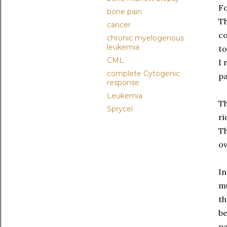
Fo
bone pain
Th
cancer
co
chronic myelogenous
leukemia
to
CML
I 
complete Cytogenic
pa
response
Leukemia
Th
Sprycel
ri
Th
ov
In
mu
th
be
pa