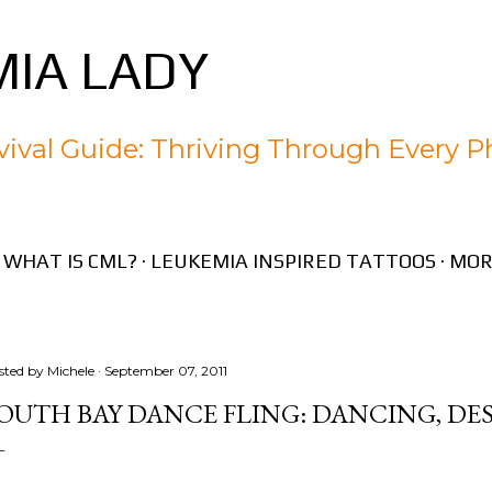
Skip to main content
IA LADY
ival Guide: Thriving Through Every P
WHAT IS CML?
LEUKEMIA INSPIRED TATTOOS
MOR
sted by
Michele
September 07, 2011
OUTH BAY DANCE FLING: DANCING, DE