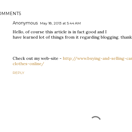
OMMENTS
Anonymous
May 18, 2013 at 5:44 AM
Hello, of course this article is in fact good and I
have learned lot of things from it regarding blogging. thank
Check out my web-site -
http://www.buying-and-selling-ca
clothes-online/
REPLY