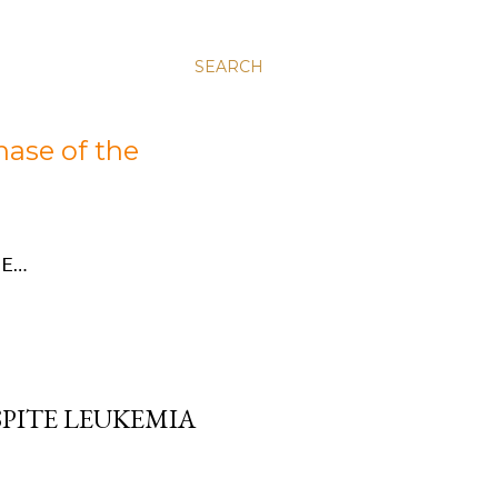
SEARCH
hase of the
E…
SPITE LEUKEMIA