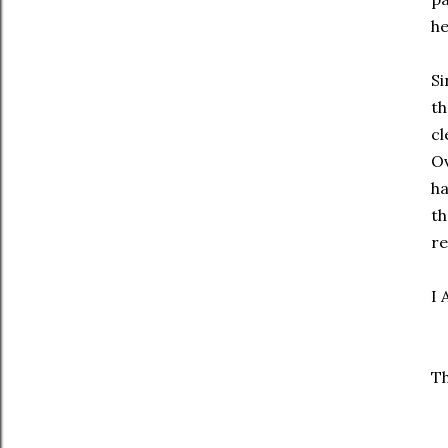
he
Si
th
cl
Ov
ha
th
re
I 
Th