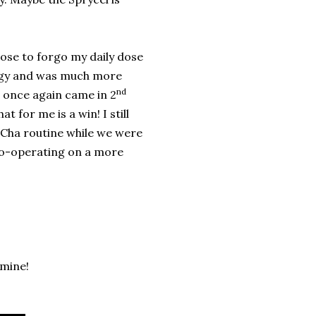
hose to forgo my daily dose
ergy and was much more
nd
I once again came in 2
 for me is a win! I still
 Cha routine while we were
 co-operating on a more
 mine!