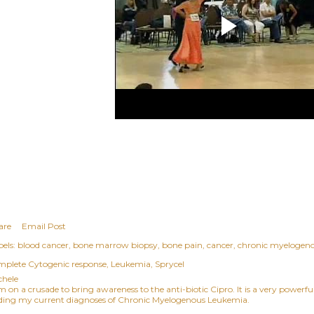
are
Email Post
els:
blood cancer
bone marrow biopsy
bone pain
cancer
chronic myelogen
mplete Cytogenic response
Leukemia
Sprycel
chele
am on a crusade to bring awareness to the anti-biotic Cipro. It is a very power
ding my current diagnoses of Chronic Myelogenous Leukemia.