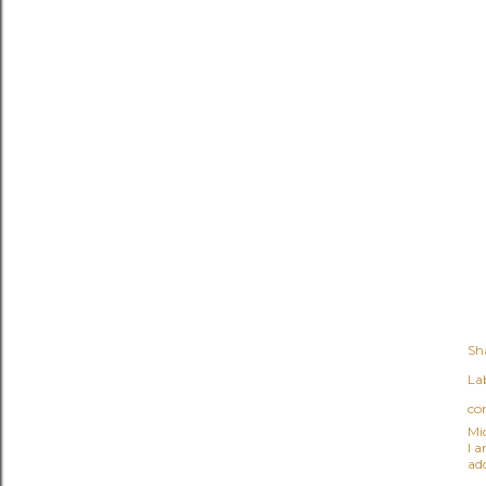
Sh
Lab
co
Mi
I 
ad