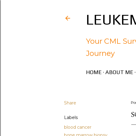
LEUKEM
Your CML Surv
Journey
HOME
ABOUT ME
Share
Po
S
Labels
blood cancer
bone marrow biopsy