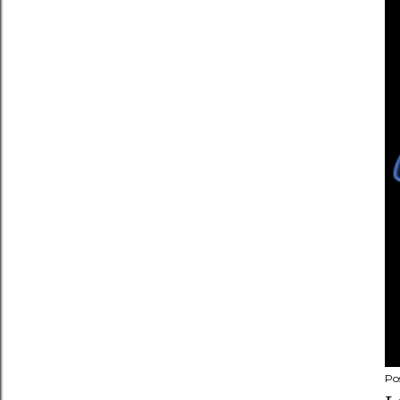
n
t
Po