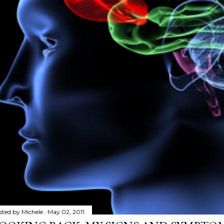
sted by
Michele
May 02, 2011