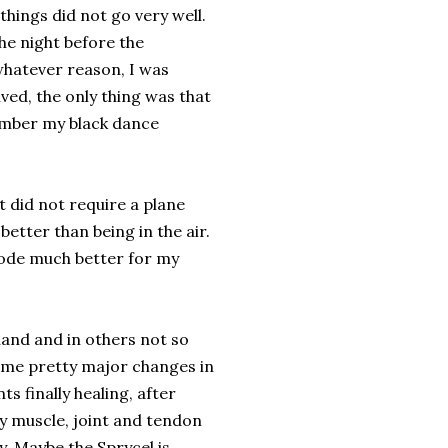
 things did not go very well.
he night before the
whatever reason, I was
ived, the only thing was that
member my black dance
t did not require a plane
better than being in the air.
 bode much better for my
tland and in others not so
ome pretty major changes in
s finally healing, after
my muscle, joint and tendon
. Maybe the Sprycel is