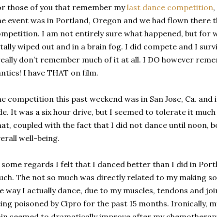
r those of you that remember my
last dance competition
,
e event was in Portland, Oregon and we had flown there t
mpetition. I am not entirely sure what happened, but for 
tally wiped out and in a brain fog. I did compete and I surv
really don’t remember much of it at all. I DO however re
nties! I have THAT on film.
e competition this past weekend was in San Jose, Ca. and i
de. It was a six hour drive, but I seemed to tolerate it much 
at, coupled with the fact that I did not dance until noon,
erall well-being.
 some regards I felt that I danced better than I did in Por
ch. The not so much was directly related to my making s
e way I actually dance, due to my muscles, tendons and joint
ing poisoned by Cipro for the past 15 months. Ironically, 
in seemed to dramatically improve after my chemotherapy