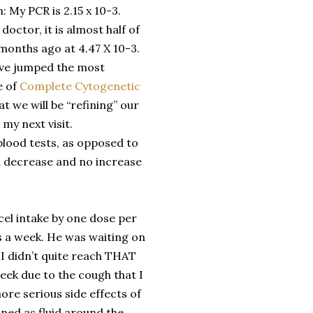
n: My PCR is 2.15 x 10-3.
octor, it is almost half of
months ago at 4.47 X 10-3.
ave jumped the most
e of
Complete Cytogenetic
t we will be “refining” our
my next visit.
blood tests, as opposed to
al decrease and no increase
cel intake by one dose per
s a week. He was waiting on
t I didn’t quite reach THAT
week due to the cough that I
ore serious side effects of
fined as fluid around the