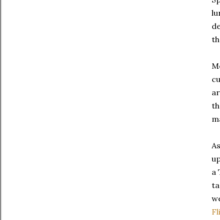
lu
de
th
Mo
cu
ar
th
ma
As
up
a 
ta
we
Fl