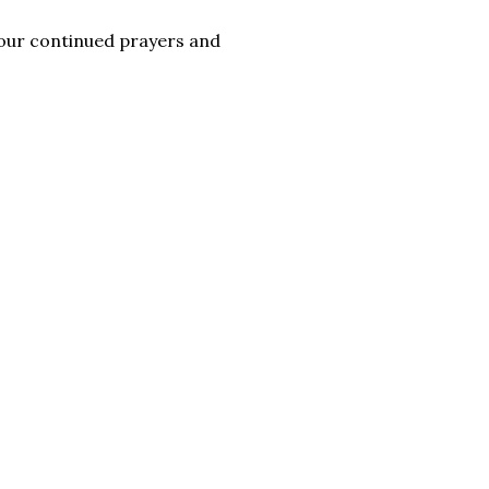
 your continued prayers and