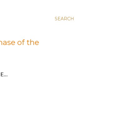
SEARCH
hase of the
E…