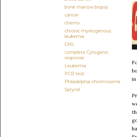
bone marrow biopsy
cancer
chemo
chronic myelogenous
leukemia
CML
complete Cytogenic
response
Fo
Leukemia
bo
PCR test
in
Philadelphia chromosome
Sprycel
Pr
we
th
go
ha
Sp