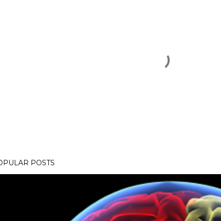
OPULAR POSTS