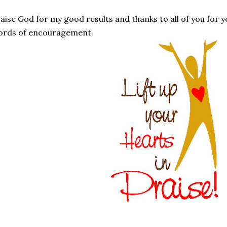
aise God for my good results and thanks to all of you for
ords of encouragement.