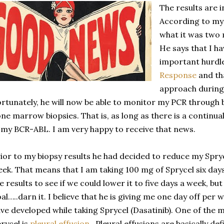
The results are i
According to my d
what it was two 
He says that I h
important hurdl
Response
and tha
approach during 
rtunately, he will now be able to monitor my PCR through 
ne marrow biopsies. That is, as long as there is a continu
 my BCR-ABL. I am very happy to receive that news.
ior to my biopsy results he had decided to reduce my Spry
ek. That means that I am taking 100 mg of Sprycel six day
e results to see if we could lower it to five days a week, bu
al…..darn it. I believe that he is giving me one day off per 
ve developed while taking Sprycel (Dasatinib). One of the m
rycel is
pleural effusion
. Pleural effusions are basically de