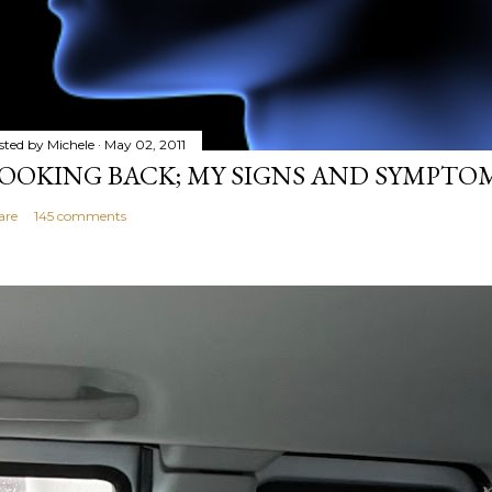
sted by
Michele
May 02, 2011
OOKING BACK; MY SIGNS AND SYMPTO
are
145 comments