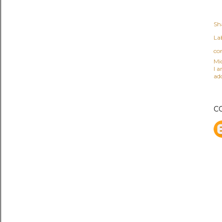
Sh
Lab
co
Mi
I 
ad
C