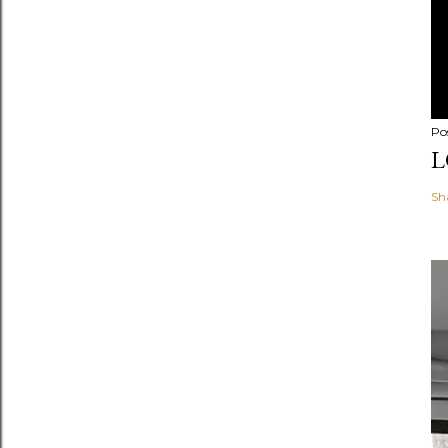
Po
L
Sh