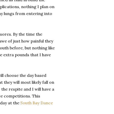
plications, nothing I plan on
my lungs from entering into
ores. By the time the
we of just how painful they
outh before, but nothing like
ive extra pounds that I have
will choose the day based
hey will most likely fall on
the respite and I will have a
ce competitions. This
iday at the
South Bay Dance