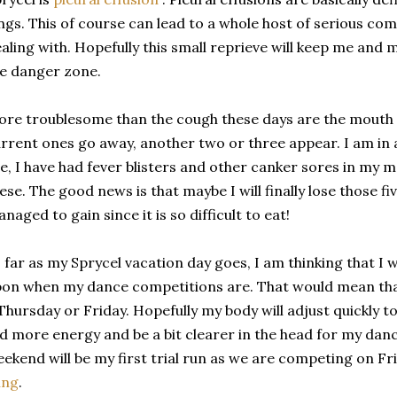
ngs. This of course can lead to a whole host of serious com
aling with. Hopefully this small reprieve will keep me and 
e danger zone.
re troublesome than the cough these days are the mouth s
rrent ones go away, another two or three appear. I am in a
e, I have had fever blisters and other canker sores in my m
ese. The good news is that maybe I will finally lose those f
naged to gain since it is so difficult to eat!
 far as my Sprycel vacation day goes, I am thinking that I 
on when my dance competitions are. That would mean that t
Thursday or Friday. Hopefully my body will adjust quickly to 
d more energy and be a bit clearer in the head for my dan
ekend will be my first trial run as we are competing on Fr
ing
.