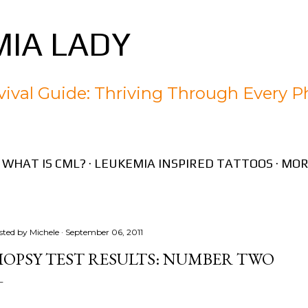
Skip to main content
IA LADY
ival Guide: Thriving Through Every P
WHAT IS CML?
LEUKEMIA INSPIRED TATTOOS
MOR
sted by
Michele
September 06, 2011
IOPSY TEST RESULTS: NUMBER TWO