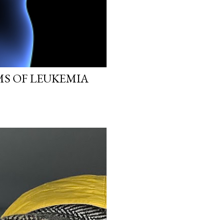
MS OF LEUKEMIA