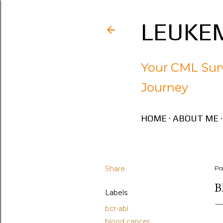
LEUKEM
Your CML Surv
Journey
HOME
ABOUT ME
Share
Po
B
Labels
bcr-abl
blood cancer