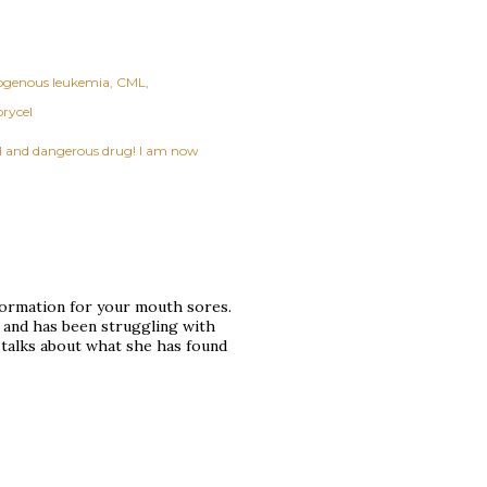
ogenous leukemia
CML
rycel
ful and dangerous drug! I am now
nformation for your mouth sores.
 and has been struggling with
 talks about what she has found