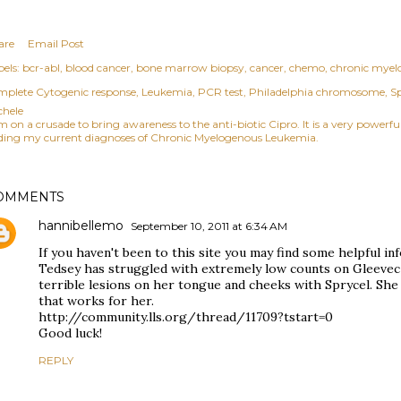
are
Email Post
els:
bcr-abl
blood cancer
bone marrow biopsy
cancer
chemo
chronic myel
mplete Cytogenic response
Leukemia
PCR test
Philadelphia chromosome
Sp
chele
am on a crusade to bring awareness to the anti-biotic Cipro. It is a very power
ding my current diagnoses of Chronic Myelogenous Leukemia.
OMMENTS
hannibellemo
September 10, 2011 at 6:34 AM
If you haven't been to this site you may find some helpful i
Tedsey has struggled with extremely low counts on Gleevec
terrible lesions on her tongue and cheeks with Sprycel. She
that works for her.
http://community.lls.org/thread/11709?tstart=0
Good luck!
REPLY