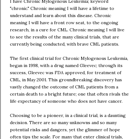
I have Chronic Mylogenous Leukemia; keyword
"chronic." Chronic meaning I will have a lifetime to
understand and learn about this disease. Chronic
meaning I will have a front row seat, to the ongoing
research, in a cure for CML. Chronic meaning I will live
to see the results of the many clinical trials, that are
currently being conducted, with brave CML patients.
The first clinical trial for Chronic Mylogenous Leukemia,
began in 1998, with a drug named Gleevec; through its
success, Gleevec was FDA approved, for treatment of
CML, in May 2001. This groundbreaking discovery has
vastly changed the outcome of CML patients from a
certain death to a bright future; one that often rivals the
life expectancy of someone who does not have cancer.
Choosing to be a pioneer, in a clinical trial, is a daunting
decision. There are so many unknowns and so many
potential risks and dangers, yet the glimmer of hope
often tips the scale. For many that enter clinical trials,