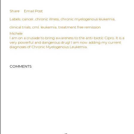
Share
Email Post
Labels:
cancer
chronic illness
chronic myelogenous leukemia
clinical trials
cml. leukemia
treatment free remission
Michele
I am on a crusade to bring awareness to the anti-biotic Cipro. It is a
very powerful and dangerous drug! I am now adding my current
diagnoses of Chronic Myelogenous Leukemia.
COMMENTS