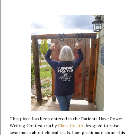
This piece has been entered in the Patients Have Power
Writing Contest run by
Clara Health
designed to raise
awareness about clinical trials. I am passionate about this