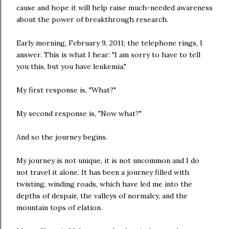
cause and hope it will help raise much-needed awareness
about the power of breakthrough research.
Early morning, February 9, 2011; the telephone rings, I
answer. This is what I hear: "I am sorry to have to tell
you this, but you have leukemia."
My first response is, "What?"
My second response is, "Now what?"
And so the journey begins.
My journey is not unique, it is not uncommon and I do
not travel it alone. It has been a journey filled with
twisting, winding roads, which have led me into the
depths of despair, the valleys of normalcy, and the
mountain tops of elation.