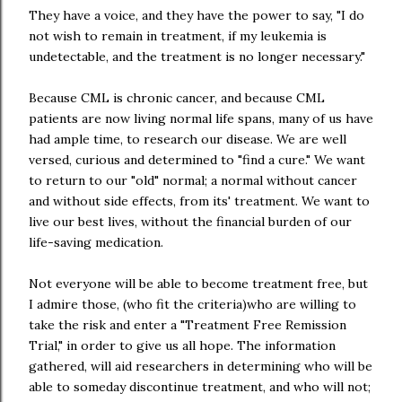
They have a voice, and they have the power to say, "I do
not wish to remain in treatment, if my leukemia is
undetectable, and the treatment is no longer necessary."
Because CML is chronic cancer, and because CML
patients are now living normal life spans, many of us have
had ample time, to research our disease. We are well
versed, curious and determined to "find a cure." We want
to return to our "old" normal; a normal without cancer
and without side effects, from its' treatment. We want to
live our best lives, without the financial burden of our
life-saving medication.
Not everyone will be able to become treatment free, but
I admire those, (who fit the criteria)who are willing to
take the risk and enter a "Treatment Free Remission
Trial," in order to give us all hope. The information
gathered, will aid researchers in determining who will be
able to someday discontinue treatment, and who will not;