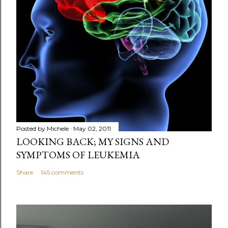
Posted by
Michele
May 02, 2011
LOOKING BACK; MY SIGNS AND
SYMPTOMS OF LEUKEMIA
Share
145 comments