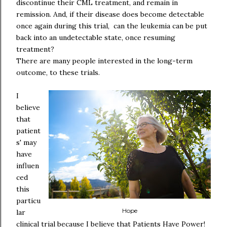
discontinue their CML treatment, and remain in
remission. And, if their disease does become detectable
once again during this trial, can the leukemia can be put
back into an undetectable state, once resuming
treatment?
There are many people interested in the long-term
outcome, to these trials.
I
believe
that
patient
s' may
have
influen
ced
this
particu
Hope
lar
clinical trial because I believe that Patients Have Power!