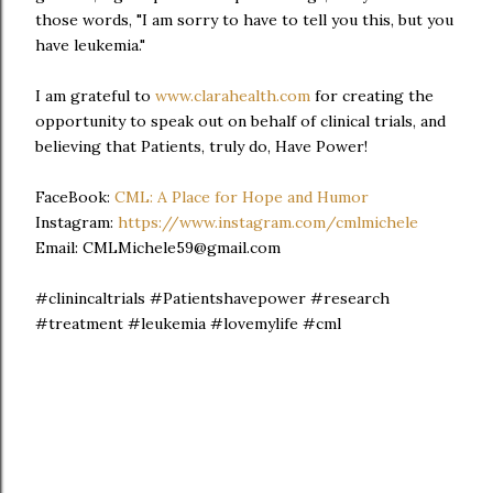
those words, "I am sorry to have to tell you this, but you
have leukemia."
I am grateful to
www.clarahealth.com
for creating the
opportunity to speak out on behalf of clinical trials, and
believing that Patients, truly do, Have Power!
FaceBook:
CML: A Place for Hope and Humor
Instagram:
https://www.instagram.com/cmlmichele
Email: CMLMichele59@gmail.com
#clinincaltrials #Patientshavepower #research
#treatment #leukemia #lovemylife #cml