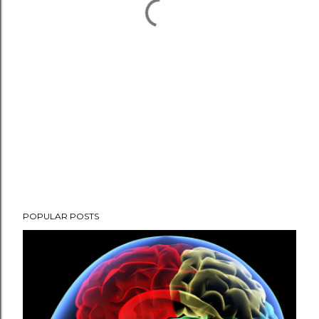
POPULAR POSTS