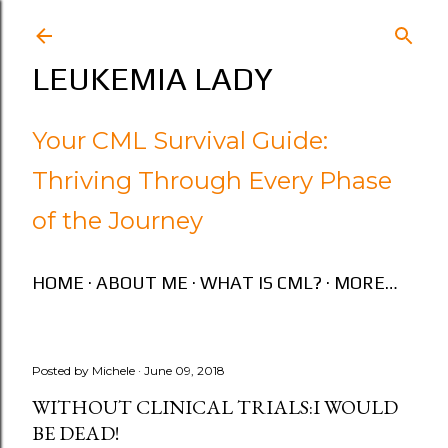
Skip to main content
LEUKEMIA LADY
Your CML Survival Guide:
Thriving Through Every Phase
of the Journey
HOME
ABOUT ME
WHAT IS CML?
MORE…
Posted by
Michele
June 09, 2018
WITHOUT CLINICAL TRIALS:I WOULD
BE DEAD!