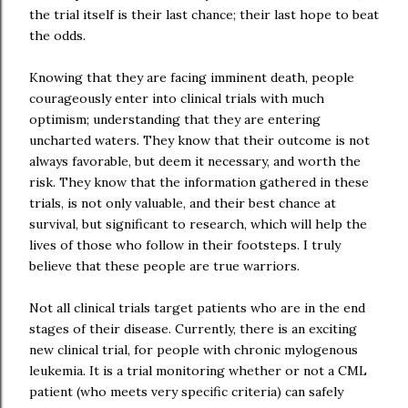
the trial itself is their last chance; their last hope to beat
the odds.
Knowing that they are facing imminent death, people
courageously enter into clinical trials with much
optimism; understanding that they are entering
uncharted waters. They know that their outcome is not
always favorable, but deem it necessary, and worth the
risk. They know that the information gathered in these
trials, is not only valuable, and their best chance at
survival, but significant to research, which will help the
lives of those who follow in their footsteps. I truly
believe that these people are true warriors.
Not all clinical trials target patients who are in the end
stages of their disease. Currently, there is an exciting
new clinical trial, for people with chronic mylogenous
leukemia. It is a trial monitoring whether or not a CML
patient (who meets very specific criteria) can safely