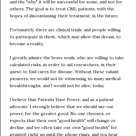
and the "why" it will be successful for some, and not for
others. The goal is to treat CML patients, with the
hopes of discontinuing their treatment, in the future.
Fortunately, there are clinical trials, and people willing
to participate in them, which may allow this dream, to
become a reality.
I greatly admire the brave souls, who are willing to take
calculated risks, in order to aid researchers, in their
quest; to find cures for disease. Without these valiant
pioneers, we would not be witnessing so many medical
breakthroughs, and I would not be alive, today.
I believe that Patients Have Power, and as a patient
advocate, I strongly believe that we should use our
power, for the greater good. No one chooses, or
expects that their own "good health" will change or
decline, and we often take our own "good health" for
granted; right up until the phone rings, and you hear