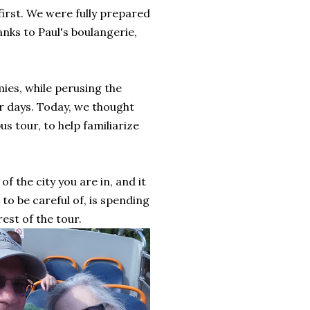
first. We were fully prepared
anks to Paul's boulangerie,
ies, while perusing the
ur days. Today, we thought
s tour, to help familiarize
f the city you are in, and it
to be careful of, is spending
est of the tour.