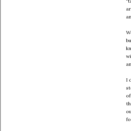
"t
ar
an
We
bu
kn
wi
an
I 
st
of
th
ou
fo