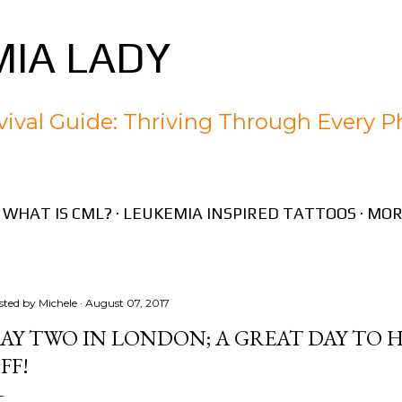
Skip to main content
IA LADY
ival Guide: Thriving Through Every P
WHAT IS CML?
LEUKEMIA INSPIRED TATTOOS
MOR
sted by
Michele
August 07, 2017
AY TWO IN LONDON; A GREAT DAY TO 
FF!