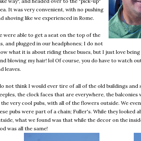
ake way", and headed over to the "pick-up"
ea. It was very convenient, with no pushing
d shoving like we experienced in Rome.
 were able to get a seat on the top of the
s, and plugged in our headphones; I do not
ow what it is about riding these buses, but I just love being
nd blowing my hair! lol Of course, you do have to watch o
d leaves.
do not think I would ever tire of all of the old buildings an
eeples, the clock faces that are everywhere, the balconies 
 the very cool pubs, with all of the flowers outside. We eve
ese pubs were part of a chain; Fuller's. While they looked 
tside, what we found was that while the decor on the insid
od was all the same!