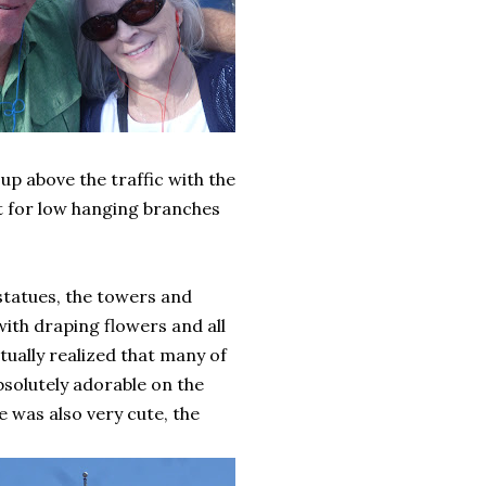
 up above the traffic with the
ut for low hanging branches
d statues, the towers and
with draping flowers and all
ntually realized that many of
absolutely adorable on the
e was also very cute, the