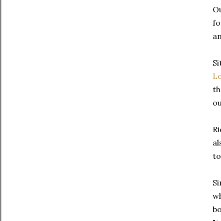
Ou
fo
an
Si
L
th
ou
Ri
al
to
Si
wh
bo