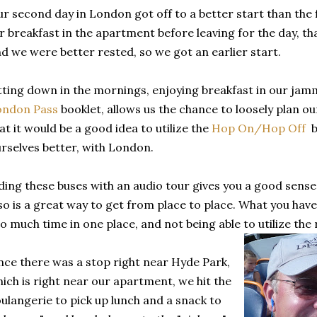
r second day in London got off to a better start than the 
r breakfast in the apartment before leaving for the day, th
d we were better rested, so we got an earlier start.
tting down in the mornings, enjoying breakfast in our jamm
ondon Pass
booklet, allows us the chance to loosely plan o
at it would be a good idea to utilize the
Hop On/Hop Off
bu
rselves better, with London.
ding these buses with an audio tour gives you a good sense o
so is a great way to get from place to place. What you have 
o much time in one place, and not being able to utilize the r
nce there was a stop right near Hyde Park,
ich is right near our apartment, we hit the
ulangerie to pick up lunch and a snack to