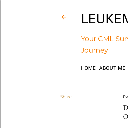
LEUKEM
Your CML Surv
Journey
HOME
ABOUT ME
Share
Po
D
O