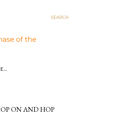
SEARCH
hase of the
E…
HOP ON AND HOP