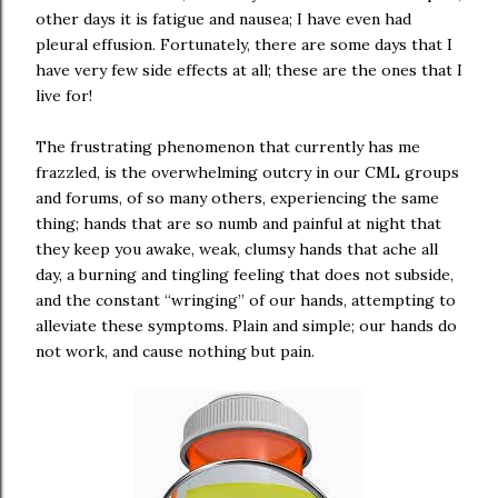
other days it is fatigue and nausea; I have even had
pleural effusion. Fortunately, there are some days that I
have very few side effects at all; these are the ones that I
live for!
The frustrating phenomenon that currently has me
frazzled, is the overwhelming outcry in our CML groups
and forums, of so many others, experiencing the same
thing; hands that are so numb and painful at night that
they keep you awake, weak, clumsy hands that ache all
day, a burning and tingling feeling that does not subside,
and the constant “wringing” of our hands, attempting to
alleviate these symptoms. Plain and simple; our hands do
not work, and cause nothing but pain.