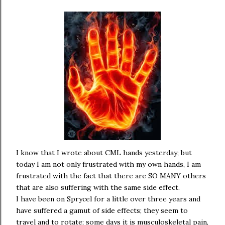
I know that I wrote about CML hands yesterday; but
today I am not only frustrated with my own hands, I am
frustrated with the fact that there are SO MANY others
that are also suffering with the same side effect.
I have been on Sprycel for a little over three years and
have suffered a gamut of side effects; they seem to
travel and to rotate; some days it is musculoskeletal pain,