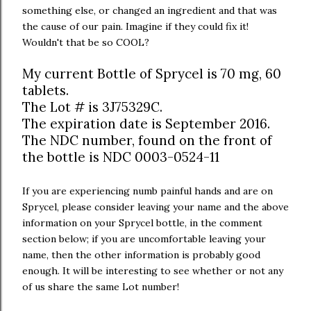
something else, or changed an ingredient and that was
the cause of our pain. Imagine if they could fix it!
Wouldn't that be so COOL?
My current Bottle of Sprycel is 70 mg, 60
tablets.
The Lot # is 3J75329C.
The expiration date is September 2016.
The NDC number, found on the front of
the bottle is NDC 0003-0524-11
If you are experiencing numb painful hands and are on
Sprycel, please consider leaving your name and the above
information on your Sprycel bottle, in the comment
section below; if you are uncomfortable leaving your
name, then the other information is probably good
enough. It will be interesting to see whether or not any
of us share the same Lot number!