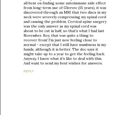
all bent on finding some autoimmune side effect
from long-term use of Gleevec (15 years), it was
discovered through an MRI that two discs in my
neck were severely compressing my spinal cord
and causing the problem. Cervical spine surgery
was the only answer as my spinal cord was
about to be cut in half, so that's what I had last
November. Boy, that was quite a thing to
recover from! I'm just now feeling close to
normal - except that I still have numbness in my
hands, although it is better. The doc says it
might take up to a year to get the feeling back.
Anyway, I know what it's like to deal with this.
And want to send my best wishes for answers.
REPLY