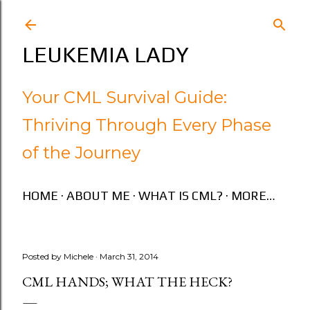
Skip to main content
LEUKEMIA LADY
Your CML Survival Guide:
Thriving Through Every Phase
of the Journey
HOME
ABOUT ME
WHAT IS CML?
MORE…
Posted by
Michele
March 31, 2014
CML HANDS; WHAT THE HECK?