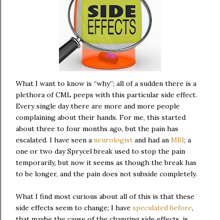
What I want to know is “why”; all of a sudden there is a
plethora of CML peeps with this particular side effect.
Every single day there are more and more people
complaining about their hands. For me, this started
about three to four months ago, but the pain has
escalated. I have seen a
neurologist
and had an
MRI
; a
one or two day Sprycel break used to stop the pain
temporarily, but now it seems as though the break has
to be longer, and the pain does not subside completely.
What I find most curious about all of this is that these
side effects seem to change; I have
speculated before
,
that maybe the cause of the changing side effects, is