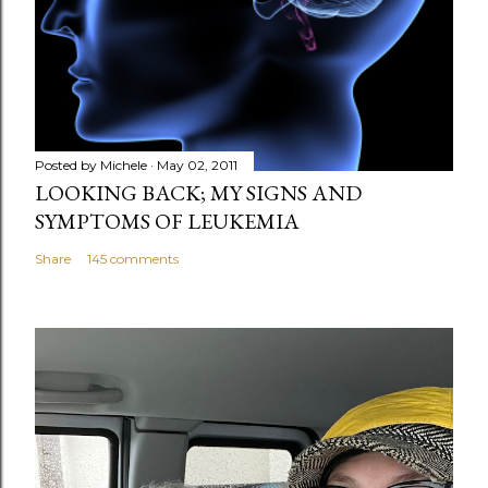
e
n
t
Posted by
Michele
May 02, 2011
LOOKING BACK; MY SIGNS AND
SYMPTOMS OF LEUKEMIA
Share
145 comments