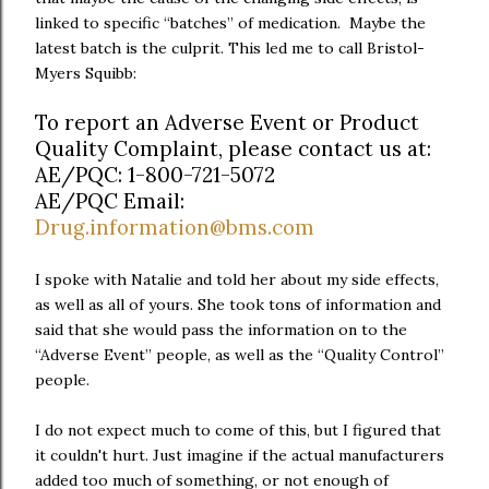
linked to specific “batches” of medication. Maybe the
latest batch is the culprit. This led me to call Bristol-
Myers Squibb:
To report an Adverse Event or Product
Quality Complaint, please contact us at:
AE/PQC: 1-800-721-5072
AE/PQC Email:
Drug.information@bms.com
I spoke with Natalie and told her about my side effects,
as well as all of yours. She took tons of information and
said that she would pass the information on to the
“Adverse Event” people, as well as the “Quality Control”
people.
I do not expect much to come of this, but I figured that
it couldn't hurt. Just imagine if the actual manufacturers
added too much of something, or not enough of