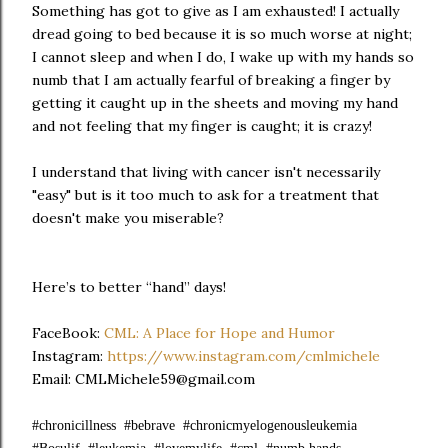
Something has got to give as I am exhausted! I actually
dread going to bed because it is so much worse at night;
I cannot sleep and when I do, I wake up with my hands so
numb that I am actually fearful of breaking a finger by
getting it caught up in the sheets and moving my hand
and not feeling that my finger is caught; it is crazy!
I understand that living with cancer isn't necessarily
"easy" but is it too much to ask for a treatment that
doesn't make you miserable?
Here’s to better “hand” days!
FaceBook:
CML: A Place for Hope and Humor
Instagram:
https://www.instagram.com/cmlmichele
Email: CMLMichele59@gmail.com
#chronicillness #bebrave #chronicmyelogenousleukemia