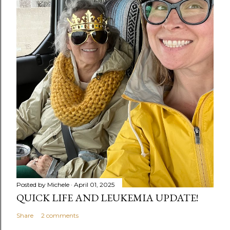
Posted by
Michele
April 01, 2025
QUICK LIFE AND LEUKEMIA UPDATE!
Share
2 comments