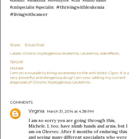
#Bosulif #leukemia #lovemylife #cml #numb hands
#thrivingwithleukemia
#cmlspecialist #specialist
#livingwithcancer
Share
Email Post
Labels:
chronic myelogenous leukemia
Leukemia
side effects
Sprycel
Michele
I am on a crusade to bring awareness to the anti-biotic Cipro. It is a
very powerful and dangerous drug! I am now adding my current
diagnoses of Chronic Myelogenous Leukemia.
COMMENTS
Virginia
March 31, 2014 at 4:38 PM
I am so sorry you are going through this,
Michele. I, too, have numb hands and arms, but I
am on Gleevec. After 6 months of enduring this
and seeing many different specialists who were