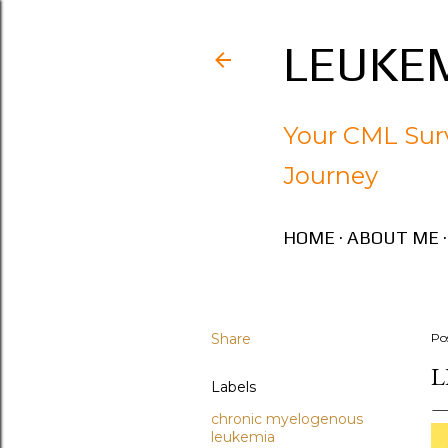
LEUKEM
Your CML Surv
Journey
HOME
ABOUT ME
Share
Po
L
Labels
chronic myelogenous
leukemia