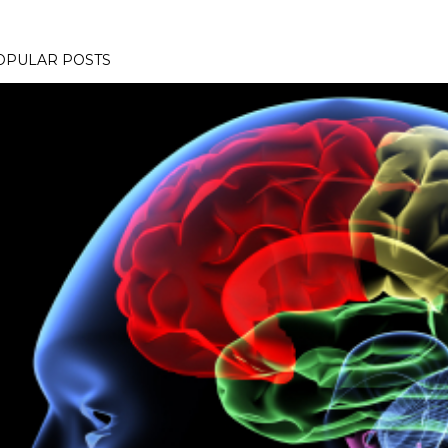
OPULAR POSTS