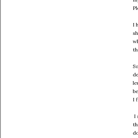
Pl
I 
sh
wh
th
So
de
le
be
I 
I 
th
do