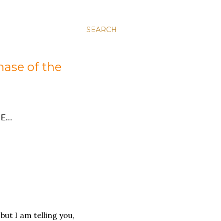
SEARCH
hase of the
E…
 but I am telling you,