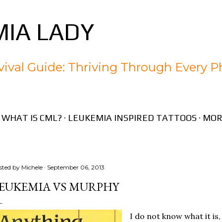
Skip to main content
IA LADY
ival Guide: Thriving Through Every P
WHAT IS CML?
LEUKEMIA INSPIRED TATTOOS
MOR
sted by
Michele
September 06, 2013
EUKEMIA VS MURPHY
I do not know what it is,