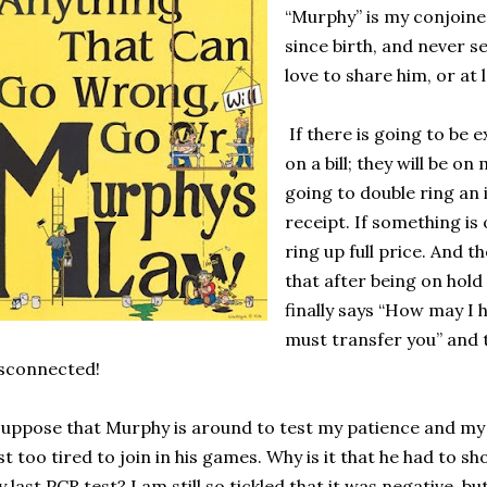
“Murphy” is my conjoine
since birth, and never s
love to share him, or at 
If there is going to be
on a bill; they will be on 
going to double ring an 
receipt. If something is o
ring up full price. And th
that after being on hold
finally says “How may I h
must transfer you” and t
sconnected!
suppose that Murphy is around to test my patience and my
st too tired to join in his games. Why is it that he had to
 last PCR test? I am still so tickled that it was negative, 