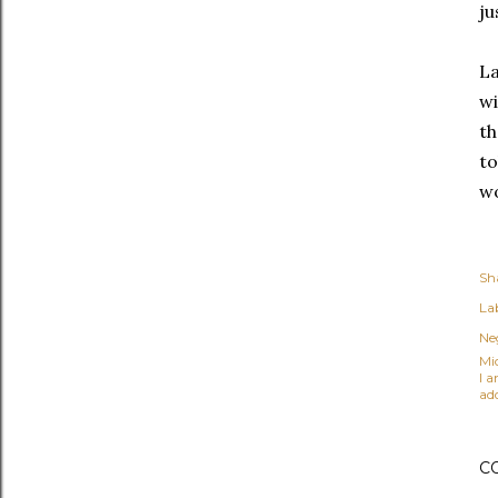
ju
La
wi
th
to
wo
Sh
Lab
Ne
Mi
I 
ad
C