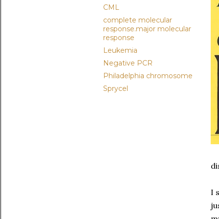
CML
complete molecular
response.major molecular
response
Leukemia
Negative PCR
Philadelphia chromosome
Sprycel
di
I 
ju
my