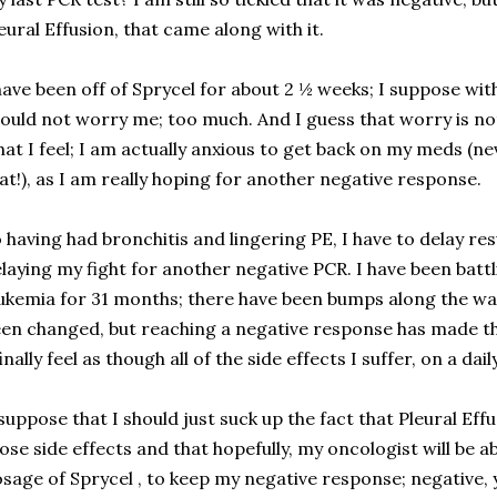
eural Effusion, that came along with it.
have been off of Sprycel for about 2 ½ weeks; I suppose wit
ould not worry me; too much. And I guess that worry is not
at I feel; I am actually anxious to get back on my meds (n
at!), as I am really hoping for another negative response.
 having had bronchitis and lingering PE, I have to delay r
laying my fight for another negative PCR. I have been bat
ukemia for 31 months; there have been bumps along the way 
en changed, but reaching a negative response has made the 
finally feel as though all of the side effects I suffer, on a dail
suppose that I should just suck up the fact that Pleural Eff
ose side effects and that hopefully, my oncologist will be ab
sage of Sprycel , to keep my negative response; negative, y