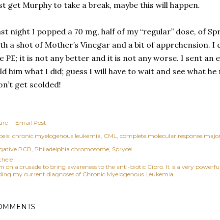
st get Murphy to take a break, maybe this will happen.
st night I popped a 70 mg, half of my “regular” dose, of Spr
th a shot of Mother’s Vinegar and a bit of apprehension. I 
e PE; it is not any better and it is not any worse. I sent an
ld him what I did; guess I will have to wait and see what he 
n’t get scolded!
are
Email Post
els:
chronic myelogenous leukemia
CML
complete molecular response.major
gative PCR
Philadelphia chromosome
Sprycel
chele
am on a crusade to bring awareness to the anti-biotic Cipro. It is a very power
ding my current diagnoses of Chronic Myelogenous Leukemia.
OMMENTS