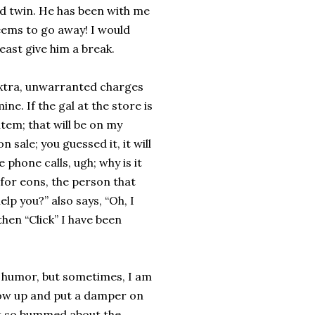
d twin. He has been with me
eems to go away! I would
least give him a break.
 extra, unwarranted charges
mine. If the gal at the store is
item; that will be on my
n sale; you guessed it, it will
e phone calls, ugh; why is it
 for eons, the person that
elp you?” also says, “Oh, I
hen “Click” I have been
 humor, but sometimes, I am
 show up and put a damper on
but so bummed about the