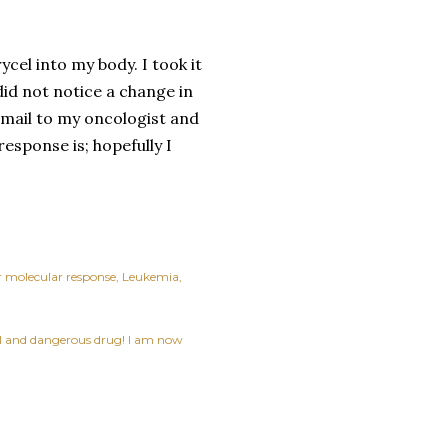
ycel into my body. I took it
did not notice a change in
 email to my oncologist and
response is; hopefully I
 molecular response
Leukemia
ful and dangerous drug! I am now