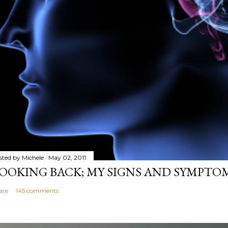
sted by
Michele
May 02, 2011
OOKING BACK; MY SIGNS AND SYMPTO
are
145 comments