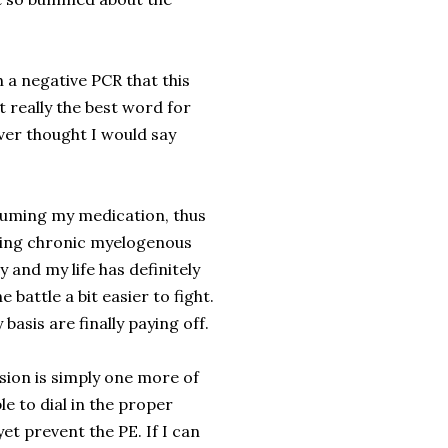
h a negative PCR that this
 really the best word for
ever thought I would say
esuming my medication, thus
tling chronic myelogenous
and my life has definitely
battle a bit easier to fight.
y basis are finally paying off.
usion is simply one more of
le to dial in the proper
et prevent the PE. If I can