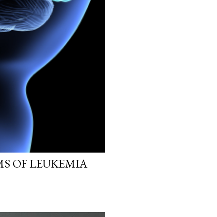
MS OF LEUKEMIA