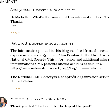
OMMENTS
Anonymous
December 26, 2012 at 7:47 PM
Hi Michelle - What's the source of this information. I don't s
Thanks,
Pat
REPLY
Pat Elliott
December 29, 2012 at 12:28 PM
The information posted in this blog resulted from the resea
experienced oncology nurse, Alisa Peinhardt, the Director o
National CML Society. This information, and additional in
immunizations CML patients should avoid, is at this link.
http://www.nationalcmlsociety.org/faq/immunizations
The National CML Society is a nonprofit organization servi
United States.
REPLY
Michele
December 29, 2012 at 12:50 PM
Thank you, Pat!!! I added it to the top of the post!!