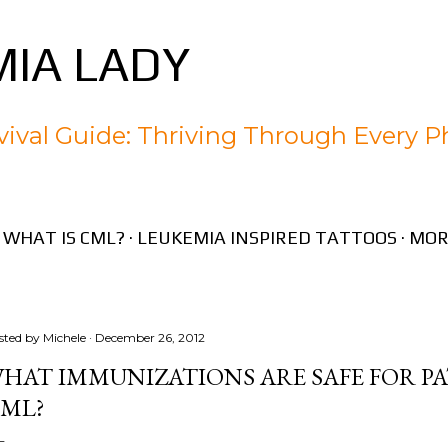
Skip to main content
IA LADY
ival Guide: Thriving Through Every P
WHAT IS CML?
LEUKEMIA INSPIRED TATTOOS
MOR
sted by
Michele
December 26, 2012
HAT IMMUNIZATIONS ARE SAFE FOR P
ML?