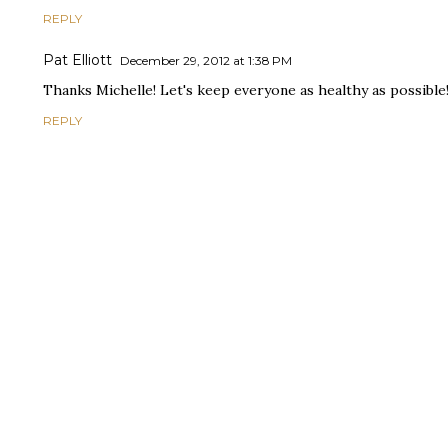
REPLY
Pat Elliott
December 29, 2012 at 1:38 PM
Thanks Michelle! Let's keep everyone as healthy as possible!
REPLY