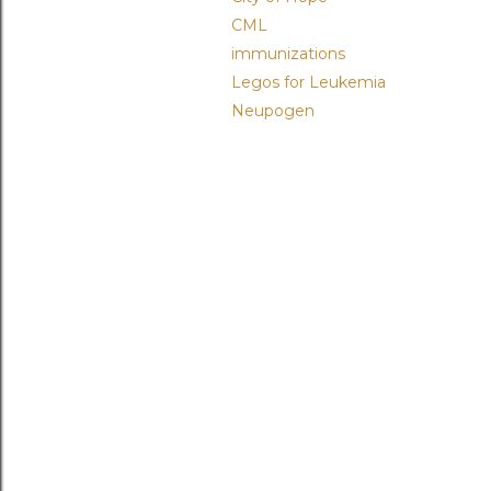
CML
immunizations
Legos for Leukemia
Neupogen