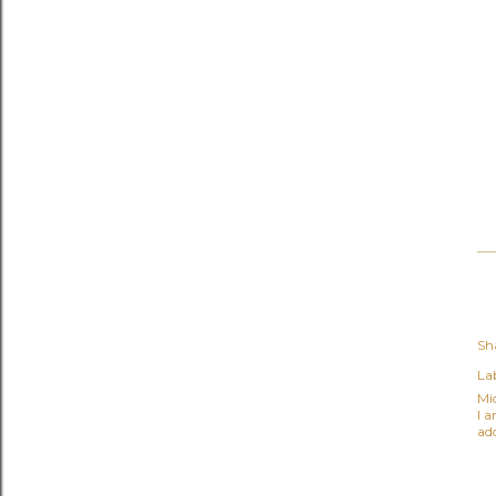
Sh
Lab
Mi
I 
ad