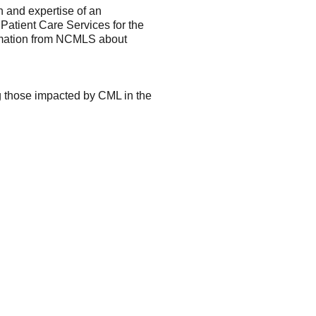
h and expertise of an
 Patient Care Services for the
ormation from NCMLS about
g those impacted by CML in the