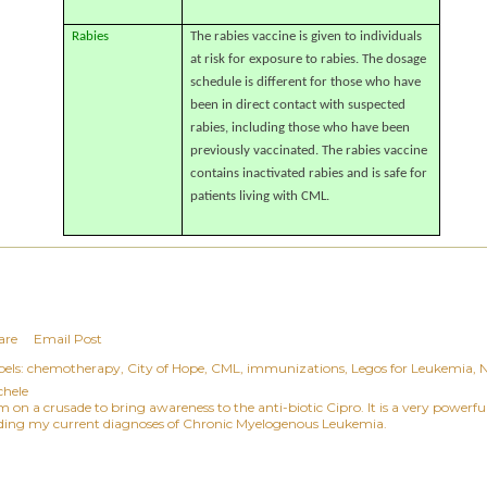
Rabies
The rabies vaccine is given to individuals
at risk for exposure to rabies. The dosage
schedule is different for those who have
been in direct contact with suspected
rabies, including those who have been
previously vaccinated. The rabies vaccine
contains inactivated rabies and is safe for
patients living with CML.
are
Email Post
els:
chemotherapy
City of Hope
CML
immunizations
Legos for Leukemia
chele
am on a crusade to bring awareness to the anti-biotic Cipro. It is a very power
ding my current diagnoses of Chronic Myelogenous Leukemia.