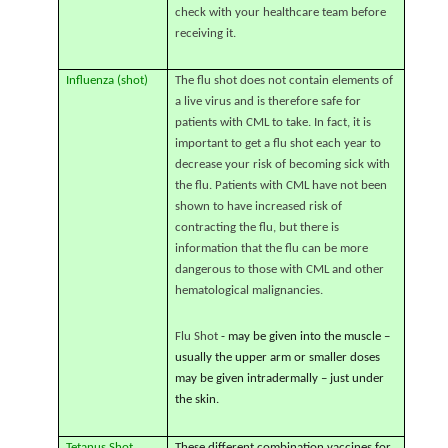
check with your healthcare team before
receiving it.
Influenza (shot)
The flu shot does not contain elements of
a live virus and is therefore safe for
patients with CML to take. In fact, it is
important to get a flu shot each year to
decrease your risk of becoming sick with
the flu. Patients with CML have not been
shown to have increased risk of
contracting the flu, but there is
information that the flu can be more
dangerous to those with CML and other
hematological malignancies.
Flu Shot
- may be given into the muscle –
usually the upper arm or smaller doses
may be given intradermally – just under
the skin.
Tetanus Shot
These different combination vaccines for