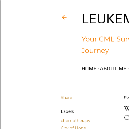
LEUKEM
Your CML Surv
Journey
HOME
ABOUT ME
Share
Po
W
Labels
C
chemotherapy
City of Hope