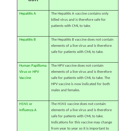
Hepatitis A
The Hepatitis A vaccine contains only
killed virus and is therefore safe for
patients with CML to take.
Hepatitis B
The Hepatitis B vaccine does not contain
elements of a live virus and is therefore
safe for patients with CML to take.
Human Papilloma
The HPV vaccine does not contain
Virus or HPV
elements of a live virus and is therefore
Vaccine
safe for patients with CML to take. The
HPV vaccine is now indicated for both
males and females.
H1N1 or
The H1N1 vaccine does not contain
Influenza A
elements of a live virus and is therefore
safe for patients with CML to take.
Indications for this vaccine may change
from year to year so it is important to