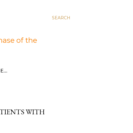
SEARCH
hase of the
E…
ATIENTS WITH