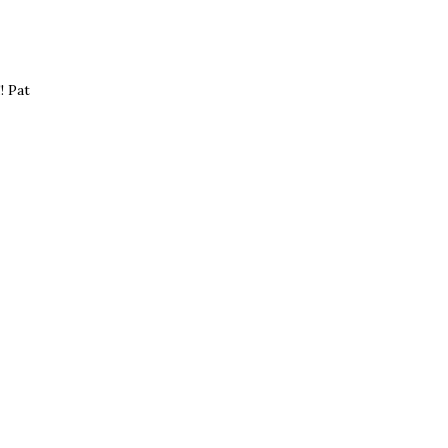
! Pat