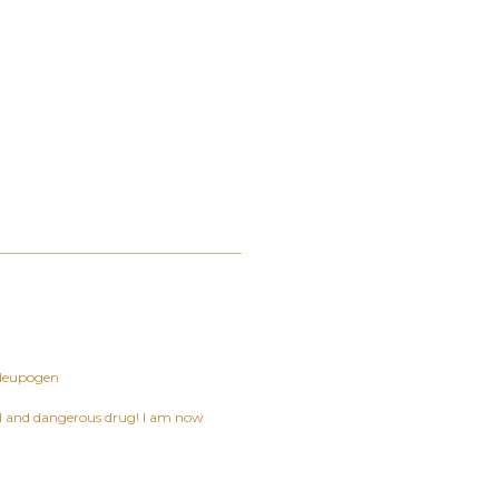
Neupogen
ful and dangerous drug! I am now