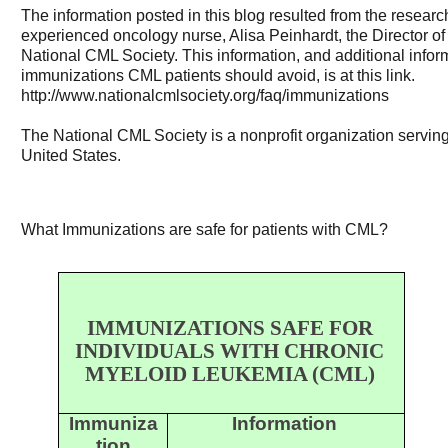
The information posted in this blog resulted from the researc
experienced oncology nurse, Alisa Peinhardt, the Director of
National CML Society. This information, and additional inf
immunizations CML patients should avoid, is at this link.
http://www.nationalcmlsociety.org/faq/immunizations
The National CML Society is a nonprofit organization servin
United States.
What Immunizations are safe for patients with CML?
IMMUNIZATIONS SAFE FOR
INDIVIDUALS WITH CHRONIC
MYELOID LEUKEMIA (CML)
Immuniza
Information
tion