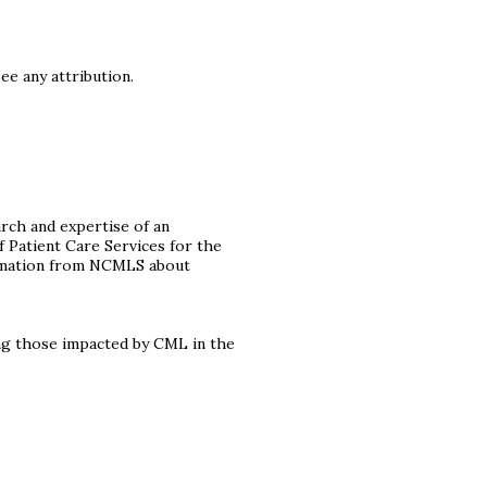
ee any attribution.
rch and expertise of an
f Patient Care Services for the
formation from NCMLS about
ng those impacted by CML in the