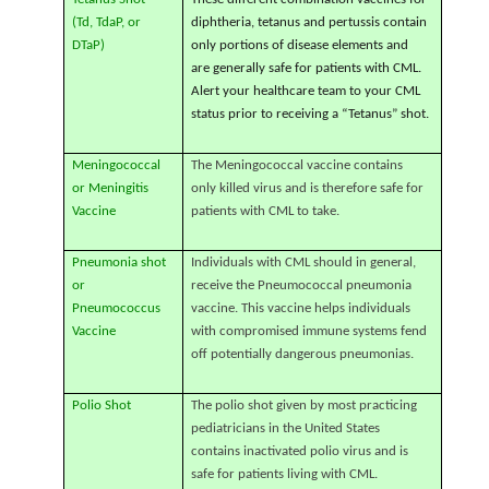
(Td, TdaP, or
diphtheria, tetanus and pertussis contain
DTaP)
only portions of disease elements and
are generally safe for patients with CML.
Alert your healthcare team to your CML
status prior to receiving a “Tetanus” shot.
Meningococcal
The Meningococcal vaccine contains
or Meningitis
only killed virus and is therefore safe for
Vaccine
patients with CML to take.
Pneumonia shot
Individuals with CML should in general,
or
receive the Pneumococcal pneumonia
Pneumococcus
vaccine. This vaccine helps individuals
Vaccine
with compromised immune systems fend
off potentially dangerous pneumonias.
Polio Shot
The polio shot given by most practicing
pediatricians in the United States
contains inactivated polio virus and is
safe for patients living with CML.