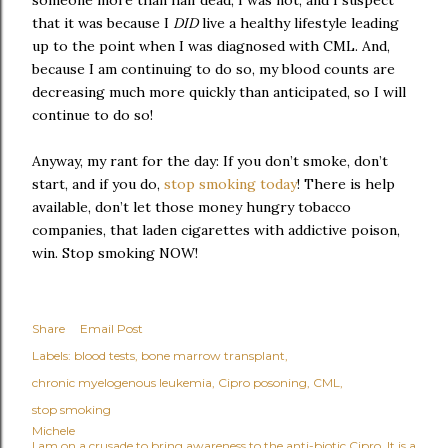
someone more than half dead; I was not, and I suspect
that it was because I
DID
live a healthy lifestyle leading
up to the point when I was diagnosed with CML. And,
because I am continuing to do so, my blood counts are
decreasing much more quickly than anticipated, so I will
continue to do so!
Anyway, my rant for the day: If you don’t smoke, don’t
start, and if you do,
stop smoking today
! There is help
available, don’t let those money hungry tobacco
companies, that laden cigarettes with addictive poison,
win. Stop smoking NOW!
Share
Email Post
Labels:
blood tests
bone marrow transplant
chronic myelogenous leukemia
Cipro posoning
CML
stop smoking
Michele
I am on a crusade to bring awareness to the anti-biotic Cipro. It is a