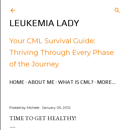
Skip to main content
LEUKEMIA LADY
Your CML Survival Guide:
Thriving Through Every Phase
of the Journey
HOME
ABOUT ME
WHAT IS CML?
MORE…
Posted by
Michele
January 05, 2012
TIME TO GET HEALTHY!