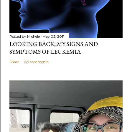
Posted by
Michele
May 02, 2011
LOOKING BACK; MY SIGNS AND
SYMPTOMS OF LEUKEMIA
Share
145 comments