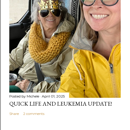
Posted by
Michele
April 01, 2025
QUICK LIFE AND LEUKEMIA UPDATE!
Share
2 comments