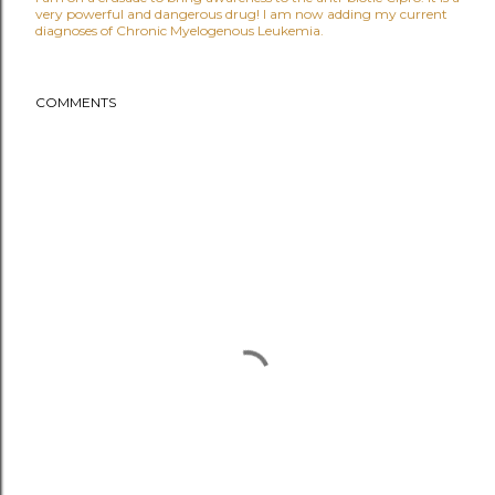
very powerful and dangerous drug! I am now adding my current
diagnoses of Chronic Myelogenous Leukemia.
COMMENTS