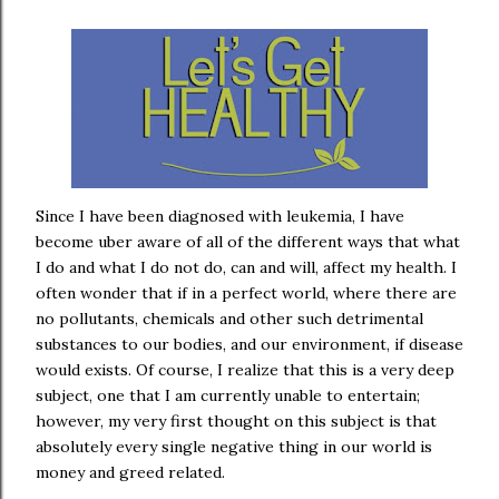
Since I have been diagnosed with leukemia, I have
become uber aware of all of the different ways that what
I do and what I do not do, can and will, affect my health. I
often wonder that if in a perfect world, where there are
no pollutants, chemicals and other such detrimental
substances to our bodies, and our environment, if disease
would exists. Of course, I realize that this is a very deep
subject, one that I am currently unable to entertain;
however, my very first thought on this subject is that
absolutely every single negative thing in our world is
money and greed related.