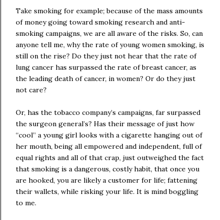
Take smoking for example; because of the mass amounts
of money going toward smoking research and anti-
smoking campaigns, we are all aware of the risks. So, can
anyone tell me, why the rate of young women smoking, is
still on the rise? Do they just not hear that the rate of
lung cancer has surpassed the rate of breast cancer, as
the leading death of cancer, in women? Or do they just
not care?
Or, has the tobacco company’s campaigns, far surpassed
the surgeon general’s? Has their message of just how
“cool” a young girl looks with a cigarette hanging out of
her mouth, being all empowered and independent, full of
equal rights and all of that crap, just outweighed the fact
that smoking is a dangerous, costly habit, that once you
are hooked, you are likely a customer for life; fattening
their wallets, while risking your life. It is mind boggling
to me.