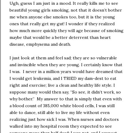
Ugh, guess I am just in a mood. It really kills me to see
beautiful young girls smoking, not that it doesn’t bother
me when anyone else smokes too, but it is the young
ones that really get my gut! I wonder if they realized
how much more quickly they will age because of smoking
maybe that would be a better deterrent than heart
disease, emphysema and death.
I just look at them and feel sad; they are so vulnerable
and invincible when they are young. I certainly know that
I was. I never in a million years would have dreamed that
I would get leukemia, and I TRIED my dam-dest to eat
right and exercise; live a clean and healthy life style. I
suppose many would then say, “So see, it didn’t work, so
why bother.” My answer to that is simply that even with
a blood count of 385,000 white blood cells, I was still
able to dance, still able to live my life without even
realizing just how sick I was. When nurses and doctors
walked into my hospital room they expected to see