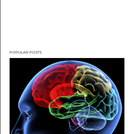
POPULAR POSTS