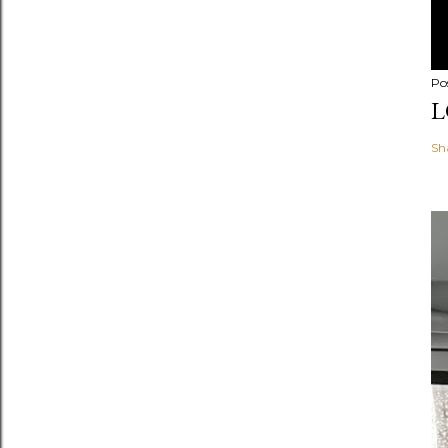
Po
L
Sh