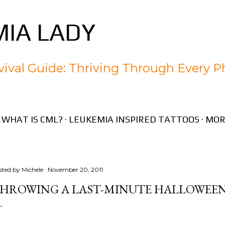
Skip to main content
IA LADY
ival Guide: Thriving Through Every P
WHAT IS CML?
LEUKEMIA INSPIRED TATTOOS
MOR
sted by
Michele
November 20, 2011
HROWING A LAST-MINUTE HALLOWEEN