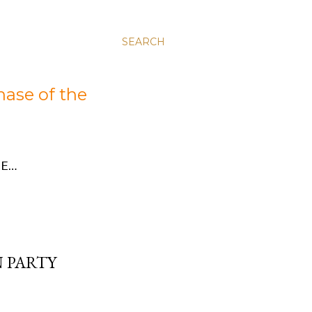
SEARCH
hase of the
E…
 PARTY