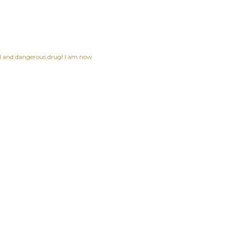
ful and dangerous drug! I am now