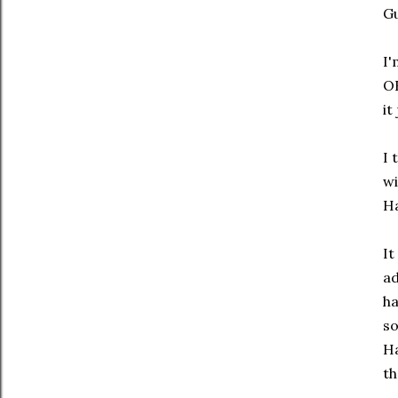
Gu
I'
OK
it
I 
w
Ha
It
ad
ha
so
Ha
th