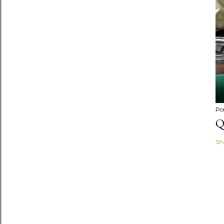
Po
Q
Sh