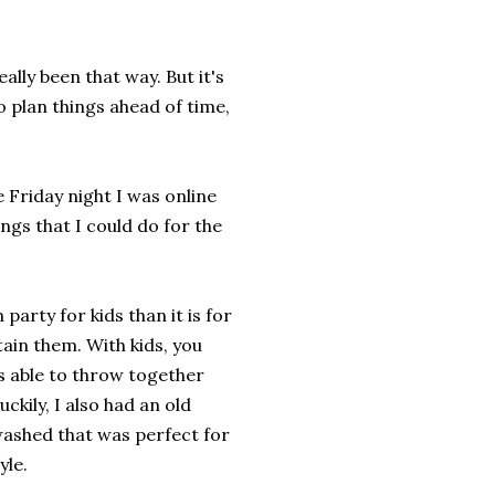
ally been that way. But it's
to plan things ahead of time,
 Friday night I was online
ngs that I could do for the
party for kids than it is for
tain them. With kids, you
was able to throw together
ckily, I also had an old
washed that was perfect for
yle.