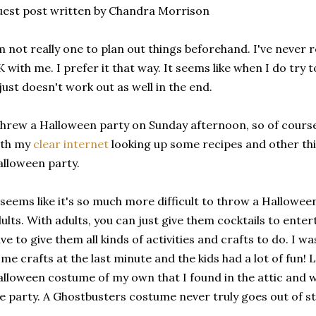
est post written by Chandra Morrison
m not really one to plan out things beforehand. I've never re
 with me. I prefer it that way. It seems like when I do try 
 just doesn't work out as well in the end.
threw a Halloween party on Sunday afternoon, so of course
ith my
clear internet
looking up some recipes and other thi
lloween party.
 seems like it's so much more difficult to throw a Halloween 
ults. With adults, you can just give them cocktails to enter
ve to give them all kinds of activities and crafts to do. I 
me crafts at the last minute and the kids had a lot of fun! Lu
lloween costume of my own that I found in the attic and 
e party. A Ghostbusters costume never truly goes out of st