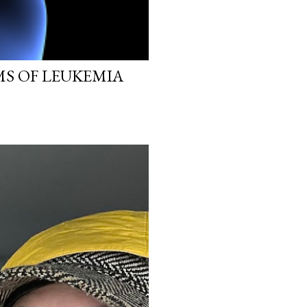
MS OF LEUKEMIA