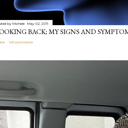
sted by
Michele
May 02, 2011
OOKING BACK; MY SIGNS AND SYMPTO
are
145 comments