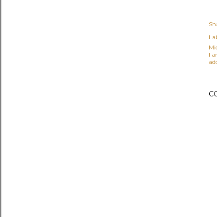
Sh
Lab
Mi
I 
ad
C