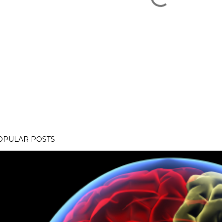
OPULAR POSTS