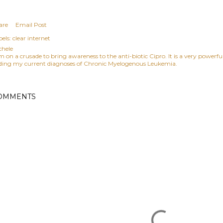
are
Email Post
els:
clear internet
chele
am on a crusade to bring awareness to the anti-biotic Cipro. It is a very power
ding my current diagnoses of Chronic Myelogenous Leukemia.
OMMENTS