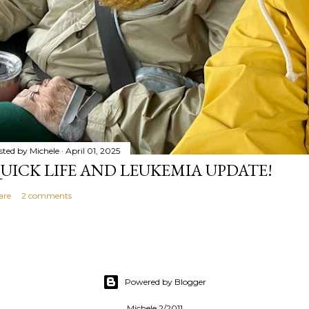
sted by
Michele
April 01, 2025
UICK LIFE AND LEUKEMIA UPDATE!
are
2 comments
Powered by Blogger
Michele 2/2011