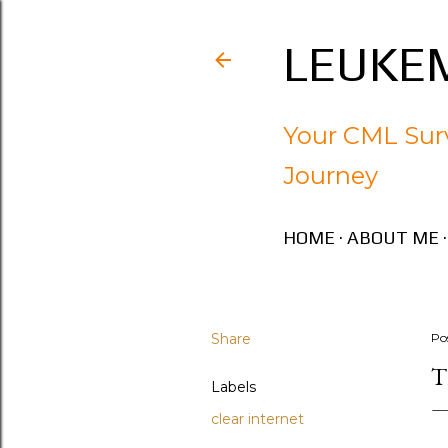
LEUKEM
Your CML Surv
Journey
HOME
ABOUT ME
Share
Po
T
Labels
clear internet