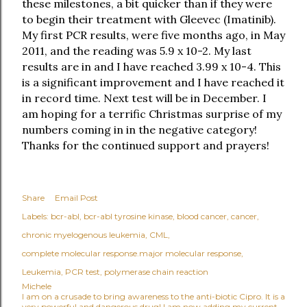
these milestones, a bit quicker than if they were
to begin their treatment with Gleevec (Imatinib).
My first PCR results, were five months ago, in May
2011, and the reading was 5.9 x 10-2. My last
results are in and I have reached 3.99 x 10-4. This
is a significant improvement and I have reached it
in record time. Next test will be in December. I
am hoping for a terrific Christmas surprise of my
numbers coming in in the negative category!
Thanks for the continued support and prayers!
Share
Email Post
Labels:
bcr-abl
bcr-abl tyrosine kinase
blood cancer
cancer
chronic myelogenous leukemia
CML
complete molecular response.major molecular response
Leukemia
PCR test
polymerase chain reaction
Michele
I am on a crusade to bring awareness to the anti-biotic Cipro. It is a
very powerful and dangerous drug! I am now adding my current