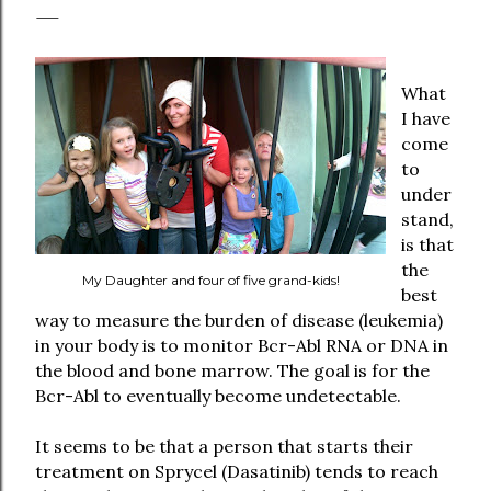
What
I have
come
to
under
stand,
is that
the
My Daughter and four of five grand-kids!
best
way to measure the burden of disease (leukemia)
in your body is to monitor Bcr-Abl RNA or DNA in
the blood and bone marrow. The goal is for the
Bcr-Abl to eventually become undetectable.
It seems to be that a person that starts their
treatment on Sprycel (Dasatinib) tends to reach