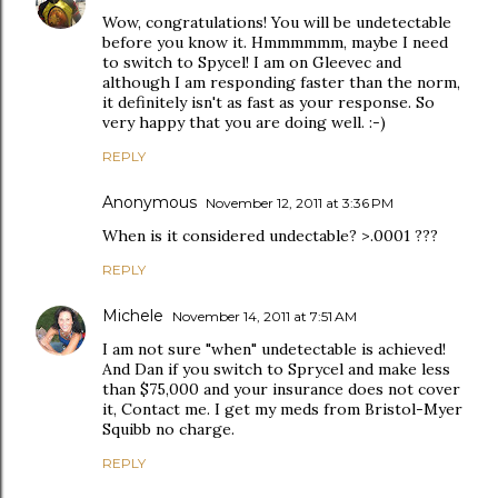
Wow, congratulations! You will be undetectable
before you know it. Hmmmmmm, maybe I need
to switch to Spycel! I am on Gleevec and
although I am responding faster than the norm,
it definitely isn't as fast as your response. So
very happy that you are doing well. :-)
REPLY
Anonymous
November 12, 2011 at 3:36 PM
When is it considered undectable? >.0001 ???
REPLY
Michele
November 14, 2011 at 7:51 AM
I am not sure "when" undetectable is achieved!
And Dan if you switch to Sprycel and make less
than $75,000 and your insurance does not cover
it, Contact me. I get my meds from Bristol-Myer
Squibb no charge.
REPLY