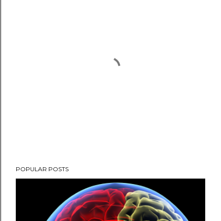
P
POPULAR POSTS
o
s
t