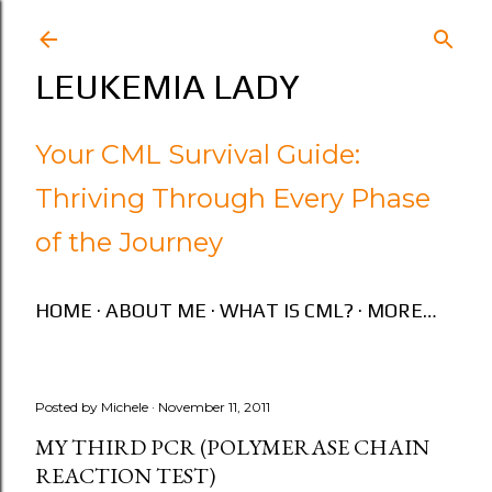
Skip to main content
LEUKEMIA LADY
Your CML Survival Guide:
Thriving Through Every Phase
of the Journey
HOME
ABOUT ME
WHAT IS CML?
MORE…
Posted by
Michele
November 11, 2011
MY THIRD PCR (POLYMERASE CHAIN
REACTION TEST)