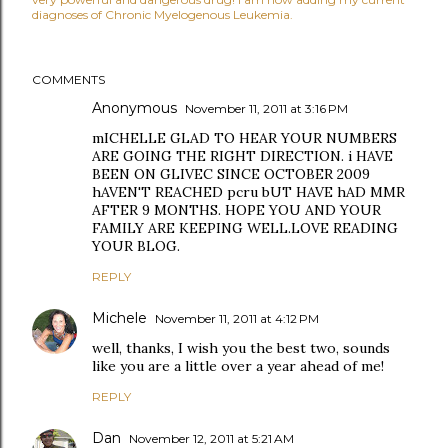
diagnoses of Chronic Myelogenous Leukemia.
COMMENTS
Anonymous
November 11, 2011 at 3:16 PM
mICHELLE GLAD TO HEAR YOUR NUMBERS
ARE GOING THE RIGHT DIRECTION. i HAVE
BEEN ON GLIVEC SINCE OCTOBER 2009
hAVEN'T REACHED pcru bUT HAVE hAD MMR
AFTER 9 MONTHS. HOPE YOU AND YOUR
FAMILY ARE KEEPING WELL.LOVE READING
YOUR BLOG.
REPLY
Michele
November 11, 2011 at 4:12 PM
well, thanks, I wish you the best two, sounds
like you are a little over a year ahead of me!
REPLY
Dan
November 12, 2011 at 5:21 AM