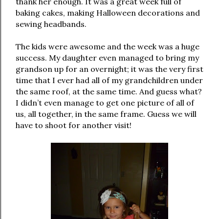
thank her enough. It was a great week full of
baking cakes, making Halloween decorations and
sewing headbands.
The kids were awesome and the week was a huge
success. My daughter even managed to bring my
grandson up for an overnight; it was the very first
time that I ever had all of my grandchildren under
the same roof, at the same time. And guess what?
I didn’t even manage to get one picture of all of
us, all together, in the same frame. Guess we will
have to shoot for another visit!