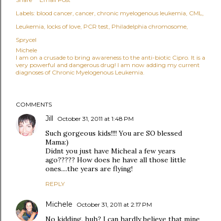
Labels:
blood cancer
cancer
chronic myelogenous leukemia
CML
Leukemia
locks of love
PCR test
Philadelphia chromosome
Sprycel
Michele
I am on a crusade to bring awareness to the anti-biotic Cipro. It is a
very powerful and dangerous drug! I am now adding my current
diagnoses of Chronic Myelogenous Leukemia.
COMMENTS
Jill
October 31, 2011 at 1:48 PM
Such gorgeous kids!!!! You are SO blessed
Mama:)
Didnt you just have Micheal a few years
ago????? How does he have all those little
ones....the years are flying!
REPLY
Michele
October 31, 2011 at 2:17 PM
No kidding, huh? I can hardly believe that mine