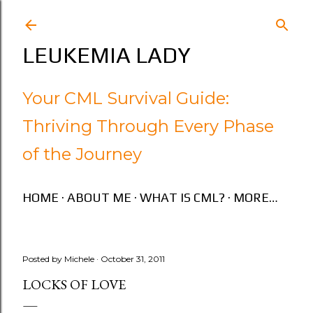
Skip to main content
LEUKEMIA LADY
Your CML Survival Guide:
Thriving Through Every Phase
of the Journey
HOME
ABOUT ME
WHAT IS CML?
MORE…
Posted by
Michele
October 31, 2011
LOCKS OF LOVE