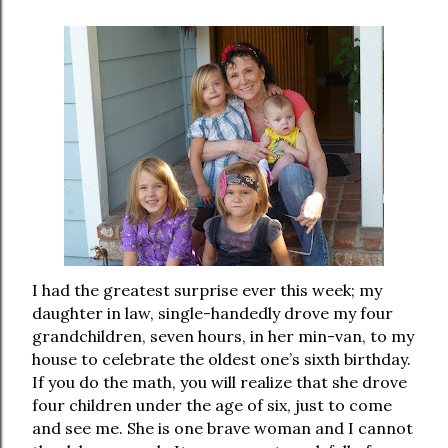
I had the greatest surprise ever this week; my
daughter in law, single-handedly drove my four
grandchildren, seven hours, in her min-van, to my
house to celebrate the oldest one’s sixth birthday.
If you do the math, you will realize that she drove
four children under the age of six, just to come
and see me. She is one brave woman and I cannot