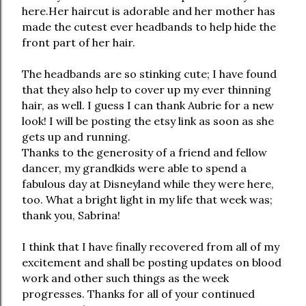
here.Her haircut is adorable and her mother has
made the cutest ever headbands to help hide the
front part of her hair.
The headbands are so stinking cute; I have found
that they also help to cover up my ever thinning
hair, as well. I guess I can thank Aubrie for a new
look! I will be posting the etsy link as soon as she
gets up and running.
Thanks to the generosity of a friend and fellow
dancer, my grandkids were able to spend a
fabulous day at Disneyland while they were here,
too. What a bright light in my life that week was;
thank you, Sabrina!
I think that I have finally recovered from all of my
excitement and shall be posting updates on blood
work and other such things as the week
progresses. Thanks for all of your continued