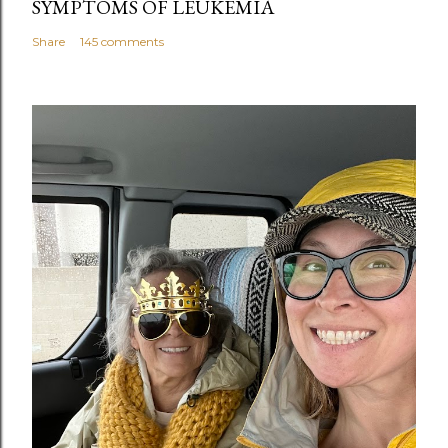
SYMPTOMS OF LEUKEMIA
Share
145 comments