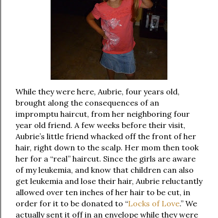
While they were here, Aubrie, four years old,
brought along the consequences of an
impromptu haircut, from her neighboring four
year old friend. A few weeks before their visit,
Aubrie’s little friend whacked off the front of her
hair, right down to the scalp. Her mom then took
her for a “real” haircut. Since the girls are aware
of my leukemia, and know that children can also
get leukemia and lose their hair, Aubrie reluctantly
allowed over ten inches of her hair to be cut, in
order for it to be donated to “
Locks of Love
.” We
actually sent it off in an envelope while they were