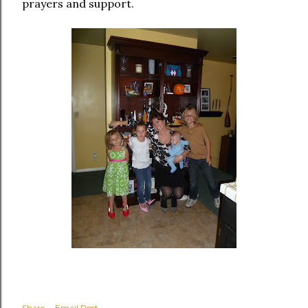
prayers and support.
Share
Email Post