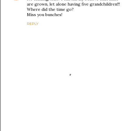
are grown, let alone having five grandchildren!!!
Where did the time go?
Miss you bunches!
REPLY
P