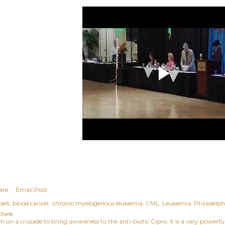
are
Email Post
els:
blood cancer
chronic myelogenous leukemia
CML
Leukemia
Philadelp
chele
am on a crusade to bring awareness to the anti-biotic Cipro. It is a very power