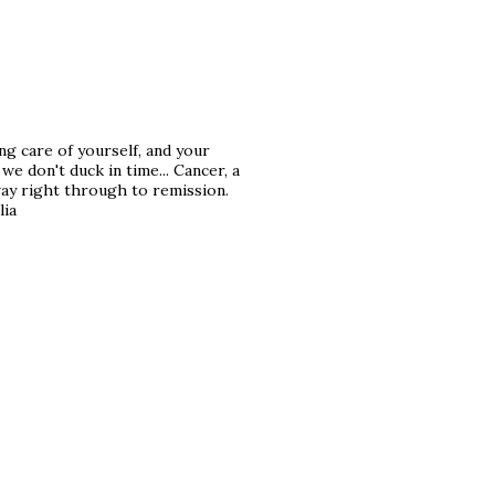
ng care of yourself, and your
e don't duck in time... Cancer, a
way right through to remission.
lia