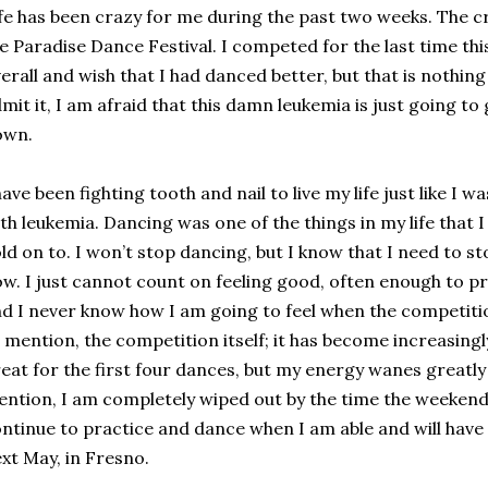
fe has been crazy for me during the past two weeks. The cr
e Paradise Dance Festival. I competed for the last time thi
erall and wish that I had danced better, but that is nothing
mit it, I am afraid that this damn leukemia is just going to 
own.
have been fighting tooth and nail to live my life just like I
th leukemia. Dancing was one of the things in my life that 
ld on to. I won’t stop dancing, but I know that I need to s
w. I just cannot count on feeling good, often enough to pr
d I never know how I am going to feel when the competitio
 mention, the competition itself; it has become increasingly
eat for the first four dances, but my energy wanes greatly
ntion, I am completely wiped out by the time the weekend is
ntinue to practice and dance when I am able and will have
xt May, in Fresno.