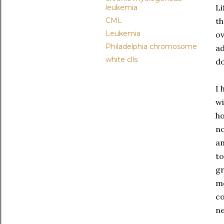
Li
leukemia
CML
th
Leukemia
ov
Philadelphia chromosome
ad
white clls
d
I 
wi
ho
no
an
to
gr
me
co
ne