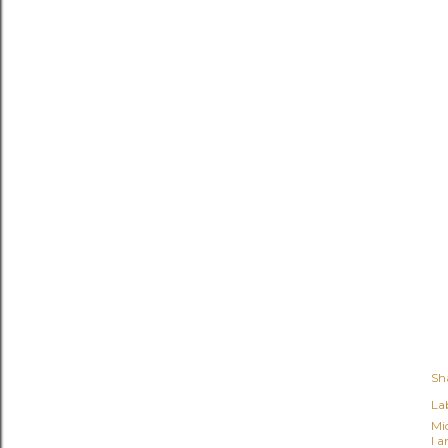
Sh
Lab
Mi
I 