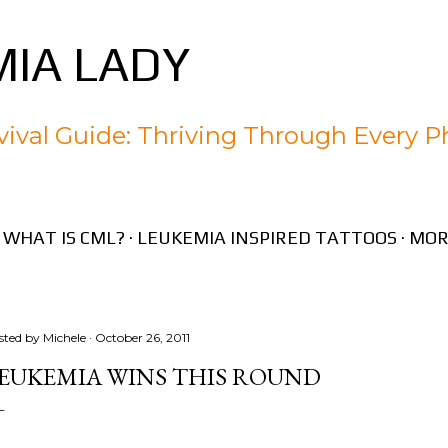
Skip to main content
IA LADY
ival Guide: Thriving Through Every P
WHAT IS CML?
LEUKEMIA INSPIRED TATTOOS
MOR
sted by
Michele
October 26, 2011
EUKEMIA WINS THIS ROUND