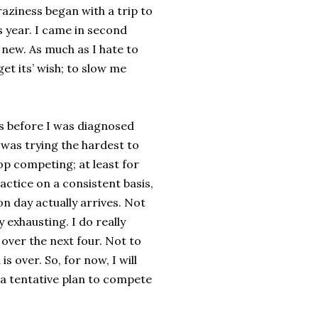
aziness began with a trip to
s year. I came in second
 new. As much as I hate to
get its’ wish; to slow me
 was before I was diagnosed
I was trying the hardest to
top competing; at least for
actice on a consistent basis,
n day actually arrives. Not
 exhausting. I do really
 over the next four. Not to
 over. So, for now, I will
 a tentative plan to compete