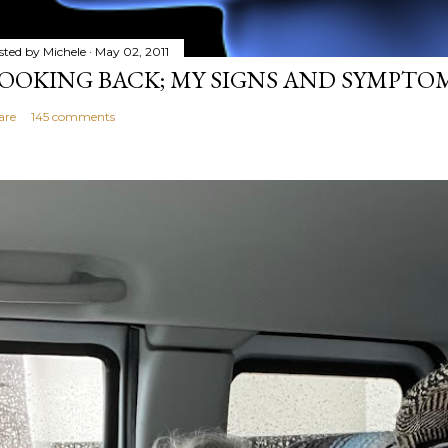
sted by
Michele
May 02, 2011
OOKING BACK; MY SIGNS AND SYMPTO
are
145 comments