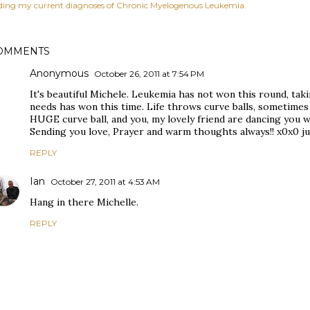
ding my current diagnoses of Chronic Myelogenous Leukemia.
OMMENTS
Anonymous
October 26, 2011 at 7:54 PM
It's beautiful Michele. Leukemia has not won this round, taki
needs has won this time. Life throws curve balls, sometimes w
HUGE curve ball, and you, my lovely friend are dancing you 
Sending you love, Prayer and warm thoughts always!! x0x0 ju
REPLY
Ian
October 27, 2011 at 4:53 AM
Hang in there Michelle.
REPLY