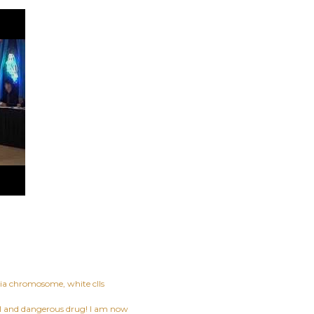
hia chromosome
white clls
ful and dangerous drug! I am now