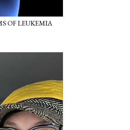
MS OF LEUKEMIA