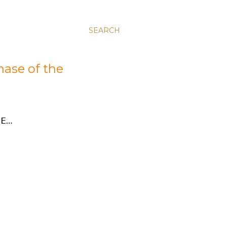
SEARCH
hase of the
E…