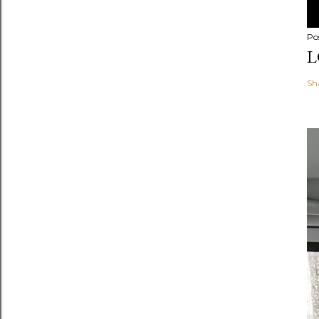
Po
L
Sh