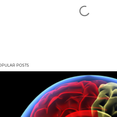
OPULAR POSTS