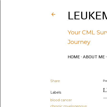
LEUKEM
Your CML Surv
Journey
HOME
ABOUT ME
Share
Po
L
Labels
blood cancer
chronic myelogenous